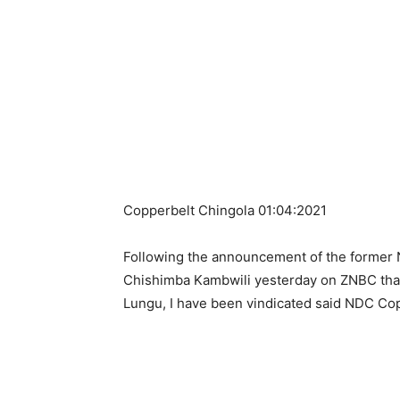
Copperbelt Chingola 01:04:2021
Following the announcement of the former 
Chishimba Kambwili yesterday on ZNBC that
Lungu, I have been vindicated said NDC Cop