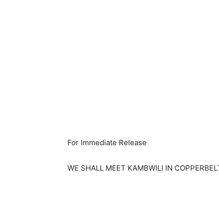
For Immediate Release
WE SHALL MEET KAMBWILI IN COPPERBEL