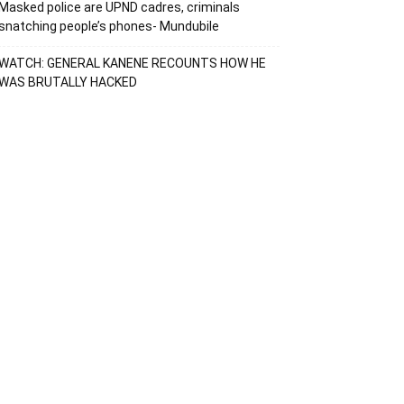
Masked police are UPND cadres, criminals
snatching people’s phones- Mundubile
WATCH: GENERAL KANENE RECOUNTS HOW HE
WAS BRUTALLY HACKED