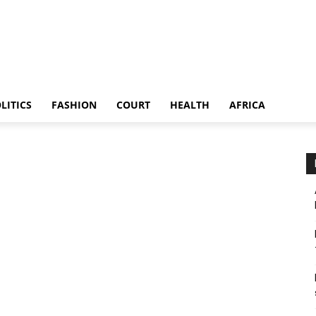
LITICS
FASHION
COURT
HEALTH
AFRICA