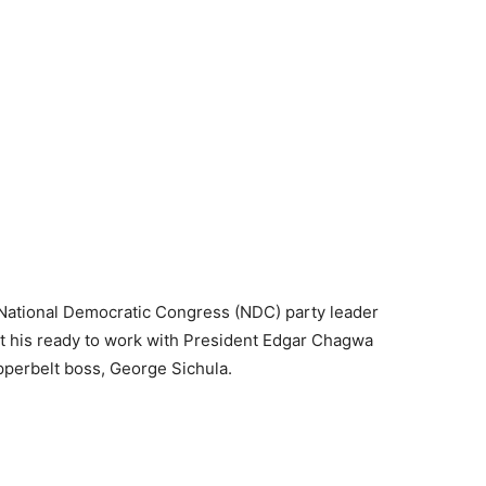
National Democratic Congress (NDC) party leader
 his ready to work with President Edgar Chagwa
perbelt boss, George Sichula.