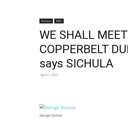
Politics
NDC
WE SHALL MEET
COPPERBELT DU
says SICHULA
April 1, 2021
George Sichula