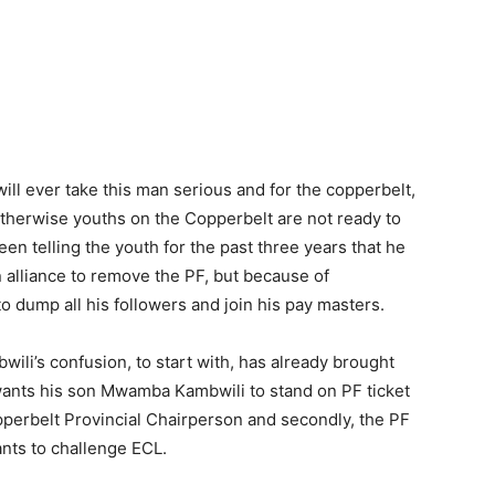
will ever take this man serious and for the copperbelt,
therwise youths on the Copperbelt are not ready to
been telling the youth for the past three years that he
 alliance to remove the PF, but because of
 dump all his followers and join his pay masters.
wili’s confusion, to start with, has already brought
ants his son Mwamba Kambwili to stand on PF ticket
perbelt Provincial Chairperson and secondly, the PF
nts to challenge ECL.