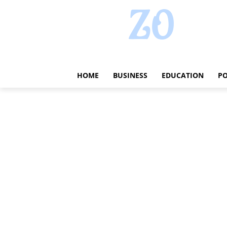
HOME
BUSINESS
EDUCATION
PO