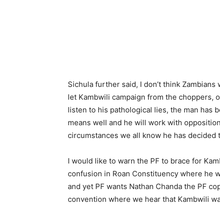
Sichula further said, I don’t think Zambians 
let Kambwili campaign from the choppers, o
listen to his pathological lies, the man has 
means well and he will work with opposition
circumstances we all know he has decided to
I would like to warn the PF to brace for Kamb
confusion in Roan Constituency where he w
and yet PF wants Nathan Chanda the PF cop
convention where we hear that Kambwili wa