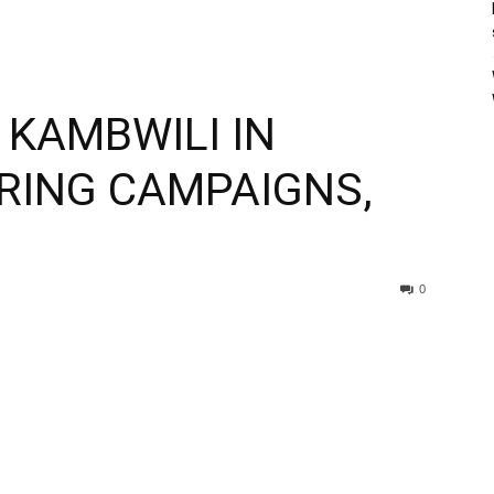
 KAMBWILI IN
RING CAMPAIGNS,
0