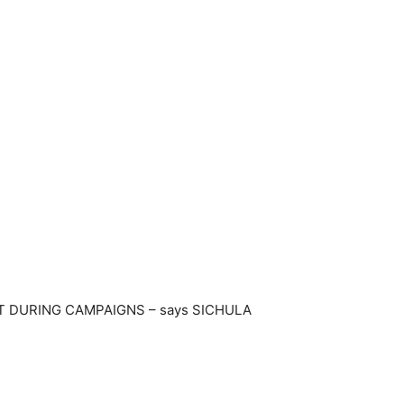
T DURING CAMPAIGNS – says SICHULA