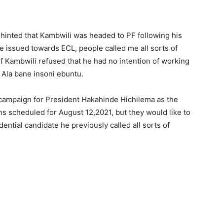
I hinted that Kambwili was headed to PF following his
 issued towards ECL, people called me all sorts of
lf Kambwili refused that he had no intention of working
 Ala bane insoni ebuntu.
campaign for President Hakahinde Hichilema as the
ns scheduled for August 12,2021, but they would like to
ntial candidate he previously called all sorts of