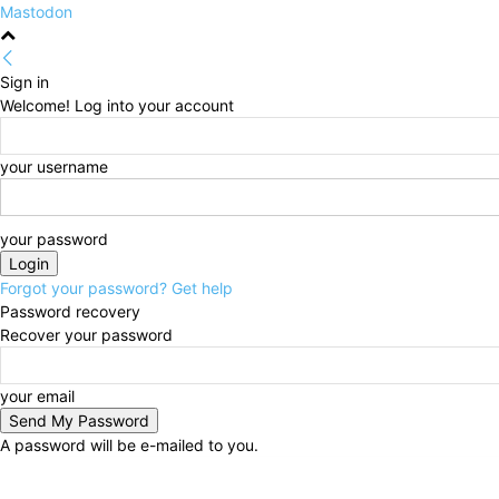
Mastodon
Sign in
Welcome! Log into your account
your username
your password
Forgot your password? Get help
Password recovery
Recover your password
your email
A password will be e-mailed to you.
Thursday, August 6, 2026
Sign in / Join
HOME
Po