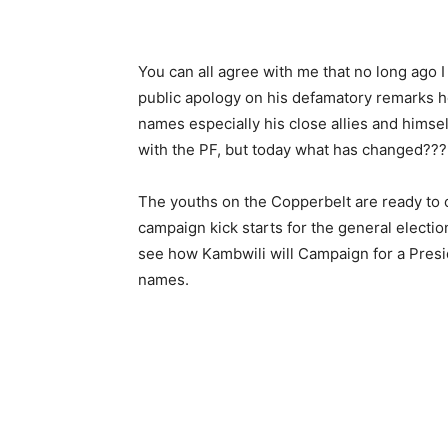
You can all agree with me that no long ago 
public apology on his defamatory remarks he
names especially his close allies and himse
with the PF, but today what has changed???
The youths on the Copperbelt are ready to 
campaign kick starts for the general electio
see how Kambwili will Campaign for a Preside
names.