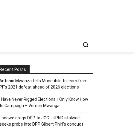
Recent Posts
Antonio Mwanza tells Mundubile to learn from
PF’s 2021 defeat ahead of 2026 elections
I Have Never Rigged Elections, l Only Know How
to Campaign – Vernon Mwanga
Longwe drags DPP to JCC… UPND stalwart
seeks probe into DPP Gilbert Phiri’s conduct