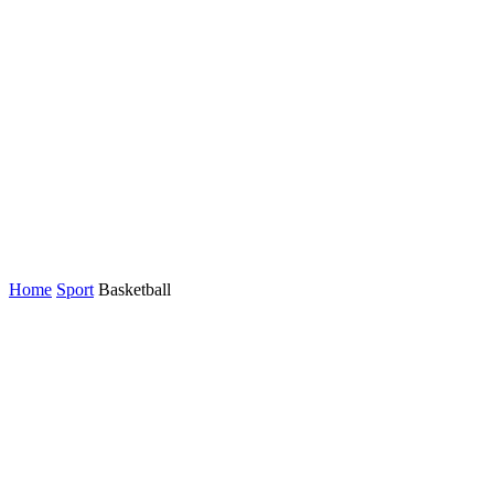
Home
Sport
Basketball