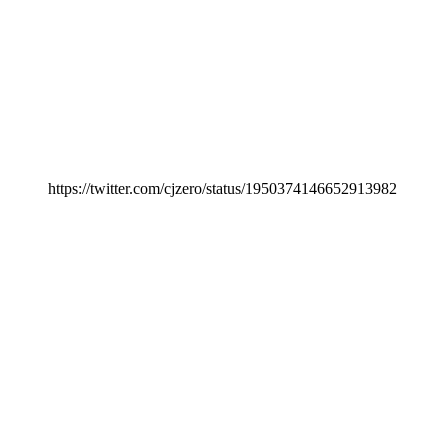
https://twitter.com/cjzero/status/1950374146652913982