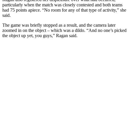
particularly when the match was closely contested and both teams
had 75 points apiece. “No room for any of that type of activity,” she
said.
The game was briefly stopped as a result, and the camera later
zoomed in on the object – which was a dildo. “And no one’s picked
the object up yet, you guys,” Ragan said.