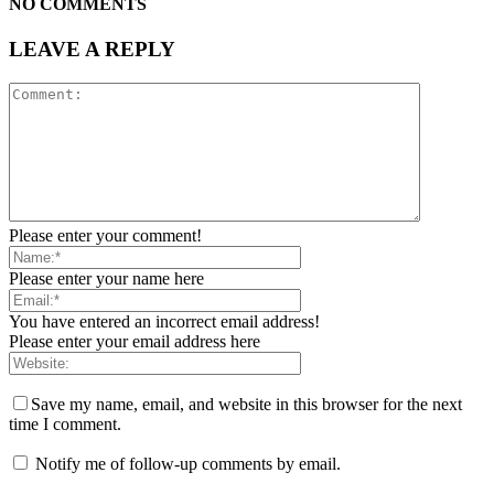
NO COMMENTS
LEAVE A REPLY
Please enter your comment!
Please enter your name here
You have entered an incorrect email address!
Please enter your email address here
Save my name, email, and website in this browser for the next
time I comment.
Notify me of follow-up comments by email.