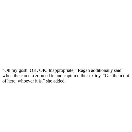
“Oh my gosh. OK. OK. Inappropriate,” Ragan additionally said
when the camera zoomed in and captured the sex toy. “Get them out
of here, whoever it is,” she added.