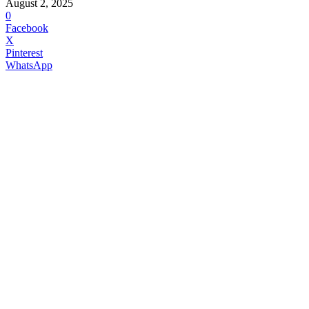
August 2, 2025
0
Facebook
X
Pinterest
WhatsApp