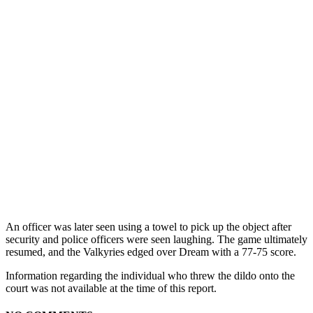
An officer was later seen using a towel to pick up the object after
security and police officers were seen laughing. The game ultimately
resumed, and the Valkyries edged over Dream with a 77-75 score.
Information regarding the individual who threw the dildo onto the
court was not available at the time of this report.