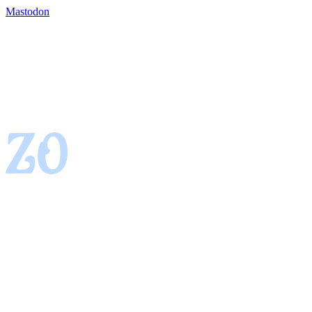
Mastodon