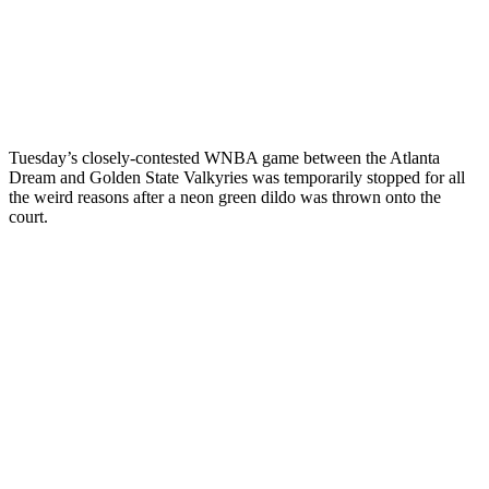
Tuesday’s closely-contested WNBA game between the Atlanta
Dream and Golden State Valkyries was temporarily stopped for all
the weird reasons after a neon green dildo was thrown onto the
court.