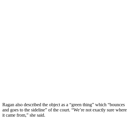
Ragan also described the object as a “green thing” which “bounces
and goes to the sideline” of the court. “We’re not exactly sure where
it came from,” she said.