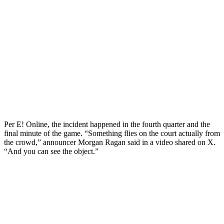
Per E! Online, the incident happened in the fourth quarter and the
final minute of the game. “Something flies on the court actually from
the crowd,” announcer Morgan Ragan said in a video shared on X.
“And you can see the object.”