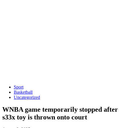
Sport
Basketball
Uncategorized
WNBA game temporarily stopped after
s33x toy is thrown onto court