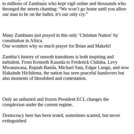
to millions of Zambians who kept vigil online and thousands who
thronged the streets chanting: “We won’t go home until you allow
our man to be on the ballot, it’s our only cry.”
Many Zambians just prayed in this only ‘Christian Nation’ by
constitution in Africa.
One wonders why so much prayer for Brian and Makebi!
Zambia’s history of smooth transitions is both inspiring and
turbulent. From Kenneth Kaunda to Frederick Chiluba, Levy
Mwanawasa, Rupiah Banda, Michael Sata, Edgar Lungu, and now
Hakainde Hichilema, the nation has seen peaceful handovers but
also moments of bloodshed and contestation.
Only an unburied and frozen President ECL changes the
complexion under the current regime.
Democracy here has been tested, sometimes scarred, but never
extinguished