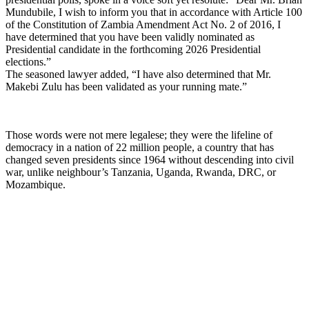
Mundubile, I wish to inform you that in accordance with Article 100
of the Constitution of Zambia Amendment Act No. 2 of 2016, I
have determined that you have been validly nominated as
Presidential candidate in the forthcoming 2026 Presidential
elections.”
The seasoned lawyer added, “I have also determined that Mr.
Makebi Zulu has been validated as your running mate.”
Those words were not mere legalese; they were the lifeline of
democracy in a nation of 22 million people, a country that has
changed seven presidents since 1964 without descending into civil
war, unlike neighbour’s Tanzania, Uganda, Rwanda, DRC, or
Mozambique.