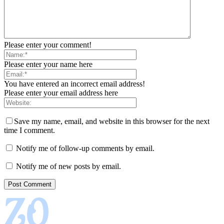
Please enter your comment!
Please enter your name here
You have entered an incorrect email address!
Please enter your email address here
Save my name, email, and website in this browser for the next
time I comment.
Notify me of follow-up comments by email.
Notify me of new posts by email.