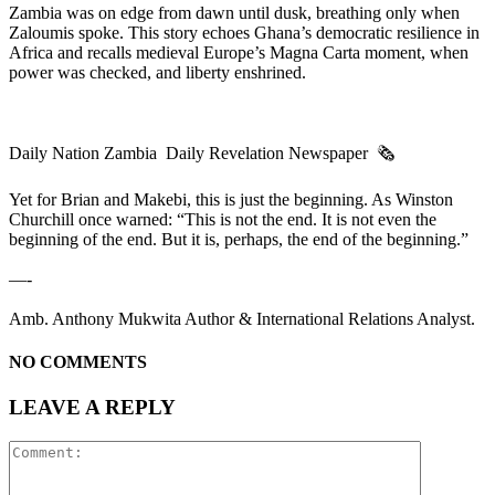
Zambia was on edge from dawn until dusk, breathing only when
Zaloumis spoke. This story echoes Ghana’s democratic resilience in
Africa and recalls medieval Europe’s Magna Carta moment, when
power was checked, and liberty enshrined.
Daily Nation Zambia Daily Revelation Newspaper 🗞️
Yet for Brian and Makebi, this is just the beginning. As Winston
Churchill once warned: “This is not the end. It is not even the
beginning of the end. But it is, perhaps, the end of the beginning.”
—-
Amb. Anthony Mukwita Author & International Relations Analyst.
NO COMMENTS
LEAVE A REPLY