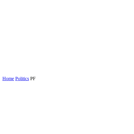
Home
Politics
PF