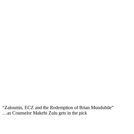
“Zaloumis, ECZ and the Redemption of Brian Mundubile”
…as Counselor Makebi Zulu gets in the pick