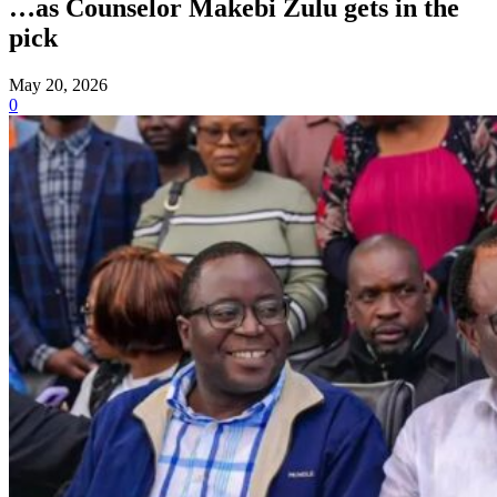
…as Counselor Makebi Zulu gets in the
pick
May 20, 2026
0