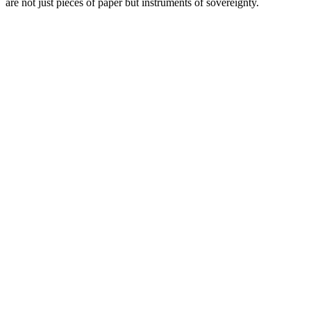
are not just pieces of paper but instruments of sovereignty.