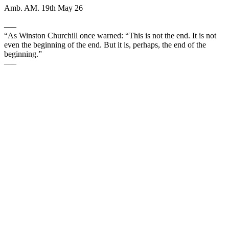
Amb. AM. 19th May 26
—–
“As Winston Churchill once warned: “This is not the end. It is not
even the beginning of the end. But it is, perhaps, the end of the
beginning.”
—–