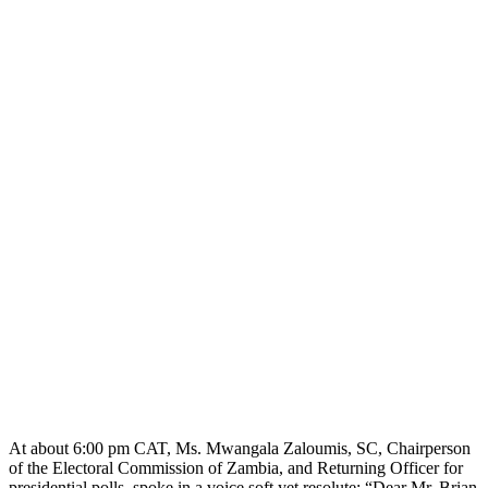
At about 6:00 pm CAT, Ms. Mwangala Zaloumis, SC, Chairperson
of the Electoral Commission of Zambia, and Returning Officer for
presidential polls, spoke in a voice soft yet resolute: “Dear Mr. Brian