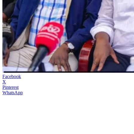
Facebook
X
Pinterest
WhatsApp