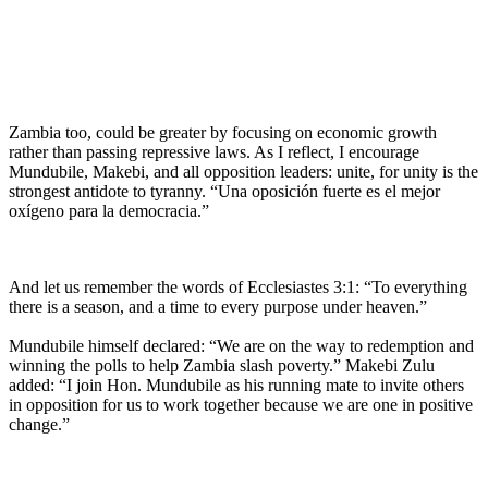
Zambia too, could be greater by focusing on economic growth
rather than passing repressive laws. As I reflect, I encourage
Mundubile, Makebi, and all opposition leaders: unite, for unity is the
strongest antidote to tyranny. “Una oposición fuerte es el mejor
oxígeno para la democracia.”
And let us remember the words of Ecclesiastes 3:1: “To everything
there is a season, and a time to every purpose under heaven.”
Mundubile himself declared: “We are on the way to redemption and
winning the polls to help Zambia slash poverty.” Makebi Zulu
added: “I join Hon. Mundubile as his running mate to invite others
in opposition for us to work together because we are one in positive
change.”