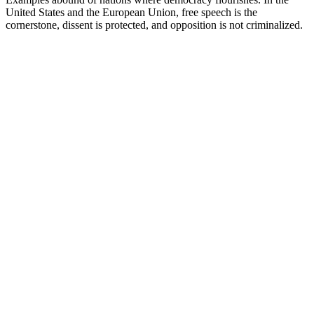
United States and the European Union, free speech is the
cornerstone, dissent is protected, and opposition is not criminalized.