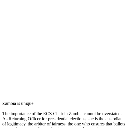
Zambia is unique.
The importance of the ECZ Chair in Zambia cannot be overstated.
As Returning Officer for presidential elections, she is the custodian
of legitimacy, the arbiter of fairness, the one who ensures that ballots