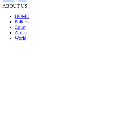
ABOUT US
HOME
Politics
Court
Africa
World