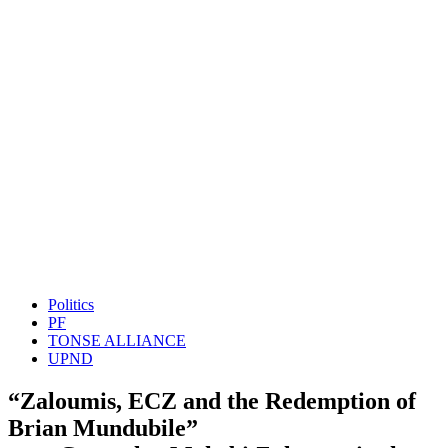
Politics
PF
TONSE ALLIANCE
UPND
“Zaloumis, ECZ and the Redemption of
Brian Mundubile”