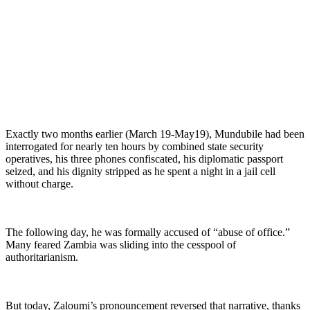
Exactly two months earlier (March 19-May19), Mundubile had been
interrogated for nearly ten hours by combined state security
operatives, his three phones confiscated, his diplomatic passport
seized, and his dignity stripped as he spent a night in a jail cell
without charge.
The following day, he was formally accused of “abuse of office.”
Many feared Zambia was sliding into the cesspool of
authoritarianism.
But today, Zaloumi’s pronouncement reversed that narrative, thanks