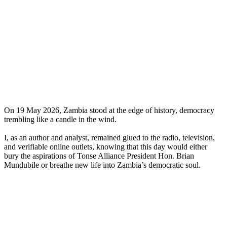
On 19 May 2026, Zambia stood at the edge of history, democracy
trembling like a candle in the wind.
I, as an author and analyst, remained glued to the radio, television,
and verifiable online outlets, knowing that this day would either
bury the aspirations of Tonse Alliance President Hon. Brian
Mundubile or breathe new life into Zambia’s democratic soul.