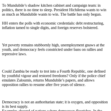
To Mundubile’s shadow kitchen cabinet and campaign team: in
politics, there is no time to sleep. President Hichilema wants to win
as much as Mundubile wants to win. The battle has only begun.
HH enters the polls with economic credentials: debt restructuring,
inflation tamed to single digits, and foreign reserves bolstered.
Yet poverty remains stubbornly high, unemployment gnaws at the
youth, and democracy feels constricted under bans on rallies and
repressive laws.
Could Zambia be ready to trot into a Fourth Republic, one defined
by youthful vigour and restored freedoms? Only if the police chief
emulates Zaloumis, returns Mundubile’s papers, and allows
opposition rallies to resume after five years of silence.
Democracy is not an authoritarian state; it is oxygen, and opposition
is its best supply.
Examples abound of nations where democracy flourishes. In the