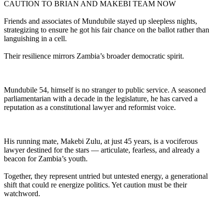
CAUTION TO BRIAN AND MAKEBI TEAM NOW
Friends and associates of Mundubile stayed up sleepless nights,
strategizing to ensure he got his fair chance on the ballot rather than
languishing in a cell.
Their resilience mirrors Zambia’s broader democratic spirit.
Mundubile 54, himself is no stranger to public service. A seasoned
parliamentarian with a decade in the legislature, he has carved a
reputation as a constitutional lawyer and reformist voice.
His running mate, Makebi Zulu, at just 45 years, is a vociferous
lawyer destined for the stars — articulate, fearless, and already a
beacon for Zambia’s youth.
Together, they represent untried but untested energy, a generational
shift that could re energize politics. Yet caution must be their
watchword.