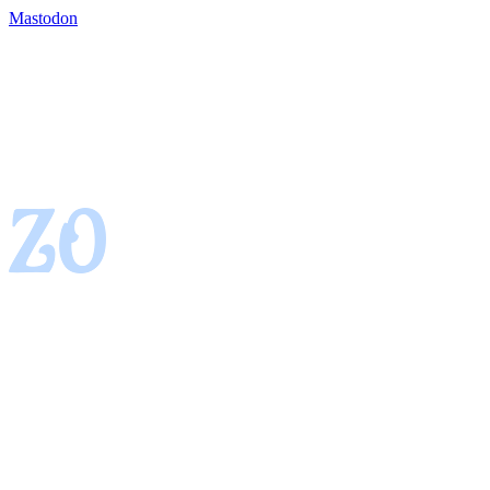
Mastodon