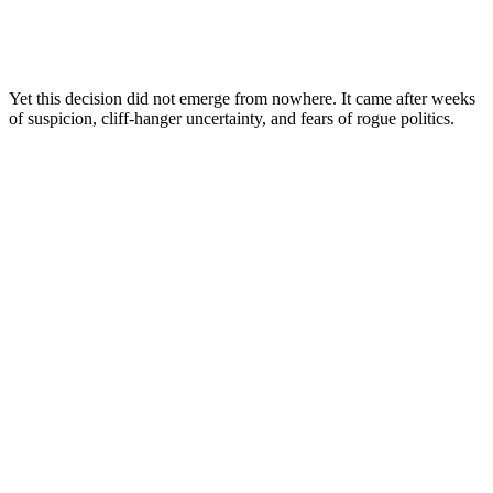
Yet this decision did not emerge from nowhere. It came after weeks
of suspicion, cliff-hanger uncertainty, and fears of rogue politics.