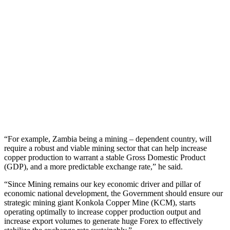
“For example, Zambia being a mining – dependent country, will
require a robust and viable mining sector that can help increase
copper production to warrant a stable Gross Domestic Product
(GDP), and a more predictable exchange rate,” he said.
“Since Mining remains our key economic driver and pillar of
economic national development, the Government should ensure our
strategic mining giant Konkola Copper Mine (KCM), starts
operating optimally to increase copper production output and
increase export volumes to generate huge Forex to effectively