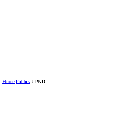
Home
Politics
UPND