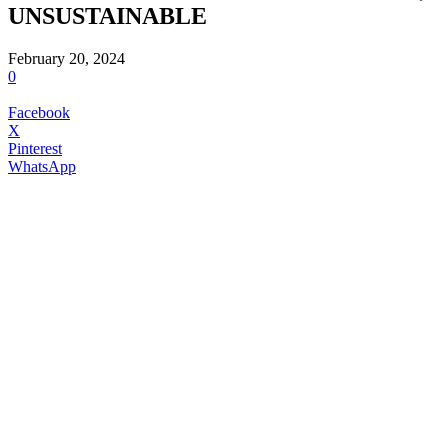
UNSUSTAINABLE
February 20, 2024
0
Facebook
X
Pinterest
WhatsApp