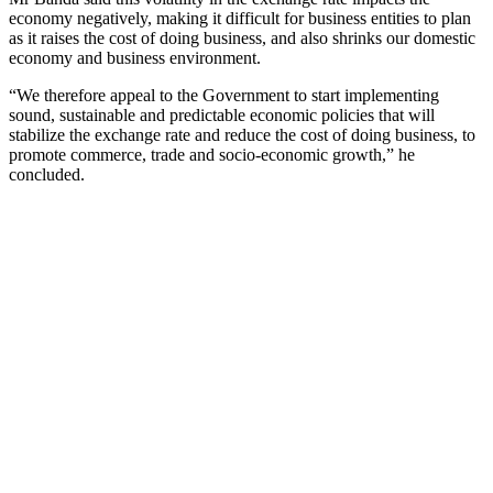
economy negatively, making it difficult for business entities to plan
as it raises the cost of doing business, and also shrinks our domestic
economy and business environment.
“We therefore appeal to the Government to start implementing
sound, sustainable and predictable economic policies that will
stabilize the exchange rate and reduce the cost of doing business, to
promote commerce, trade and socio-economic growth,” he
concluded.