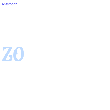
Mastodon