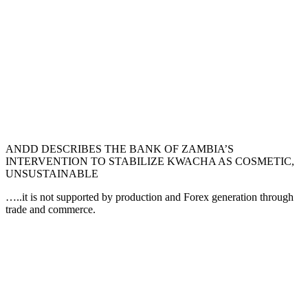
ANDD DESCRIBES THE BANK OF ZAMBIA’S
INTERVENTION TO STABILIZE KWACHA AS COSMETIC,
UNSUSTAINABLE
…..it is not supported by production and Forex generation through
trade and commerce.