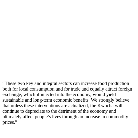
“These two key and integral sectors can increase food production
both for local consumption and for trade and equally attract foreign
exchange, which if injected into the economy, would yield
sustainable and long-term economic benefits. We strongly believe
that unless these interventions are actualized, the Kwacha will
continue to depreciate to the detriment of the economy and
ultimately affect people’s lives through an increase in commodity
prices.”