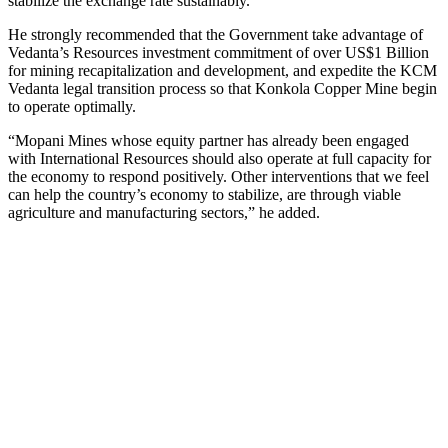
stabilize the exchange rate sustainably.”
He strongly recommended that the Government take advantage of
Vedanta’s Resources investment commitment of over US$1 Billion
for mining recapitalization and development, and expedite the KCM
Vedanta legal transition process so that Konkola Copper Mine begin
to operate optimally.
“Mopani Mines whose equity partner has already been engaged
with International Resources should also operate at full capacity for
the economy to respond positively. Other interventions that we feel
can help the country’s economy to stabilize, are through viable
agriculture and manufacturing sectors,” he added.