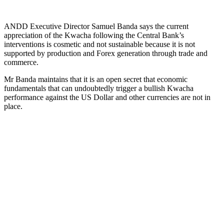
ANDD Executive Director Samuel Banda says the current
appreciation of the Kwacha following the Central Bank’s
interventions is cosmetic and not sustainable because it is not
supported by production and Forex generation through trade and
commerce.
Mr Banda maintains that it is an open secret that economic
fundamentals that can undoubtedly trigger a bullish Kwacha
performance against the US Dollar and other currencies are not in
place.