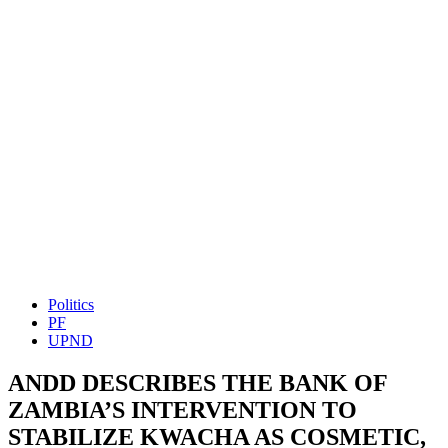
Politics
PF
UPND
ANDD DESCRIBES THE BANK OF
ZAMBIA’S INTERVENTION TO
STABILIZE KWACHA AS COSMETIC,