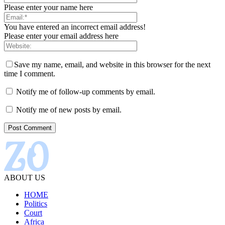
Please enter your name here
You have entered an incorrect email address!
Please enter your email address here
Save my name, email, and website in this browser for the next
time I comment.
Notify me of follow-up comments by email.
Notify me of new posts by email.
ABOUT US
HOME
Politics
Court
Africa