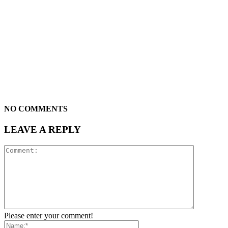
NO COMMENTS
LEAVE A REPLY
Please enter your comment!