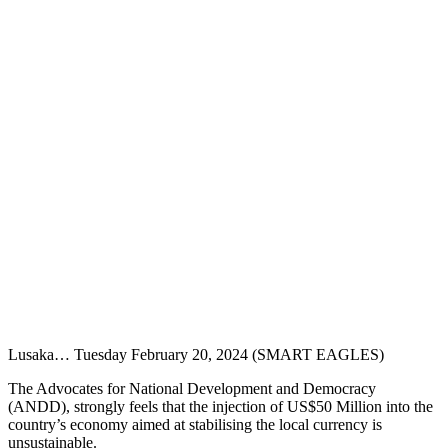
Lusaka… Tuesday February 20, 2024 (SMART EAGLES)
The Advocates for National Development and Democracy
(ANDD), strongly feels that the injection of US$50 Million into the
country’s economy aimed at stabilising the local currency is
unsustainable.