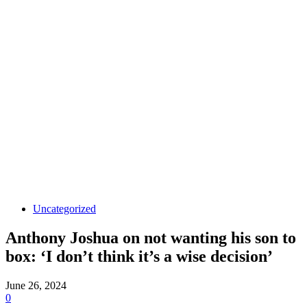
Uncategorized
Anthony Joshua on not wanting his son to
box: ‘I don’t think it’s a wise decision’
June 26, 2024
0