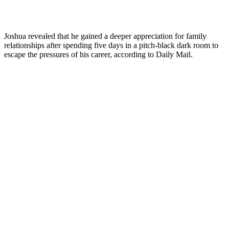
Joshua revealed that he gained a deeper appreciation for family
relationships after spending five days in a pitch-black dark room to
escape the pressures of his career, according to Daily Mail.