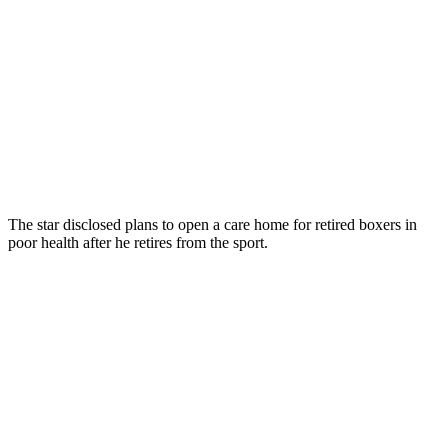
The star disclosed plans to open a care home for retired boxers in
poor health after he retires from the sport.