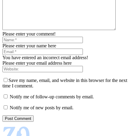
Please enter your comment!
Please enter your name here
You have entered an incorrect email address!
Please enter your email address here
Save my name, email, and website in this browser for the next
time I comment.
Notify me of follow-up comments by email.
Notify me of new posts by email.