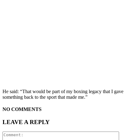
He said: “That would be part of my boxing legacy that I gave
something back to the sport that made me.”
NO COMMENTS
LEAVE A REPLY