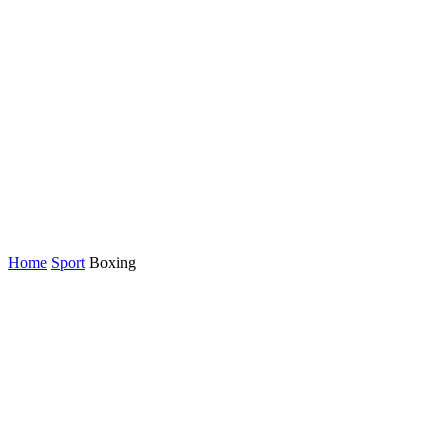
Home
Sport
Boxing