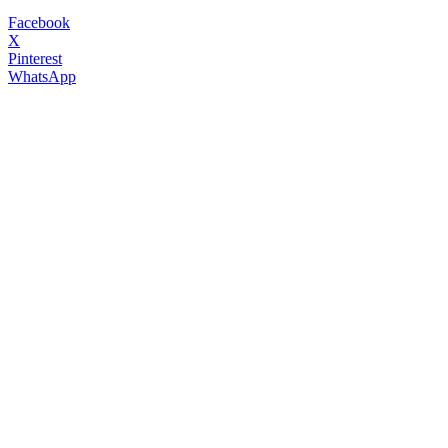
Facebook
X
Pinterest
WhatsApp