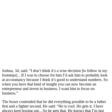
Joshua, 34, said: “I don’t think it’s a wise decision [to follow in my
footsteps]…If I was to choose for him I’d ask him to probably look
at accountancy because I think it’s good to understand numbers. So
when you have that kind of insight you can now become an
entrepreneur and invest in business. I want him to focus on
business.”
The boxer contended that he did everything possible to be a father
first and a fighter second. He said: “He is cool. He gets it. I have
always kept boxing out…So he gets that. He knows that I’m just