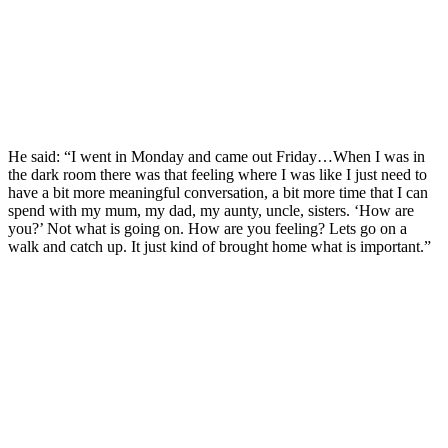
He said: “I went in Monday and came out Friday…When I was in
the dark room there was that feeling where I was like I just need to
have a bit more meaningful conversation, a bit more time that I can
spend with my mum, my dad, my aunty, uncle, sisters. ‘How are
you?’ Not what is going on. How are you feeling? Lets go on a
walk and catch up. It just kind of brought home what is important.”