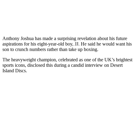
Anthony Joshua has made a surprising revelation about his future
aspirations for his eight-year-old boy, JJ. He said he would want his
son to crunch numbers rather than take up boxing.
The heavyweight champion, celebrated as one of the UK’s brightest
sports icons, disclosed this during a candid interview on Desert
Island Discs.