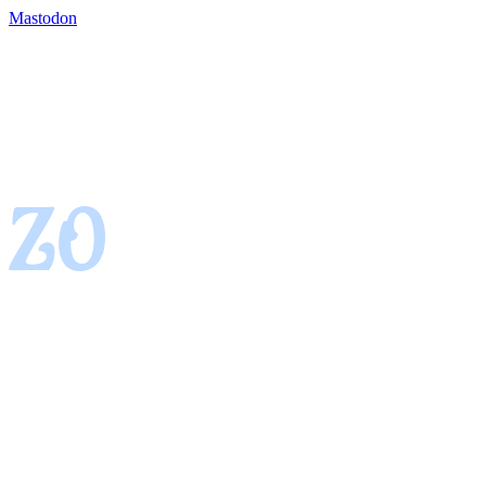
Mastodon