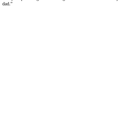
dad.”