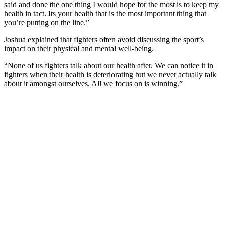
said and done the one thing I would hope for the most is to keep my
health in tact. Its your health that is the most important thing that
you’re putting on the line.”
Joshua explained that fighters often avoid discussing the sport’s
impact on their physical and mental well-being.
“None of us fighters talk about our health after. We can notice it in
fighters when their health is deteriorating but we never actually talk
about it amongst ourselves. All we focus on is winning.”