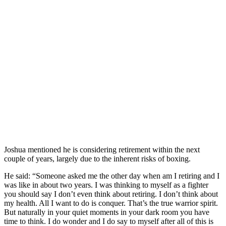
Joshua mentioned he is considering retirement within the next
couple of years, largely due to the inherent risks of boxing.
He said: “Someone asked me the other day when am I retiring and I
was like in about two years. I was thinking to myself as a fighter
you should say I don’t even think about retiring. I don’t think about
my health. All I want to do is conquer. That’s the true warrior spirit.
But naturally in your quiet moments in your dark room you have
time to think. I do wonder and I do say to myself after all of this is