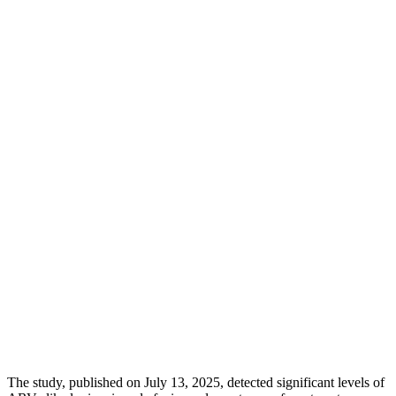
The study, published on July 13, 2025, detected significant levels of