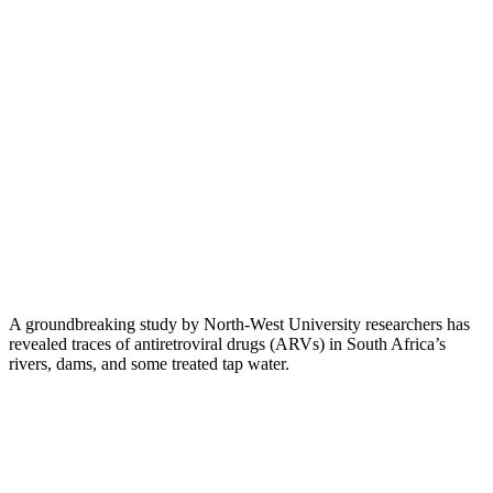
A groundbreaking study by North-West University researchers has
revealed traces of antiretroviral drugs (ARVs) in South Africa’s
rivers, dams, and some treated tap water.