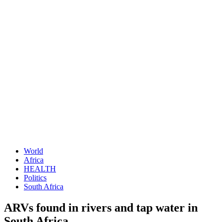
World
Africa
HEALTH
Politics
South Africa
ARVs found in rivers and tap water in
South Africa