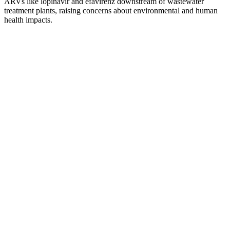
ARVs like lopinavir and efavirenz downstream of wastewater
treatment plants, raising concerns about environmental and human
health impacts.