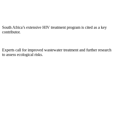
South Africa’s extensive HIV treatment program is cited as a key
contributor.
Experts call for improved wastewater treatment and further research
to assess ecological risks.