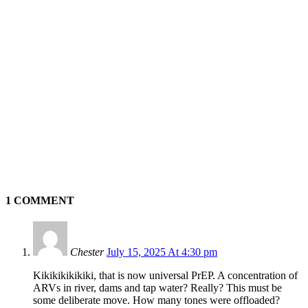
1 COMMENT
Chester
July 15, 2025 At 4:30 pm
Kikikikikikiki, that is now universal PrEP. A concentration of
ARVs in river, dams and tap water? Really? This must be
some deliberate move. How many tones were offloaded?