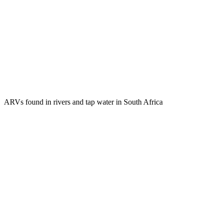
ARVs found in rivers and tap water in South Africa