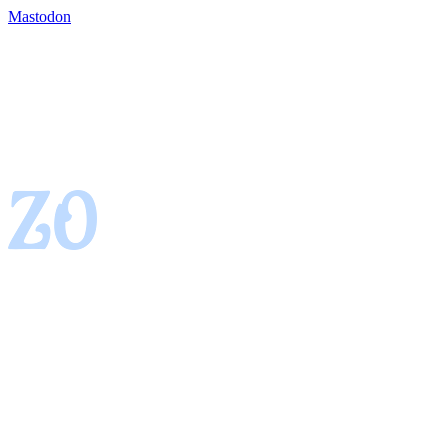
Mastodon