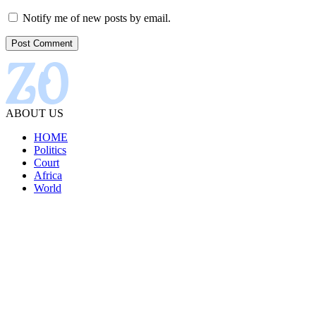
Notify me of new posts by email.
ABOUT US
HOME
Politics
Court
Africa
World