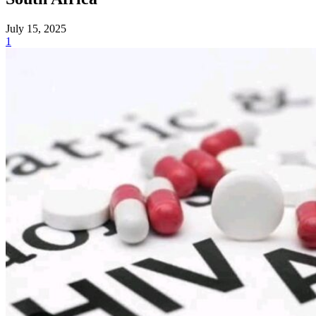
July 15, 2025
1