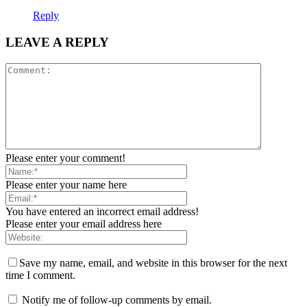
Reply
LEAVE A REPLY
Please enter your comment!
Please enter your name here
You have entered an incorrect email address!
Please enter your email address here
Save my name, email, and website in this browser for the next
time I comment.
Notify me of follow-up comments by email.