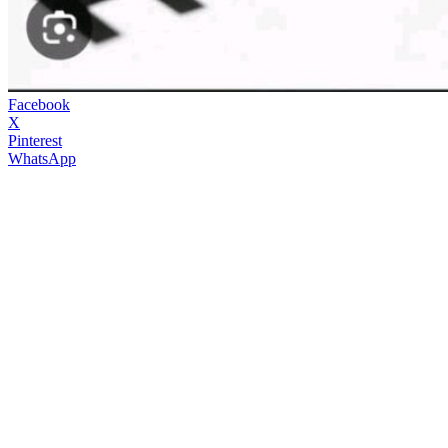
Facebook
X
Pinterest
WhatsApp