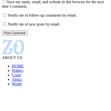
Save my name, email, and website in this browser for the next
time I comment.
Notify me of follow-up comments by email.
Notify me of new posts by email.
ABOUT US
HOME
Politics
Court
Africa
World