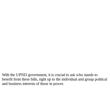
With the UPND government, it is crucial to ask who stands to
benefit from these bills, right up to the individual and group political
and business interests of those in power.