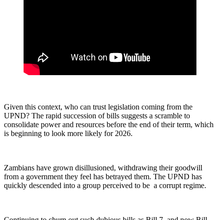
Given this context, who can trust legislation coming from the
UPND? The rapid succession of bills suggests a scramble to
consolidate power and resources before the end of their term, which
is beginning to look more likely for 2026.
Zambians have grown disillusioned, withdrawing their goodwill
from a government they feel has betrayed them. The UPND has
quickly descended into a group perceived to be a corrupt regime.
Continuing to churn out such dubious bills as Bill 7, and now Bill