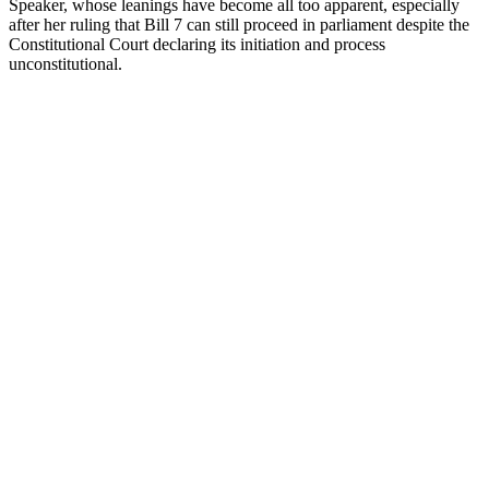
Speaker, whose leanings have become all too apparent, especially
after her ruling that Bill 7 can still proceed in parliament despite the
Constitutional Court declaring its initiation and process
unconstitutional.