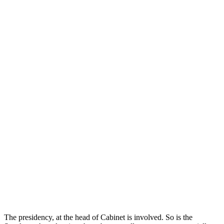
The presidency, at the head of Cabinet is involved. So is the