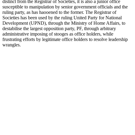
distinct from the Registrar of Societies, it is also a junior office
susceptible to manipulation by senior government officials and the
ruling party, as has haooened to the former. The Registrar of
Societies has been used by the ruling United Party for National
Development (UPND), through the Ministry of Home Affairs, to
destabilise the largest opposition party, PF, through arbitrary
administrative imposing of stooges as office holders, while
frustrating efforts by legitimate office holders to resolve leadership
wrangles.