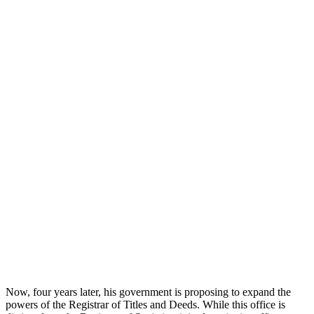
Now, four years later, his government is proposing to expand the
powers of the Registrar of Titles and Deeds. While this office is