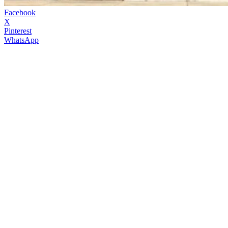
Facebook
X
Pinterest
WhatsApp