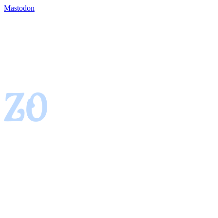
Mastodon