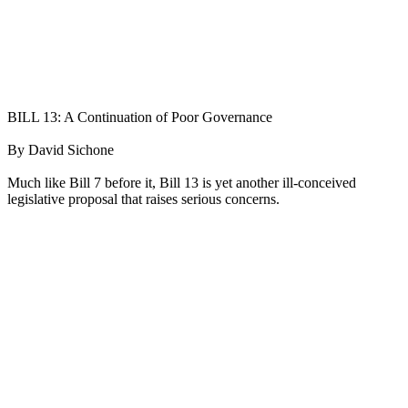
BILL 13: A Continuation of Poor Governance
By David Sichone
Much like Bill 7 before it, Bill 13 is yet another ill-conceived
legislative proposal that raises serious concerns.