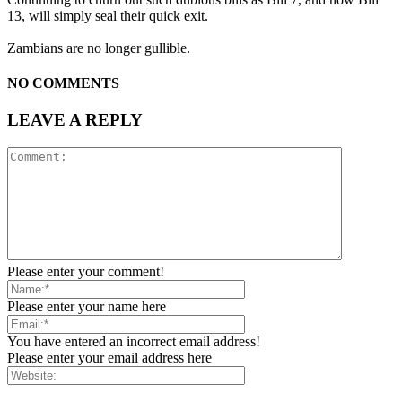
13, will simply seal their quick exit.
Zambians are no longer gullible.
NO COMMENTS
LEAVE A REPLY
Please enter your comment!
Please enter your name here
You have entered an incorrect email address!
Please enter your email address here