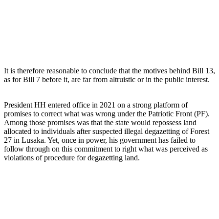
It is therefore reasonable to conclude that the motives behind Bill 13,
as for Bill 7 before it, are far from altruistic or in the public interest.
President HH entered office in 2021 on a strong platform of
promises to correct what was wrong under the Patriotic Front (PF).
Among those promises was that the state would repossess land
allocated to individuals after suspected illegal degazetting of Forest
27 in Lusaka. Yet, once in power, his government has failed to
follow through on this commitment to right what was perceived as
violations of procedure for degazetting land.