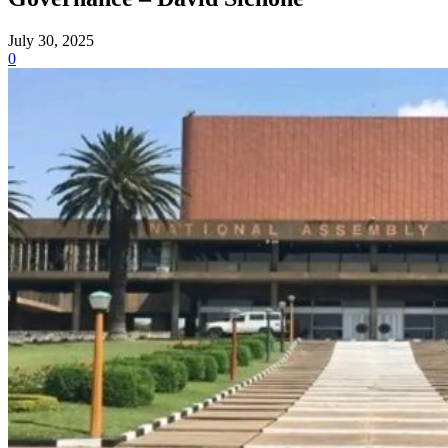
July 30, 2025
0