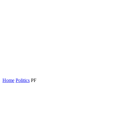
Home
Politics
PF