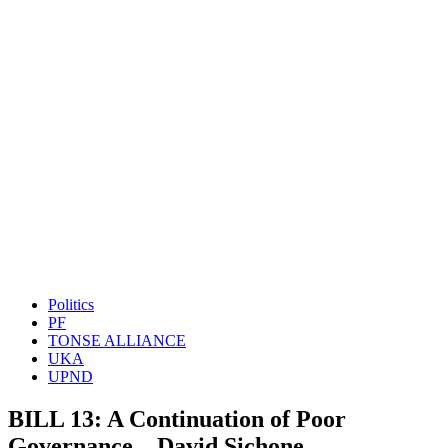
Politics
PF
TONSE ALLIANCE
UKA
UPND
BILL 13: A Continuation of Poor
Governance – David Sichone