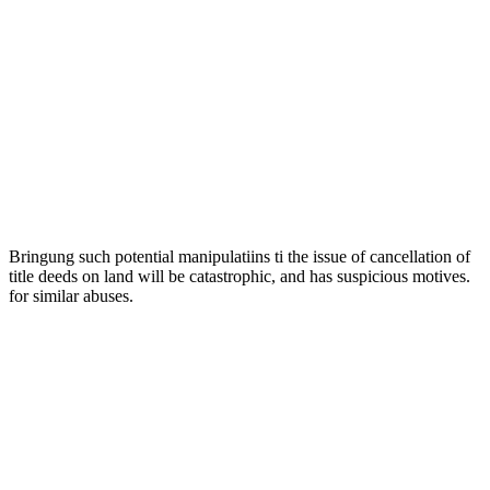
Bringung such potential manipulatiins ti the issue of cancellation of
title deeds on land will be catastrophic, and has suspicious motives.
for similar abuses.