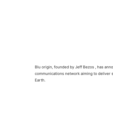
Blu origin, founded by Jeff Bezos , has anno
communications network aiming to deliver 
Earth.