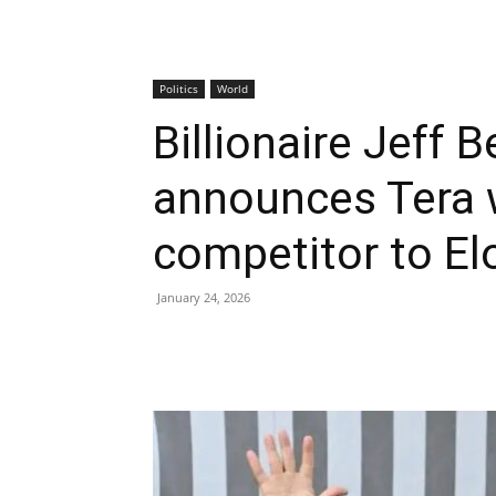
Politics
World
Billionaire Jeff B
announces Tera 
competitor to El
January 24, 2026