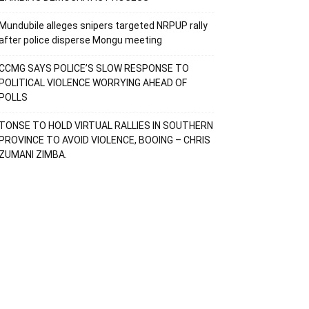
Mundubile alleges snipers targeted NRPUP rally
after police disperse Mongu meeting
CCMG SAYS POLICE’S SLOW RESPONSE TO
POLITICAL VIOLENCE WORRYING AHEAD OF
POLLS
TONSE TO HOLD VIRTUAL RALLIES IN SOUTHERN
PROVINCE TO AVOID VIOLENCE, BOOING – CHRIS
ZUMANI ZIMBA.