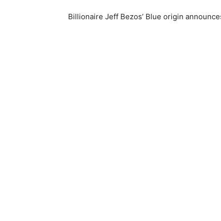
Billionaire Jeff Bezos’ Blue origin announc