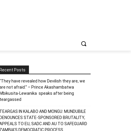
Recent Posts
“They have revealed how Devilish they are, we
are not afraid.” – Prince Akashambatwa
Mbikusita-Lewanika speaks after being
teargassed
TEARGAS IN KALABO AND MONGU: MUNDUBILE
DENOUNCES STATE-SPONSORED BRUTALITY,
APPEALS TO EU, SADC AND AU TO SAFEGUARD
ZAMBIA’S DEMOCRATIC PROCESS