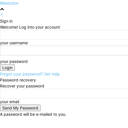
Mastodon
Sign in
Welcome! Log into your account
your username
your password
Forgot your password? Get help
Password recovery
Recover your password
your email
A password will be e-mailed to you.
Thursday, August 6, 2026
Sign in / Join
HOME
Po