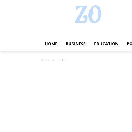
HOME
BUSINESS
EDUCATION
PO
Home
Politics