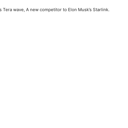
es Tera wave, A new competitor to Elon Musk’s Starlink.