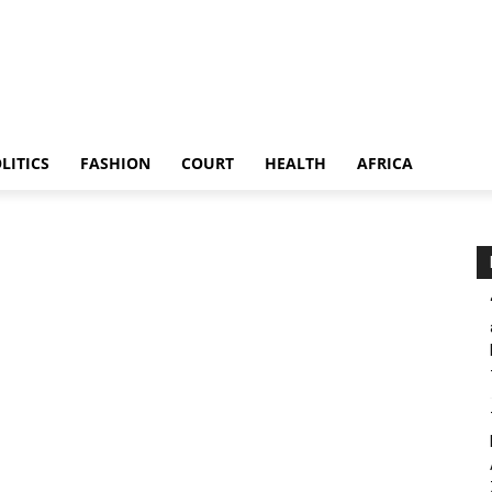
LITICS
FASHION
COURT
HEALTH
AFRICA