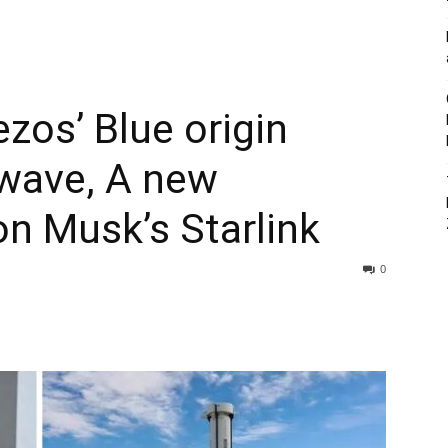
ezos’ Blue origin
wave, A new
on Musk’s Starlink
0