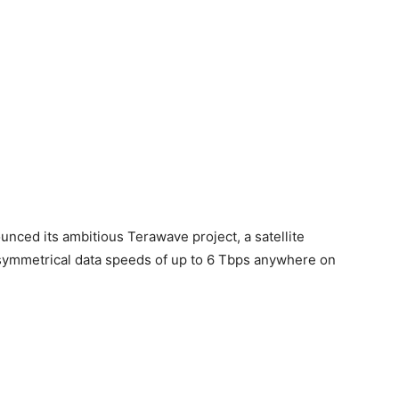
unced its ambitious Terawave project, a satellite
symmetrical data speeds of up to 6 Tbps anywhere on