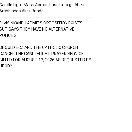
Candle Light Mass Across Lusaka to go Ahead-
Archbishop Alick Banda
ELVIS NKANDU ADMITS OPPOSITION EXISTS
BUT SAYS THEY HAVE NO ALTERNATIVE
POLICIES
SHOULD ECZ AND THE CATHOLIC CHURCH
CANCEL THE CANDLELIGHT PRAYER SERVICE
BILLED FOR AUGUST 12, 2026 AS REQUESTED BY
UPND?