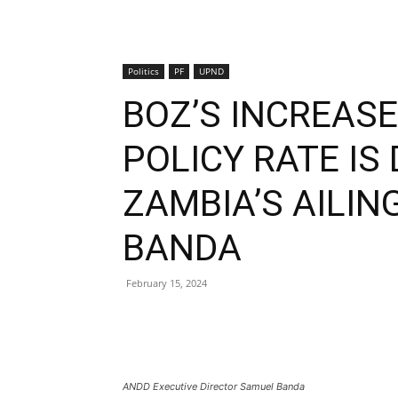
Politics
PF
UPND
BOZ’S INCREAS
POLICY RATE IS
ZAMBIA’S AILI
BANDA
February 15, 2024
ANDD Executive Director Samuel Banda