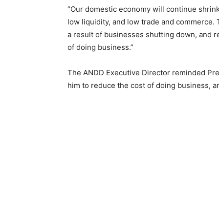
“Our domestic economy will continue shrink
low liquidity, and low trade and commerce.
a result of businesses shutting down, and 
of doing business.”
The ANDD Executive Director reminded Pres
him to reduce the cost of doing business, an