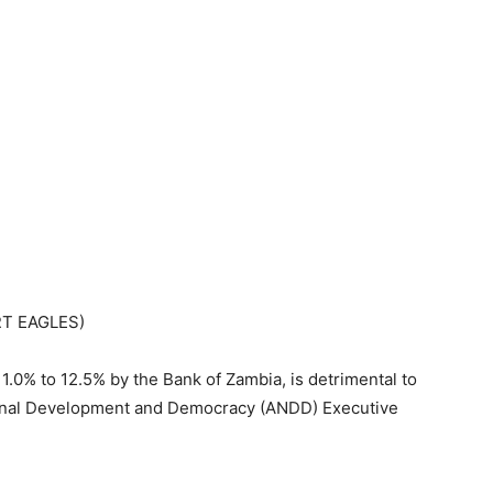
RT EAGLES)
1.0% to 12.5% by the Bank of Zambia, is detrimental to
onal Development and Democracy (ANDD) Executive