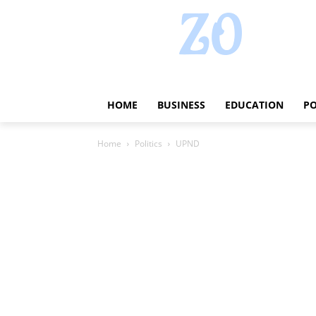
HOME
BUSINESS
EDUCATION
PO
Home
Politics
UPND