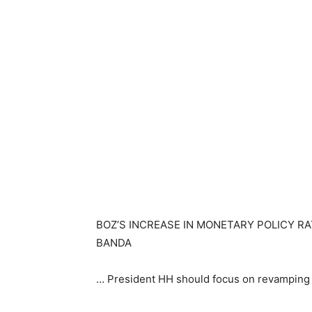
BOZ’S INCREASE IN MONETARY POLICY RA
BANDA
… President HH should focus on revamping 