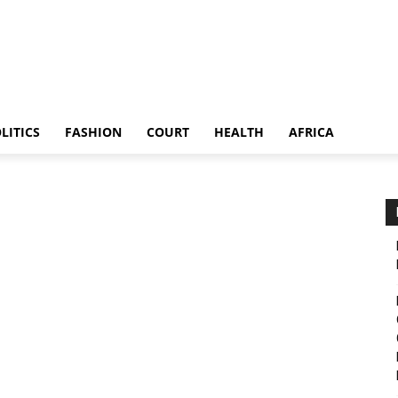
LITICS
FASHION
COURT
HEALTH
AFRICA