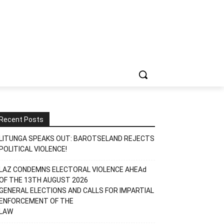
Recent Posts
LITUNGA SPEAKS OUT: BAROTSELAND REJECTS
POLITICAL VIOLENCE!
LAZ CONDEMNS ELECTORAL VIOLENCE AHEAd
OF THE 13TH AUGUST 2026
GENERAL ELECTIONS AND CALLS FOR IMPARTIAL
ENFORCEMENT OF THE
LAW