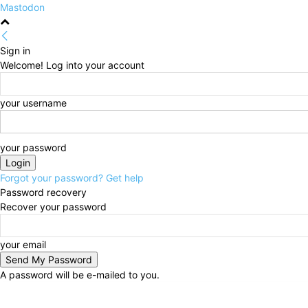
Mastodon
Sign in
Welcome! Log into your account
your username
your password
Forgot your password? Get help
Password recovery
Recover your password
your email
A password will be e-mailed to you.
Friday, August 7, 2026
Sign in / Join
HOME
Politi