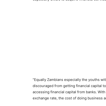
“Equally Zambians especially the youths with
discouraged from getting financial capital t
accessing financial capital from banks. With
exchange rate, the cost of doing business an