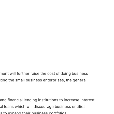
nt will further raise the cost of doing business
ating the small business enterprises, the general
nd financial lending institutions to increase interest
al loans which will discourage business entities
es to expand their business portfolios.