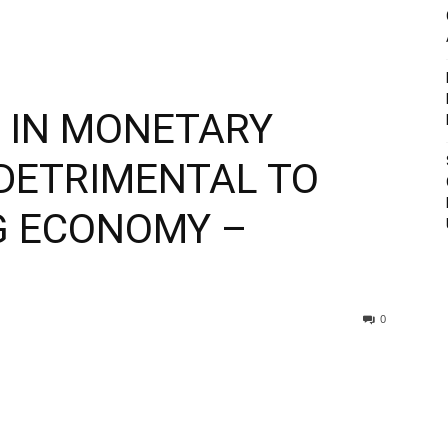
E IN MONETARY
 DETRIMENTAL TO
NG ECONOMY –
0