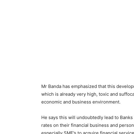
Mr Banda has emphasized that this developme
which is already very high, toxic and suffoc
economic and business environment.
He says this will undoubtedly lead to Banks a
rates on their financial business and person
especially SME’s to acquire financial servic