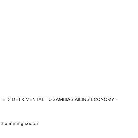
TE IS DETRIMENTAL TO ZAMBIA’S AILING ECONOMY –
the mining sector