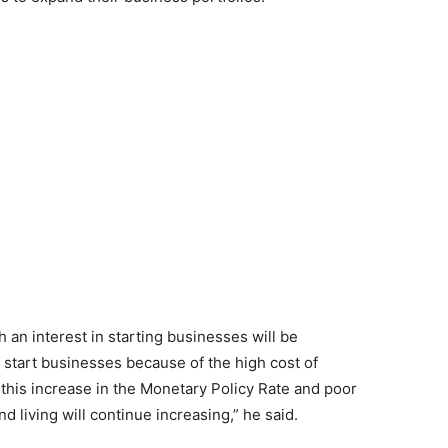
 an interest in starting businesses will be
o start businesses because of the high cost of
 this increase in the Monetary Policy Rate and poor
d living will continue increasing,” he said.