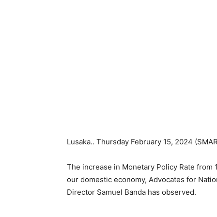
Lusaka.. Thursday February 15, 2024 (SMA
The increase in Monetary Policy Rate from 1
our domestic economy, Advocates for Nati
Director Samuel Banda has observed.