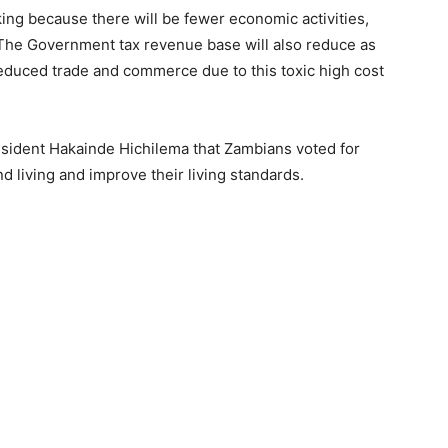
ing because there will be fewer economic activities,
 The Government tax revenue base will also reduce as
reduced trade and commerce due to this toxic high cost
ident Hakainde Hichilema that Zambians voted for
d living and improve their living standards.