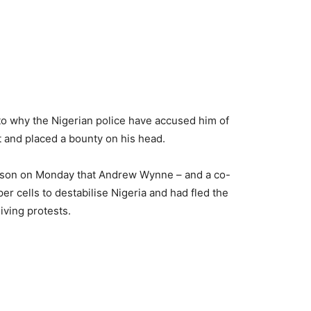
s to why the Nigerian police have accused him of
 and placed a bounty on his head.
erson on Monday that Andrew Wynne – and a co-
er cells to destabilise Nigeria and had fled the
iving protests.