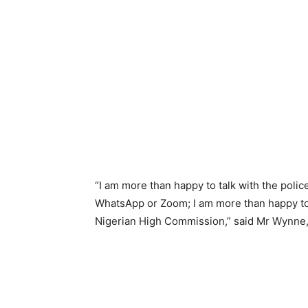
“I am more than happy to talk with the poli
WhatsApp or Zoom; I am more than happy to 
Nigerian High Commission,” said Mr Wynne