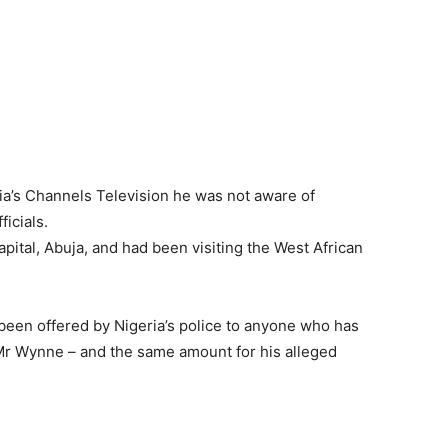
a’s Channels Television he was not aware of
icials.
pital, Abuja, and had been visiting the West African
been offered by Nigeria’s police to anyone who has
f Mr Wynne – and the same amount for his alleged