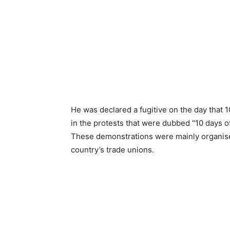
He was declared a fugitive on the day that 
in the protests that were dubbed “10 days of
These demonstrations were mainly organised
country’s trade unions.