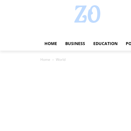
HOME
BUSINESS
EDUCATION
PO
Home
World