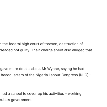
the federal high court of treason, destruction of
pleaded not guilty. Their charge sheet also alleged that
 gave more details about Mr Wynne, saying he had
e headquarters of the Nigeria Labour Congress (NLC) –
shed a school to cover up his activities – working
inubu’s government.