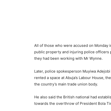
All of those who were accused on Monday in 
public property and injuring police officers 
they had been working with Mr Wynne.
Later, police spokesperson Muyiwa Adejobi
rented a space at Abuja’s Labour House, th
the country’s main trade union body.
He also said the British national had establi
towards the overthrow of President Bola T