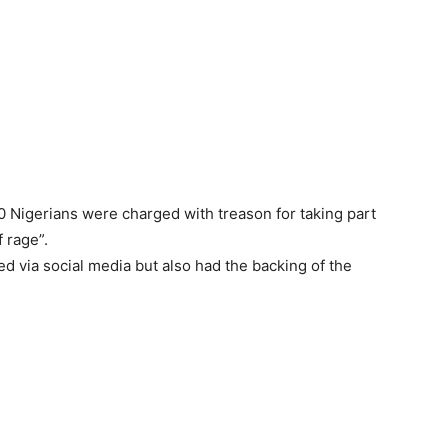
10 Nigerians were charged with treason for taking part
 rage”.
 via social media but also had the backing of the