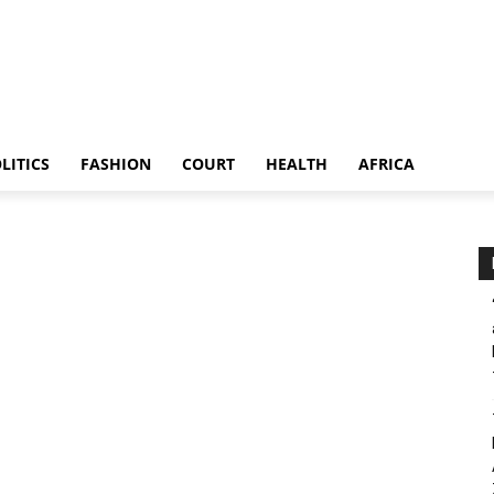
LITICS
FASHION
COURT
HEALTH
AFRICA