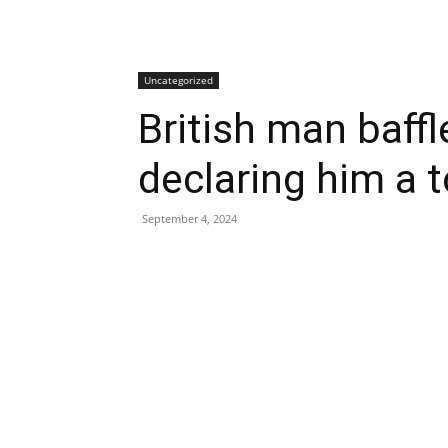
Uncategorized
British man baffl
declaring him a t
September 4, 2024