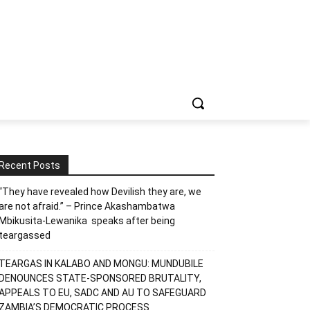
Recent Posts
“They have revealed how Devilish they are, we
are not afraid.” – Prince Akashambatwa
Mbikusita-Lewanika speaks after being
teargassed
TEARGAS IN KALABO AND MONGU: MUNDUBILE
DENOUNCES STATE-SPONSORED BRUTALITY,
APPEALS TO EU, SADC AND AU TO SAFEGUARD
ZAMBIA’S DEMOCRATIC PROCESS