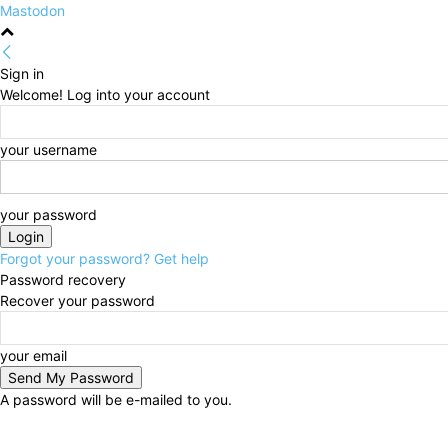
Mastodon
Sign in
Welcome! Log into your account
your username
your password
Forgot your password? Get help
Password recovery
Recover your password
your email
A password will be e-mailed to you.
Thursday, August 6, 2026
Sign in / Join
HOME
Po