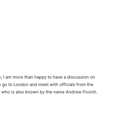
ce; I am more than happy to have a discussion on
go to London and meet with officials from the
, who is also known by the name Andrew Povich.