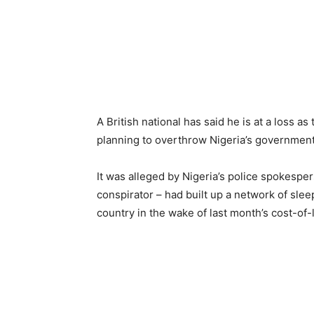
A British national has said he is at a loss a
planning to overthrow Nigeria’s government
It was alleged by Nigeria’s police spokesp
conspirator – had built up a network of sleep
country in the wake of last month’s cost-of-l