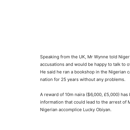
Speaking from the UK, Mr Wynne told Nigeri
accusations and would be happy to talk to off
He said he ran a bookshop in the Nigerian ca
nation for 25 years without any problems.
A reward of 10m naira ($6,000, £5,000) has 
information that could lead to the arrest o
Nigerian accomplice Lucky Obiyan.