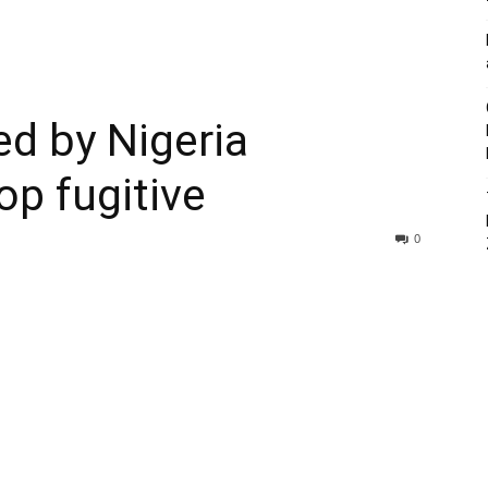
ed by Nigeria
op fugitive
0