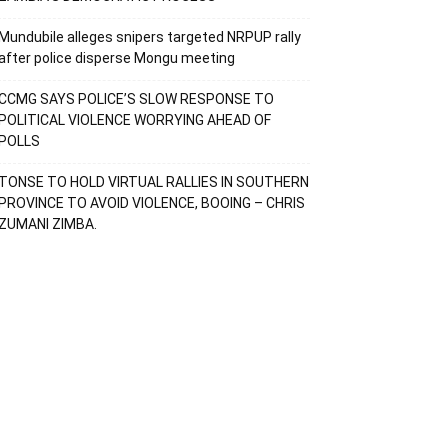
Mundubile alleges snipers targeted NRPUP rally
after police disperse Mongu meeting
CCMG SAYS POLICE’S SLOW RESPONSE TO
POLITICAL VIOLENCE WORRYING AHEAD OF
POLLS
TONSE TO HOLD VIRTUAL RALLIES IN SOUTHERN
PROVINCE TO AVOID VIOLENCE, BOOING – CHRIS
ZUMANI ZIMBA.