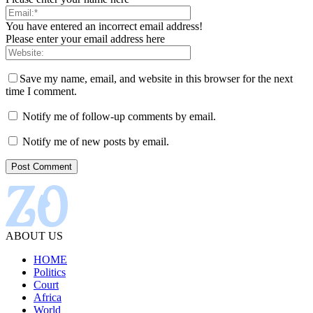
You have entered an incorrect email address!
Please enter your email address here
Save my name, email, and website in this browser for the next
time I comment.
Notify me of follow-up comments by email.
Notify me of new posts by email.
ABOUT US
HOME
Politics
Court
Africa
World