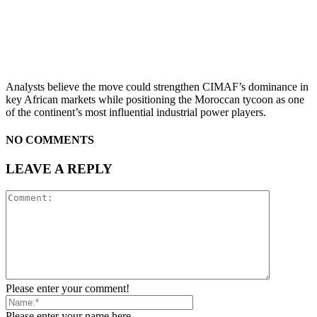
Analysts believe the move could strengthen CIMAF’s dominance in
key African markets while positioning the Moroccan tycoon as one
of the continent’s most influential industrial power players.
NO COMMENTS
LEAVE A REPLY
Please enter your comment!
Please enter your name here