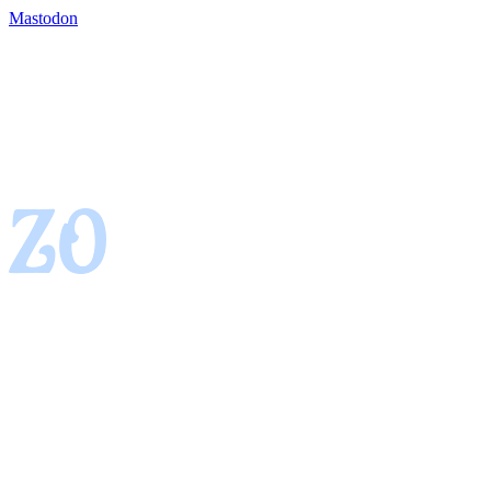
Mastodon