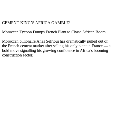
CEMENT KING’S AFRICA GAMBLE!
Moroccan Tycoon Dumps French Plant to Chase African Boom
Moroccan billionaire Anas Sefrioui has dramatically pulled out of
the French cement market after selling his only plant in France — a
bold move signalling his growing confidence in Africa’s booming
construction sector.