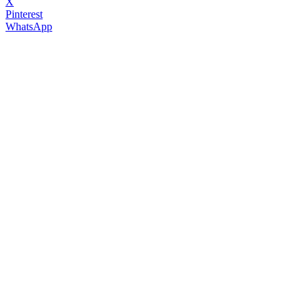
X
Pinterest
WhatsApp