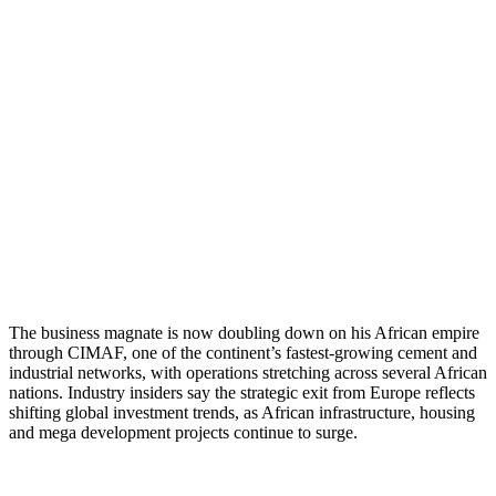
The business magnate is now doubling down on his African empire
through CIMAF, one of the continent’s fastest-growing cement and
industrial networks, with operations stretching across several African
nations. Industry insiders say the strategic exit from Europe reflects
shifting global investment trends, as African infrastructure, housing
and mega development projects continue to surge.