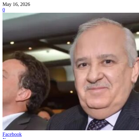
May 16, 2026
0
Facebook