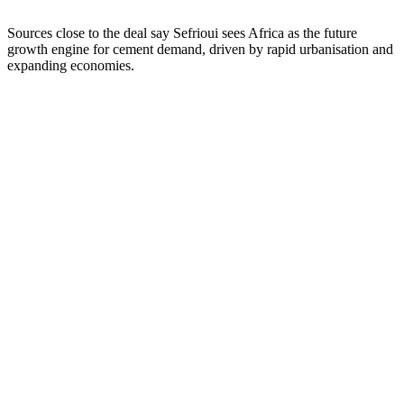
Sources close to the deal say Sefrioui sees Africa as the future
growth engine for cement demand, driven by rapid urbanisation and
expanding economies.