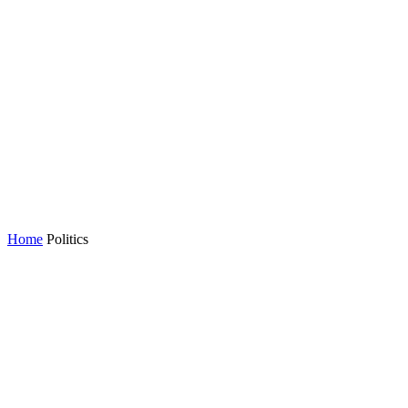
Home
Politics