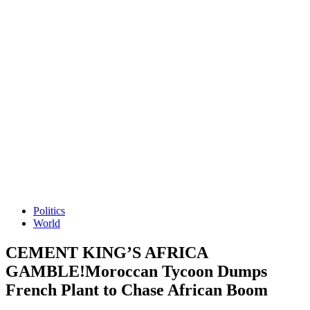
Politics
World
CEMENT KING’S AFRICA
GAMBLE!Moroccan Tycoon Dumps
French Plant to Chase African Boom