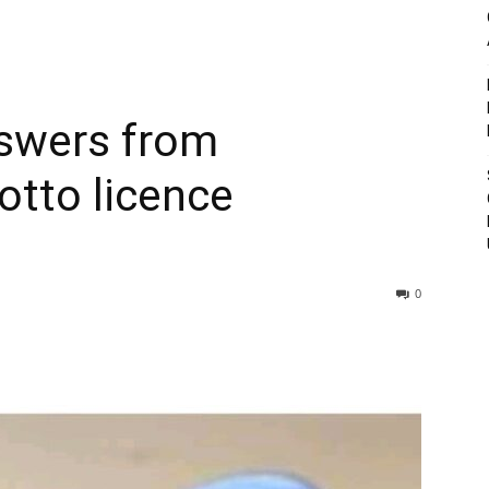
swers from
tto licence
0