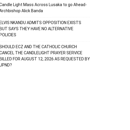
Candle Light Mass Across Lusaka to go Ahead-
Archbishop Alick Banda
ELVIS NKANDU ADMITS OPPOSITION EXISTS
BUT SAYS THEY HAVE NO ALTERNATIVE
POLICIES
SHOULD ECZ AND THE CATHOLIC CHURCH
CANCEL THE CANDLELIGHT PRAYER SERVICE
BILLED FOR AUGUST 12, 2026 AS REQUESTED BY
UPND?