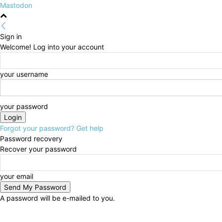
Mastodon
Sign in
Welcome! Log into your account
your username
your password
Forgot your password? Get help
Password recovery
Recover your password
your email
A password will be e-mailed to you.
Saturday, August 8, 2026
Sign in / Join
HOME
Pol