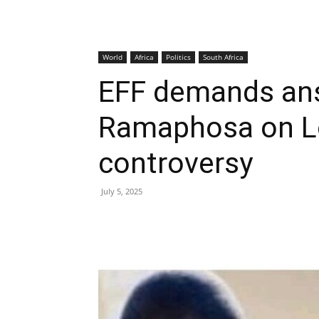
World
Africa
Politics
South Africa
EFF demands an
Ramaphosa on Lo
controversy
July 5, 2025