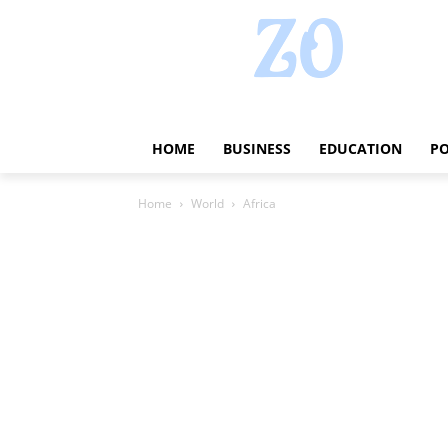
HOME
BUSINESS
EDUCATION
PO
Home
World
Africa