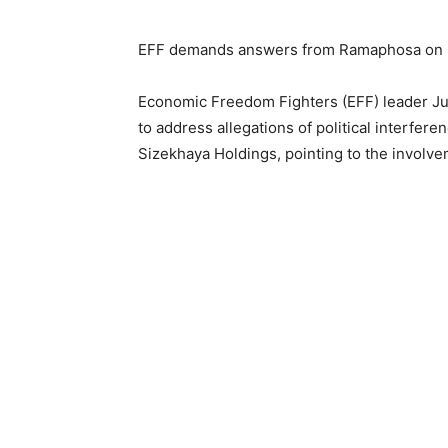
EFF demands answers from Ramaphosa on L
Economic Freedom Fighters (EFF) leader Ju
to address allegations of political interfere
Sizekhaya Holdings, pointing to the involve