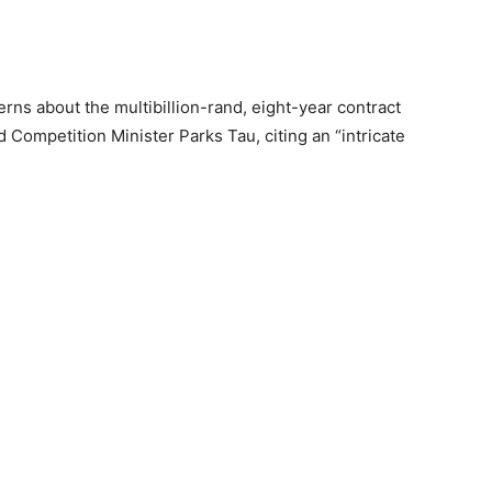
erns about the multibillion-rand, eight-year contract
 Competition Minister Parks Tau, citing an “intricate