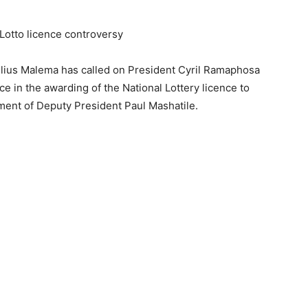
otto licence controversy
lius Malema has called on President Cyril Ramaphosa
nce in the awarding of the National Lottery licence to
ment of Deputy President Paul Mashatile.