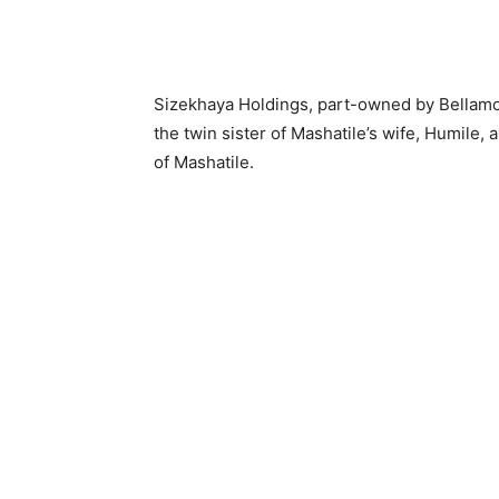
Sizekhaya Holdings, part-owned by Bellam
the twin sister of Mashatile’s wife, Humil
of Mashatile.