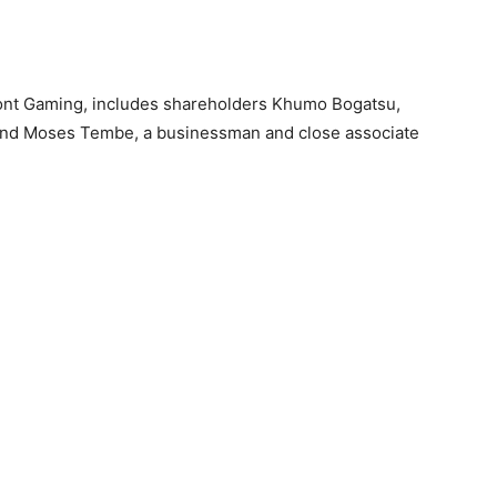
ont Gaming, includes shareholders Khumo Bogatsu,
e, and Moses Tembe, a businessman and close associate