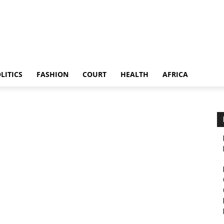
LITICS
FASHION
COURT
HEALTH
AFRICA