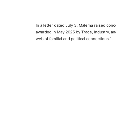
In a letter dated July 3, Malema raised conc
awarded in May 2025 by Trade, Industry, and
web of familial and political connections.”