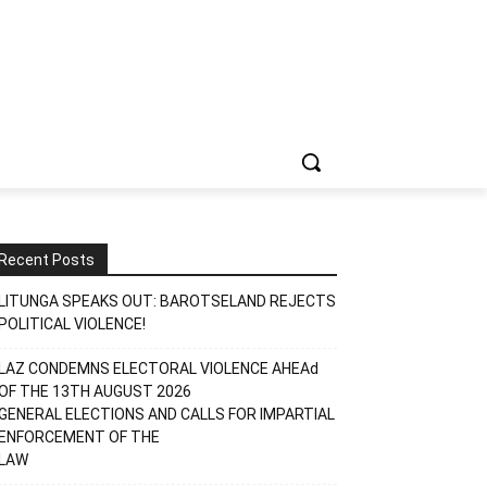
Recent Posts
LITUNGA SPEAKS OUT: BAROTSELAND REJECTS
POLITICAL VIOLENCE!
LAZ CONDEMNS ELECTORAL VIOLENCE AHEAd
OF THE 13TH AUGUST 2026
GENERAL ELECTIONS AND CALLS FOR IMPARTIAL
ENFORCEMENT OF THE
LAW