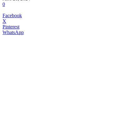
0
Facebook
X
Pinterest
WhatsApp