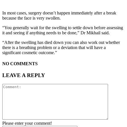
In most cases, surgery doesn’t happen immediately after a break
because the face is very swollen.
“You generally wait for the swelling to settle down before assessing
it and seeing if anything needs to be done,” Dr Mikhail said.
“After the swelling has died down you can also work out whether
there is a breathing problem or a deviation that will have a
significant cosmetic outcome.”
NO COMMENTS
LEAVE A REPLY
Please enter your comment!