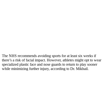
The NHS recommends avoiding sports for at least six weeks if
there’s a risk of facial impact. However, athletes might opt to wear
specialized plastic face and nose guards to return to play sooner
while minimizing further injury, according to Dr. Mikhail.