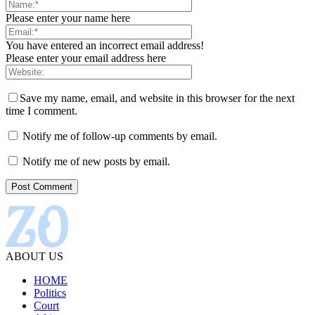
Please enter your name here
You have entered an incorrect email address!
Please enter your email address here
Save my name, email, and website in this browser for the next
time I comment.
Notify me of follow-up comments by email.
Notify me of new posts by email.
ABOUT US
HOME
Politics
Court