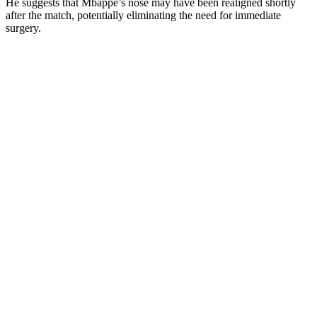
He suggests that Mbappe’s nose may have been realigned shortly
after the match, potentially eliminating the need for immediate
surgery.