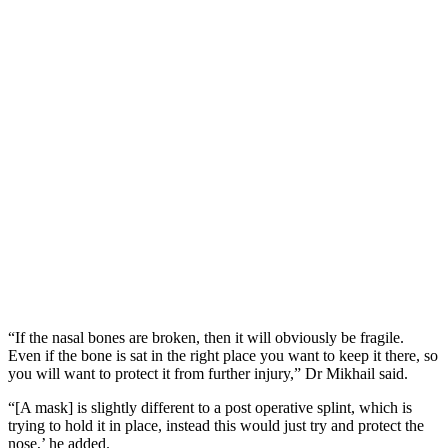
“If the nasal bones are broken, then it will obviously be fragile.
Even if the bone is sat in the right place you want to keep it there, so
you will want to protect it from further injury,” Dr Mikhail said.
“[A mask] is slightly different to a post operative splint, which is
trying to hold it in place, instead this would just try and protect the
nose,’ he added.