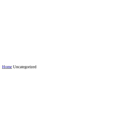
Home
Uncategorized