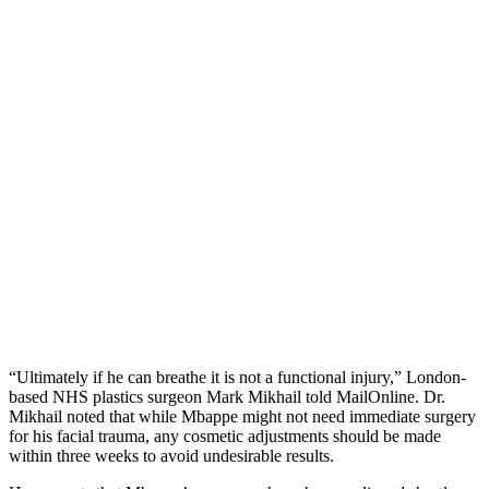
“Ultimately if he can breathe it is not a functional injury,” London-
based NHS plastics surgeon Mark Mikhail told MailOnline. Dr.
Mikhail noted that while Mbappe might not need immediate surgery
for his facial trauma, any cosmetic adjustments should be made
within three weeks to avoid undesirable results.