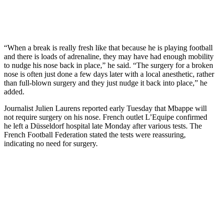
“When a break is really fresh like that because he is playing football
and there is loads of adrenaline, they may have had enough mobility
to nudge his nose back in place,” he said. “The surgery for a broken
nose is often just done a few days later with a local anesthetic, rather
than full-blown surgery and they just nudge it back into place,” he
added.
Journalist Julien Laurens reported early Tuesday that Mbappe will
not require surgery on his nose. French outlet L’Equipe confirmed
he left a Düsseldorf hospital late Monday after various tests. The
French Football Federation stated the tests were reassuring,
indicating no need for surgery.