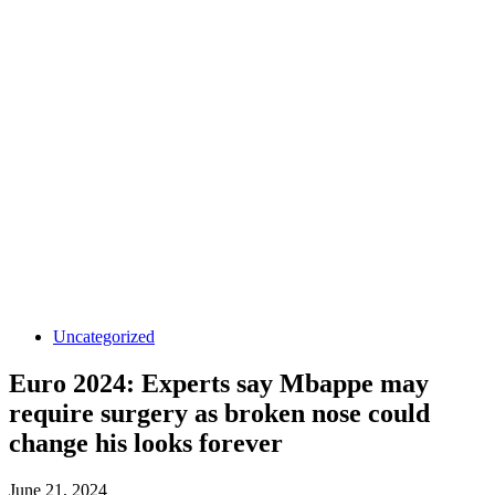
Uncategorized
Euro 2024: Experts say Mbappe may
require surgery as broken nose could
change his looks forever
June 21, 2024