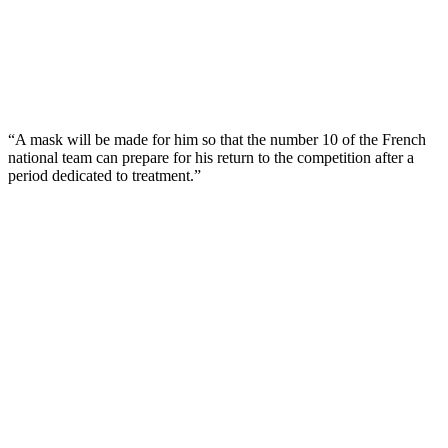
“A mask will be made for him so that the number 10 of the French
national team can prepare for his return to the competition after a
period dedicated to treatment.”