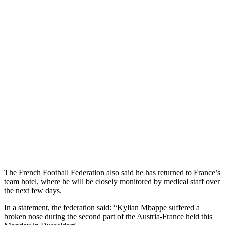
The French Football Federation also said he has returned to France’s
team hotel, where he will be closely monitored by medical staff over
the next few days.
In a statement, the federation said: “Kylian Mbappe suffered a
broken nose during the second part of the Austria-France held this