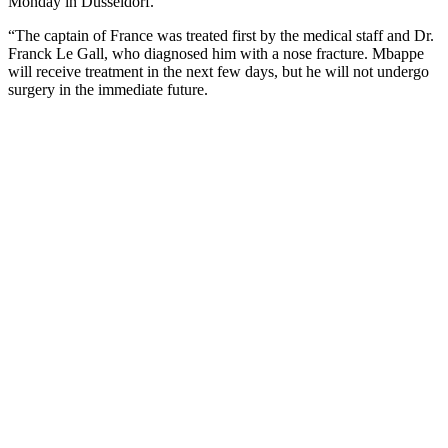
Monday in Dusseldorf.
“The captain of France was treated first by the medical staff and Dr.
Franck Le Gall, who diagnosed him with a nose fracture. Mbappe
will receive treatment in the next few days, but he will not undergo
surgery in the immediate future.