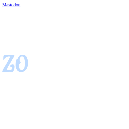
Mastodon