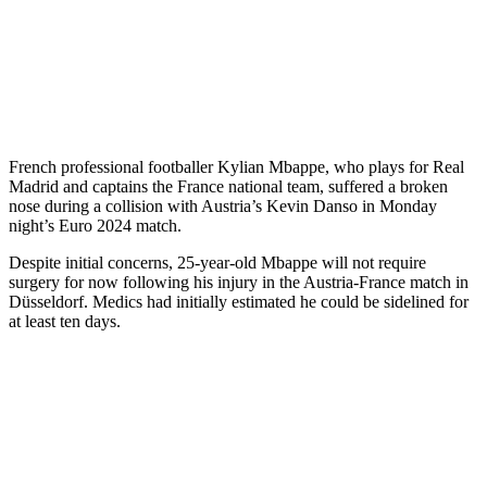
French professional footballer Kylian Mbappe, who plays for Real
Madrid and captains the France national team, suffered a broken
nose during a collision with Austria’s Kevin Danso in Monday
night’s Euro 2024 match.
Despite initial concerns, 25-year-old Mbappe will not require
surgery for now following his injury in the Austria-France match in
Düsseldorf. Medics had initially estimated he could be sidelined for
at least ten days.