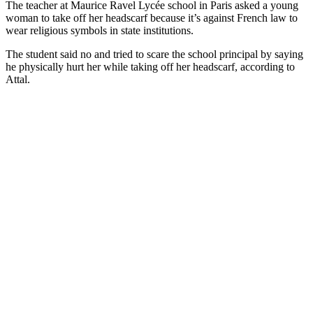
The teacher at Maurice Ravel Lycée school in Paris asked a young
woman to take off her headscarf because it’s against French law to
wear religious symbols in state institutions.
The student said no and tried to scare the school principal by saying
he physically hurt her while taking off her headscarf, according to
Attal.