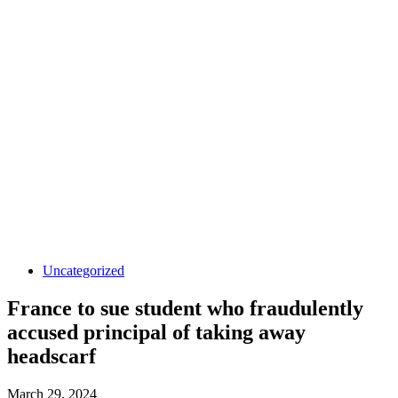
Uncategorized
France to sue student who fraudulently
accused principal of taking away
headscarf
March 29, 2024