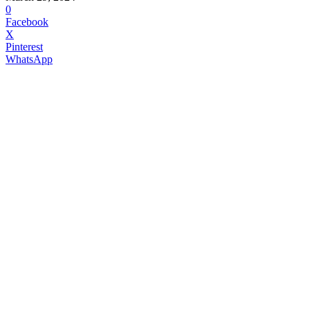
0
Facebook
X
Pinterest
WhatsApp