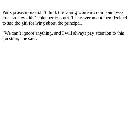
Paris prosecutors didn’t think the young woman’s complaint was
true, so they didn’t take her to court. The government then decided
to sue the girl for lying about the principal.
“We can’t ignore anything, and I will always pay attention to this
question,” he said.