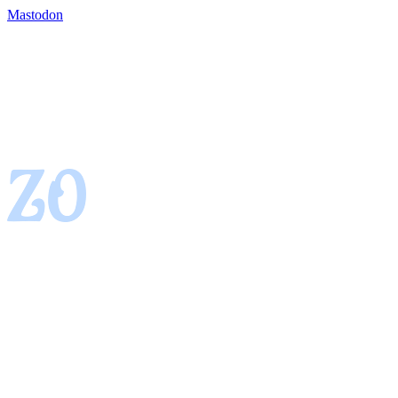
Mastodon