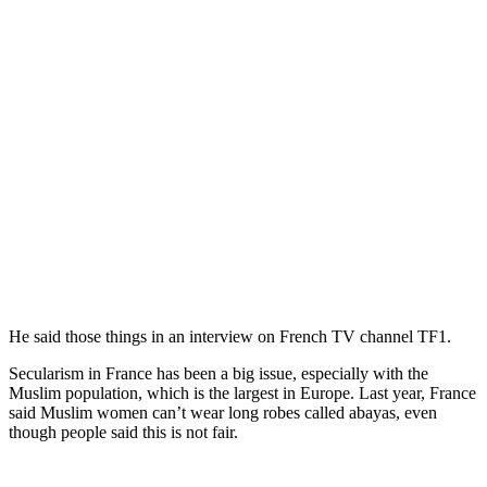
He said those things in an interview on French TV channel TF1.
Secularism in France has been a big issue, especially with the
Muslim population, which is the largest in Europe. Last year, France
said Muslim women can’t wear long robes called abayas, even
though people said this is not fair.