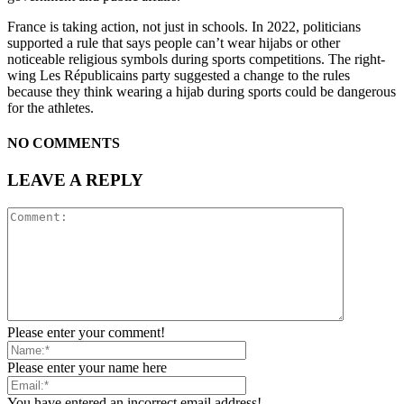
France is taking action, not just in schools. In 2022, politicians
supported a rule that says people can’t wear hijabs or other
noticeable religious symbols during sports competitions. The right-
wing Les Républicains party suggested a change to the rules
because they think wearing a hijab during sports could be dangerous
for the athletes.
NO COMMENTS
LEAVE A REPLY
Please enter your comment!
Please enter your name here
You have entered an incorrect email address!