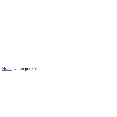
Home
Uncategorized