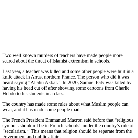
Two well-known murders of teachers have made people more
scared about the threat of Islamist extremism in schools.
Last year, a teacher was killed and some other people were hurt in a
knife attack in Arras, northern France. The person who did it was
heard saying “Allahu Akbar. ” In 2020, Samuel Paty was killed by
having his head cut off after showing some cartoons from Charlie
Hebdo to his students in a class.
The country has made some rules about what Muslim people can
wear, and it has made some people mad.
The French President Emmanuel Macron said before that “religious
symbols shouldn’t be in French schools” under the country’s rule of
“secularism. ” This means that religion should be separate from the
government and public affairs.