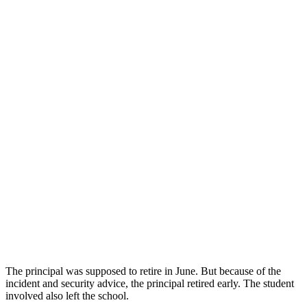
The principal was supposed to retire in June. But because of the
incident and security advice, the principal retired early. The student
involved also left the school.