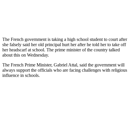
The French government is taking a high school student to court after
she falsely said her old principal hurt her after he told her to take off
her headscarf at school. The prime minister of the country talked
about this on Wednesday.
The French Prime Minister, Gabriel Attal, said the government will
always support the officials who are facing challenges with religious
influence in schools.