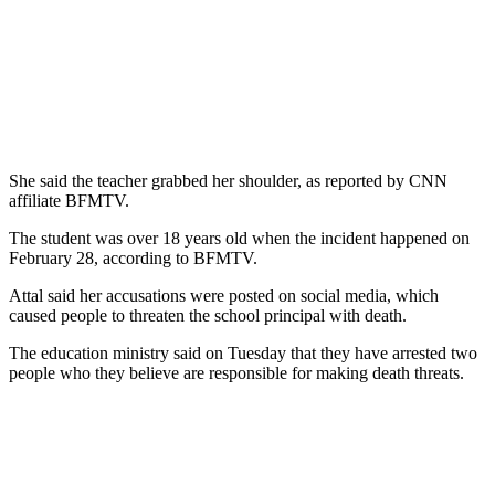
She said the teacher grabbed her shoulder, as reported by CNN
affiliate BFMTV.
The student was over 18 years old when the incident happened on
February 28, according to BFMTV.
Attal said her accusations were posted on social media, which
caused people to threaten the school principal with death.
The education ministry said on Tuesday that they have arrested two
people who they believe are responsible for making death threats.