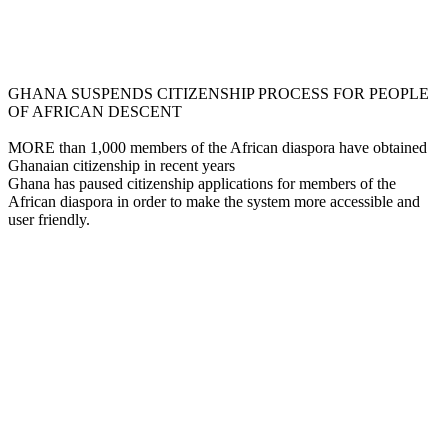
GHANA SUSPENDS CITIZENSHIP PROCESS FOR PEOPLE
OF AFRICAN DESCENT
MORE than 1,000 members of the African diaspora have obtained
Ghanaian citizenship in recent years
Ghana has paused citizenship applications for members of the
African diaspora in order to make the system more accessible and
user friendly.