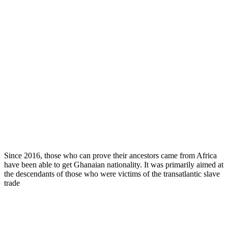
Since 2016, those who can prove their ancestors came from Africa
have been able to get Ghanaian nationality. It was primarily aimed at
the descendants of those who were victims of the transatlantic slave
trade