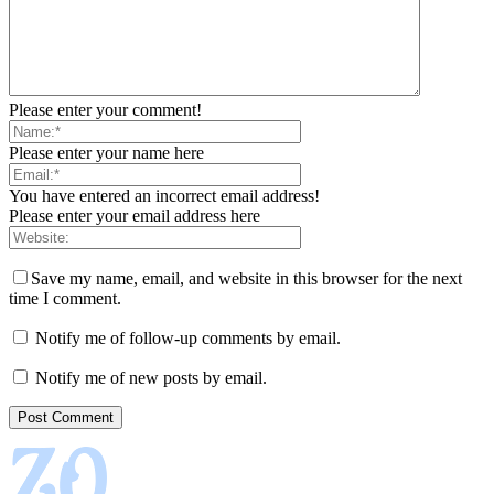
Please enter your comment!
Please enter your name here
You have entered an incorrect email address!
Please enter your email address here
Save my name, email, and website in this browser for the next
time I comment.
Notify me of follow-up comments by email.
Notify me of new posts by email.