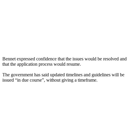
Bennet expressed confidence that the issues would be resolved and
that the application process would resume.
The government has said updated timelines and guidelines will be
issued “in due course”, without giving a timeframe.