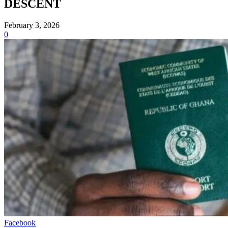
DESCENT
February 3, 2026
0
Facebook