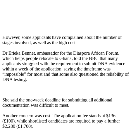
However, some applicants have complained about the number of
stages involved, as well as the high cost.
Dr Erieka Bennet, ambassador for the Diaspora African Forum,
which helps people relocate to Ghana, told the BBC that many
applicants struggled with the requirement to submit DNA evidence
within a week of the application, saying the timeframe was
“impossible” for most and that some also questioned the reliability of
DNA testing.
She said the one-week deadline for submitting all additional
documentation was difficult to meet.
Another concern was cost. The application fee stands at $136
(£100), while shortlisted candidates are required to pay a further
$2,280 (£1,700).