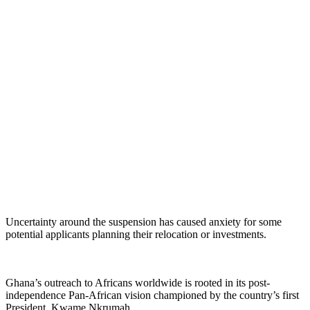
Uncertainty around the suspension has caused anxiety for some
potential applicants planning their relocation or investments.
Ghana’s outreach to Africans worldwide is rooted in its post-
independence Pan-African vision championed by the country’s first
President, Kwame Nkrumah.