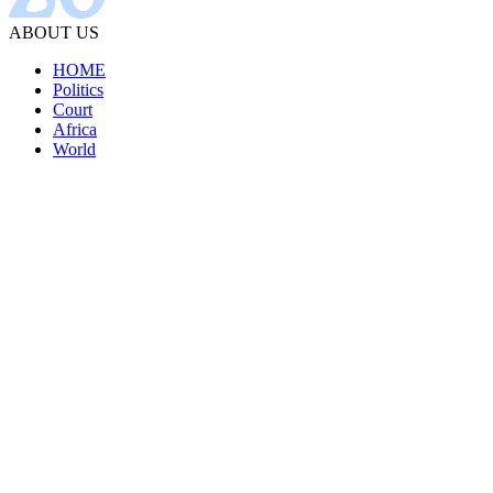
ABOUT US
HOME
Politics
Court
Africa
World