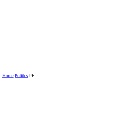
Home
Politics
PF