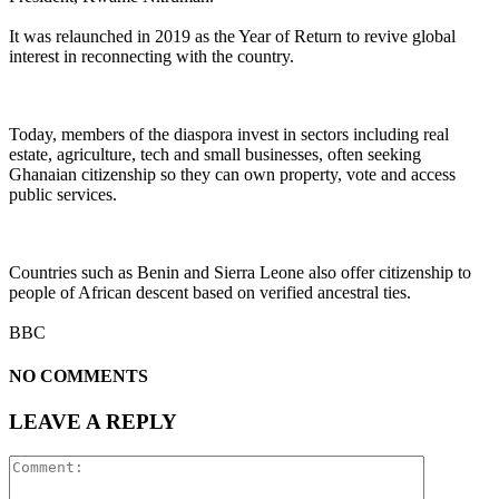
It was relaunched in 2019 as the Year of Return to revive global
interest in reconnecting with the country.
Today, members of the diaspora invest in sectors including real
estate, agriculture, tech and small businesses, often seeking
Ghanaian citizenship so they can own property, vote and access
public services.
Countries such as Benin and Sierra Leone also offer citizenship to
people of African descent based on verified ancestral ties.
BBC
NO COMMENTS
LEAVE A REPLY