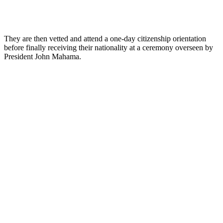
They are then vetted and attend a one-day citizenship orientation
before finally receiving their nationality at a ceremony overseen by
President John Mahama.