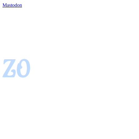
Mastodon