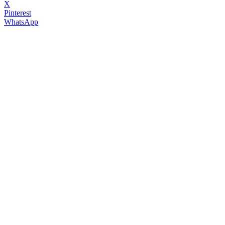
X
Pinterest
WhatsApp