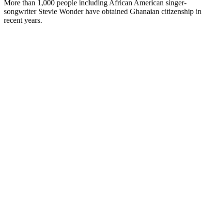
More than 1,000 people including African American singer-
songwriter Stevie Wonder have obtained Ghanaian citizenship in
recent years.