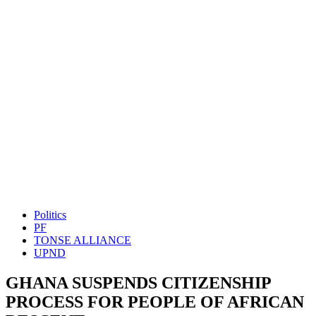
Politics
PF
TONSE ALLIANCE
UPND
GHANA SUSPENDS CITIZENSHIP
PROCESS FOR PEOPLE OF AFRICAN