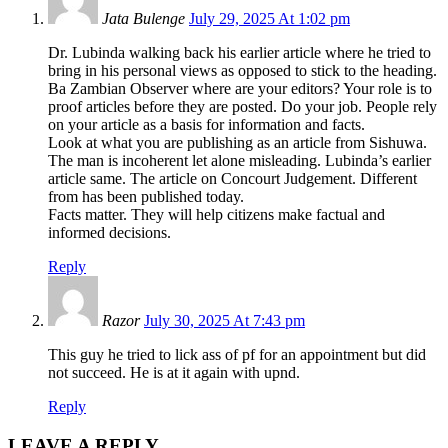
Jata Bulenge
July 29, 2025 At 1:02 pm
Dr. Lubinda walking back his earlier article where he tried to
bring in his personal views as opposed to stick to the heading.
Ba Zambian Observer where are your editors? Your role is to
proof articles before they are posted. Do your job. People rely
on your article as a basis for information and facts.
Look at what you are publishing as an article from Sishuwa.
The man is incoherent let alone misleading. Lubinda’s earlier
article same. The article on Concourt Judgement. Different
from has been published today.
Facts matter. They will help citizens make factual and
informed decisions.
Reply
Razor
July 30, 2025 At 7:43 pm
This guy he tried to lick ass of pf for an appointment but did
not succeed. He is at it again with upnd.
Reply
LEAVE A REPLY