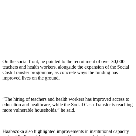
On the social front, he pointed to the recruitment of over 30,000
teachers and health workers, alongside the expansion of the Social
Cash Transfer programme, as concrete ways the funding has
improved lives on the ground.
“The hiring of teachers and health workers has improved access to
education and healthcare, while the Social Cash Transfer is reaching
more vulnerable households,” he said.
Haabazoka also highlighted improvements in institutional capacity