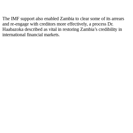
The IMF support also enabled Zambia to clear some of its arrears
and re-engage with creditors more effectively, a process Dr.
Haabazoka described as vital in restoring Zambia’s credibility in
international financial markets.