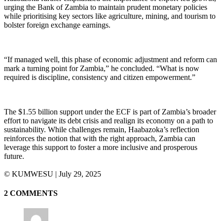
urging the Bank of Zambia to maintain prudent monetary policies
while prioritising key sectors like agriculture, mining, and tourism to
bolster foreign exchange earnings.
“If managed well, this phase of economic adjustment and reform can
mark a turning point for Zambia,” he concluded. “What is now
required is discipline, consistency and citizen empowerment.”
The $1.55 billion support under the ECF is part of Zambia’s broader
effort to navigate its debt crisis and realign its economy on a path to
sustainability. While challenges remain, Haabazoka’s reflection
reinforces the notion that with the right approach, Zambia can
leverage this support to foster a more inclusive and prosperous
future.
©️ KUMWESU | July 29, 2025
2 COMMENTS