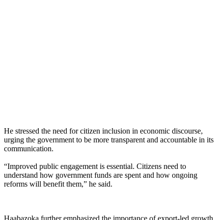
He stressed the need for citizen inclusion in economic discourse,
urging the government to be more transparent and accountable in its
communication.
“Improved public engagement is essential. Citizens need to
understand how government funds are spent and how ongoing
reforms will benefit them,” he said.
Haabazoka further emphasized the importance of export-led growth,