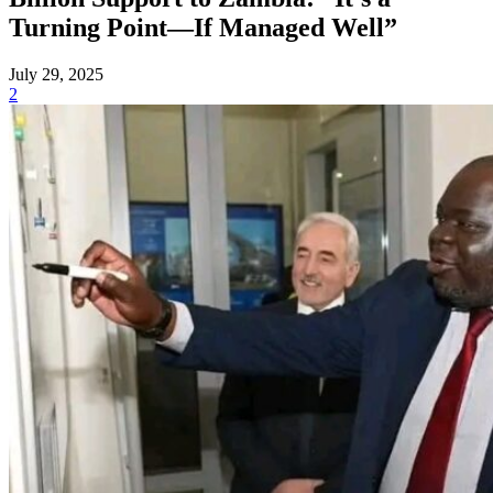
Turning Point—If Managed Well”
July 29, 2025
2