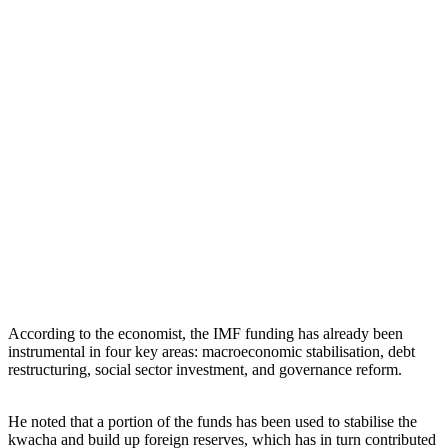
According to the economist, the IMF funding has already been
instrumental in four key areas: macroeconomic stabilisation, debt
restructuring, social sector investment, and governance reform.
He noted that a portion of the funds has been used to stabilise the
kwacha and build up foreign reserves, which has in turn contributed