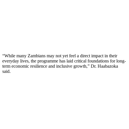
“While many Zambians may not yet feel a direct impact in their
everyday lives, the programme has laid critical foundations for long-
term economic resilience and inclusive growth,” Dr. Haabazoka
said.