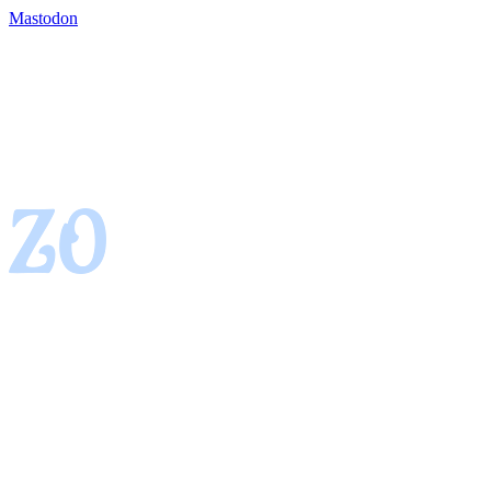
Mastodon