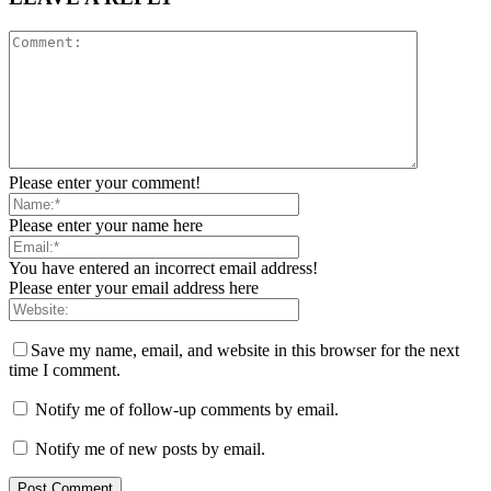
Please enter your comment!
Please enter your name here
You have entered an incorrect email address!
Please enter your email address here
Save my name, email, and website in this browser for the next
time I comment.
Notify me of follow-up comments by email.
Notify me of new posts by email.