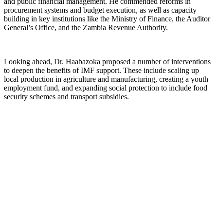
and public financial management. He commended reforms in
procurement systems and budget execution, as well as capacity
building in key institutions like the Ministry of Finance, the Auditor
General’s Office, and the Zambia Revenue Authority.
Looking ahead, Dr. Haabazoka proposed a number of interventions
to deepen the benefits of IMF support. These include scaling up
local production in agriculture and manufacturing, creating a youth
employment fund, and expanding social protection to include food
security schemes and transport subsidies.