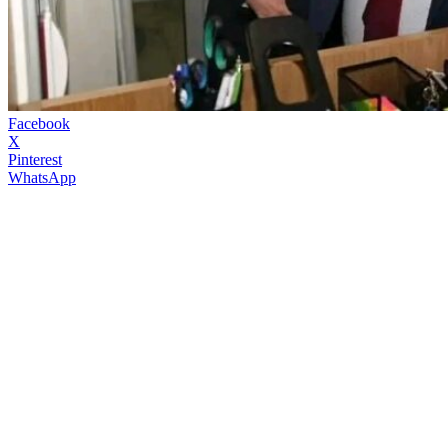
Facebook
X
Pinterest
WhatsApp