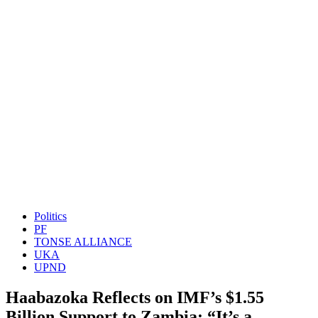
Politics
PF
TONSE ALLIANCE
UKA
UPND
Haabazoka Reflects on IMF’s $1.55
Billion Support to Zambia: “It’s a