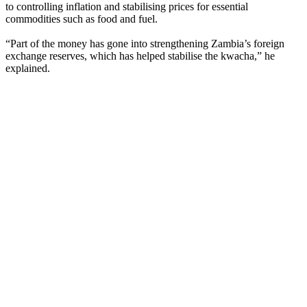
to controlling inflation and stabilising prices for essential
commodities such as food and fuel.
“Part of the money has gone into strengthening Zambia’s foreign
exchange reserves, which has helped stabilise the kwacha,” he
explained.