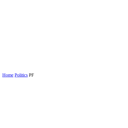
Home
Politics
PF