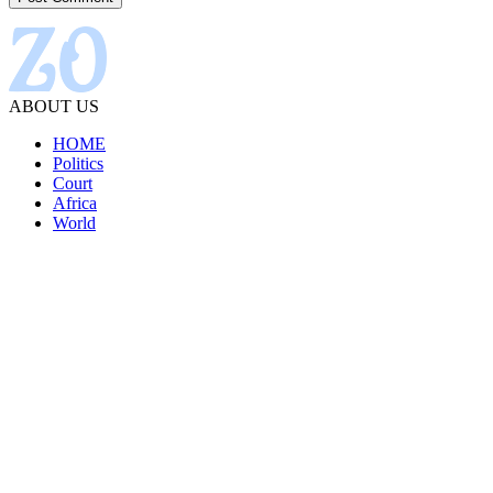
ABOUT US
HOME
Politics
Court
Africa
World