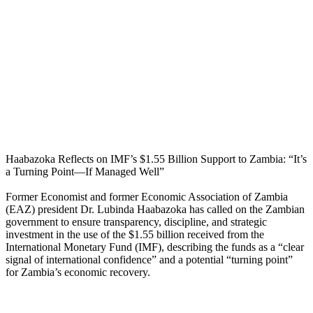
Haabazoka Reflects on IMF’s $1.55 Billion Support to Zambia: “It’s
a Turning Point—If Managed Well”
Former Economist and former Economic Association of Zambia
(EAZ) president Dr. Lubinda Haabazoka has called on the Zambian
government to ensure transparency, discipline, and strategic
investment in the use of the $1.55 billion received from the
International Monetary Fund (IMF), describing the funds as a “clear
signal of international confidence” and a potential “turning point”
for Zambia’s economic recovery.