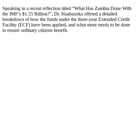
Speaking in a recent reflection titled “What Has Zambia Done With
the IMF’s $1.55 Billion?”, Dr. Haabazoka offered a detailed
breakdown of how the funds under the three-year Extended Credit
Facility (ECF) have been applied, and what more needs to be done
to ensure ordinary citizens benefit.