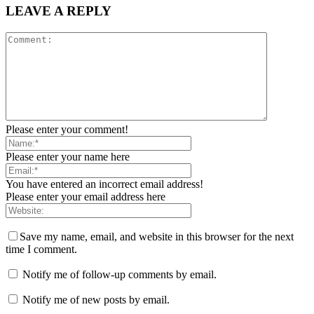
LEAVE A REPLY
Please enter your comment!
Please enter your name here
You have entered an incorrect email address!
Please enter your email address here
Save my name, email, and website in this browser for the next
time I comment.
Notify me of follow-up comments by email.
Notify me of new posts by email.