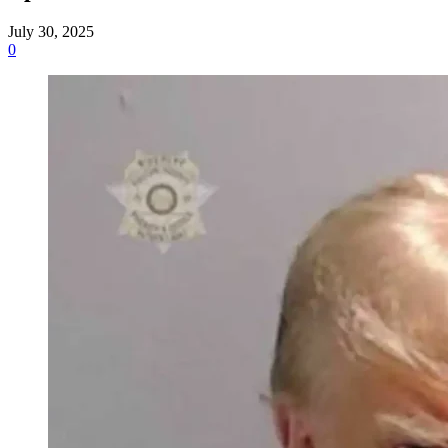
July 30, 2025
0