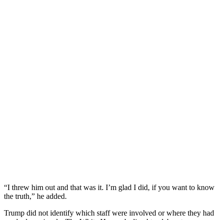
“I threw him out and that was it. I’m glad I did, if you want to know
the truth,” he added.
Trump did not identify which staff were involved or where they had