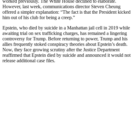
worked previously. The White House declined to elaborate.
However, last week, communications director Steven Cheung
offered a simpler explanation: “The fact is that the President kicked
him out of his club for being a creep.”
Epstein, who died by suicide in a Manhattan jail cell in 2019 while
awaiting trial on sex trafficking charges, has remained a lingering
controversy for Trump. Before returning to power, Trump and his
allies frequently stoked conspiracy theories about Epstein’s death.
Now, they face growing scrutiny after the Justice Department
reaffirmed that Epstein died by suicide and announced it would not
release additional case files.