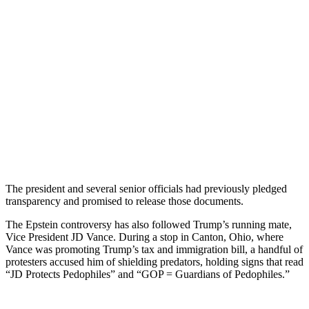
The president and several senior officials had previously pledged
transparency and promised to release those documents.
The Epstein controversy has also followed Trump’s running mate,
Vice President JD Vance. During a stop in Canton, Ohio, where
Vance was promoting Trump’s tax and immigration bill, a handful of
protesters accused him of shielding predators, holding signs that read
“JD Protects Pedophiles” and “GOP = Guardians of Pedophiles.”