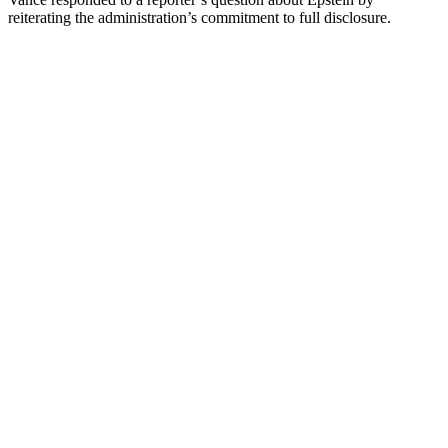
reiterating the administration’s commitment to full disclosure.