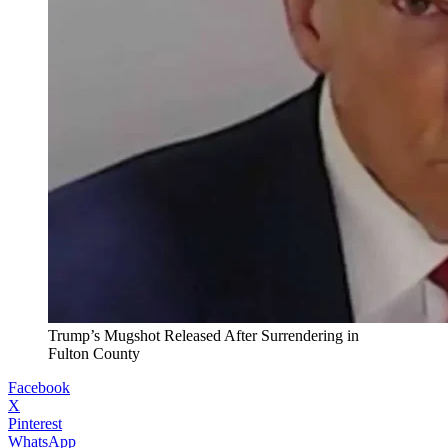
Trump’s Mugshot Released After Surrendering in
Fulton County
Facebook
X
Pinterest
WhatsApp