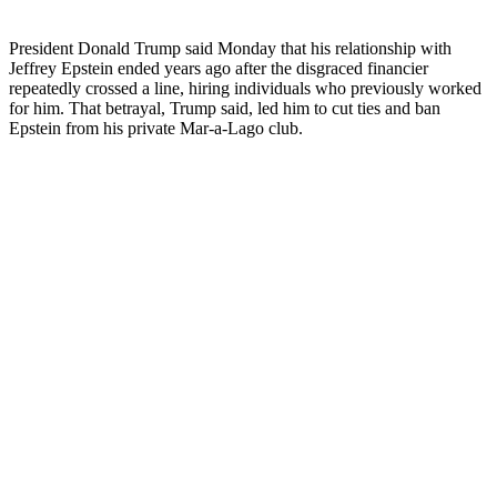
President Donald Trump said Monday that his relationship with
Jeffrey Epstein ended years ago after the disgraced financier
repeatedly crossed a line, hiring individuals who previously worked
for him. That betrayal, Trump said, led him to cut ties and ban
Epstein from his private Mar-a-Lago club.