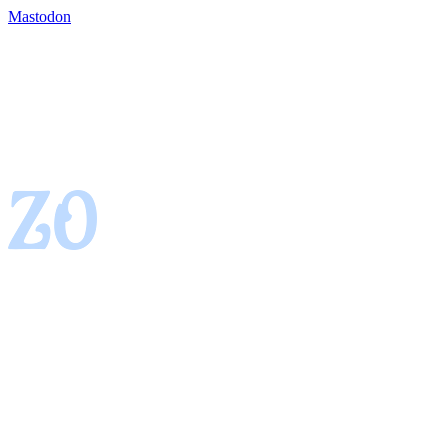
Mastodon