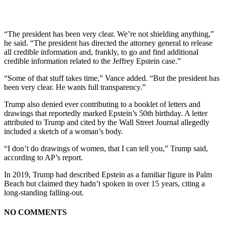
“The president has been very clear. We’re not shielding anything,”
he said. “The president has directed the attorney general to release
all credible information and, frankly, to go and find additional
credible information related to the Jeffrey Epstein case.”
“Some of that stuff takes time,” Vance added. “But the president has
been very clear. He wants full transparency.”
Trump also denied ever contributing to a booklet of letters and
drawings that reportedly marked Epstein’s 50th birthday. A letter
attributed to Trump and cited by the Wall Street Journal allegedly
included a sketch of a woman’s body.
“I don’t do drawings of women, that I can tell you,” Trump said,
according to AP’s report.
In 2019, Trump had described Epstein as a familiar figure in Palm
Beach but claimed they hadn’t spoken in over 15 years, citing a
long-standing falling-out.
NO COMMENTS