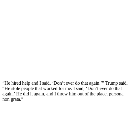
“He hired help and I said, ‘Don’t ever do that again,’” Trump said.
“He stole people that worked for me. I said, ‘Don’t ever do that
again.’ He did it again, and I threw him out of the place, persona
non grata.”