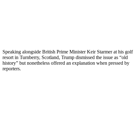
Speaking alongside British Prime Minister Keir Starmer at his golf
resort in Turnberry, Scotland, Trump dismissed the issue as “old
history” but nonetheless offered an explanation when pressed by
reporters.