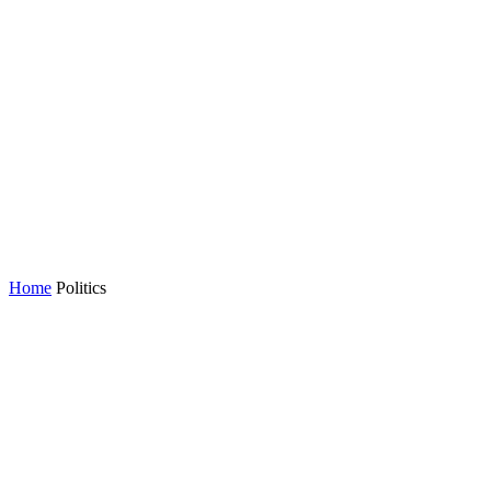
Home
Politics