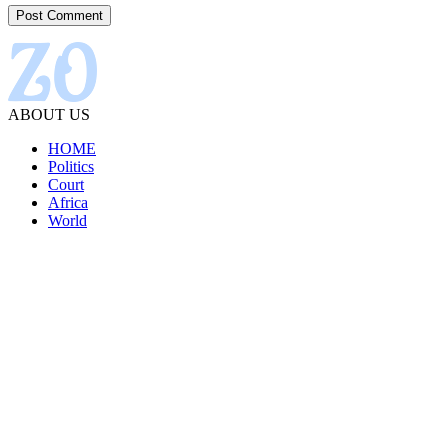
ABOUT US
HOME
Politics
Court
Africa
World