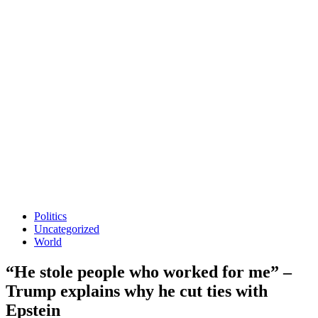
Politics
Uncategorized
World
“He stole people who worked for me” –
Trump explains why he cut ties with
Epstein