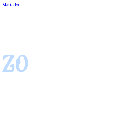
Mastodon