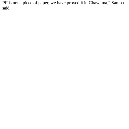
PF is not a piece of paper, we have proved it in Chawama,” Sampa
said.