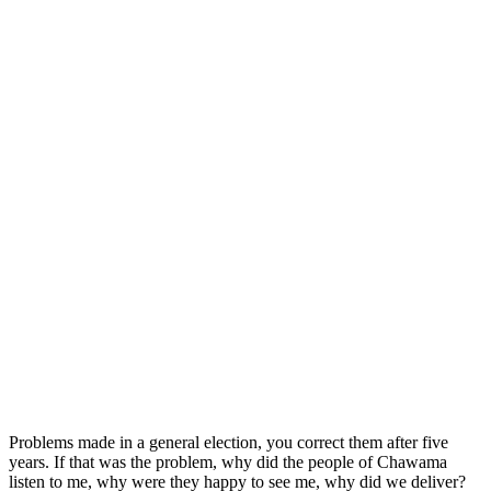
Problems made in a general election, you correct them after five
years. If that was the problem, why did the people of Chawama
listen to me, why were they happy to see me, why did we deliver?