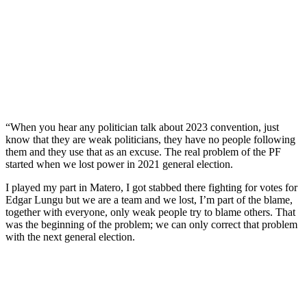
“When you hear any politician talk about 2023 convention, just
know that they are weak politicians, they have no people following
them and they use that as an excuse. The real problem of the PF
started when we lost power in 2021 general election.
I played my part in Matero, I got stabbed there fighting for votes for
Edgar Lungu but we are a team and we lost, I’m part of the blame,
together with everyone, only weak people try to blame others. That
was the beginning of the problem; we can only correct that problem
with the next general election.