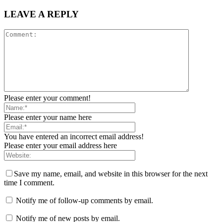
LEAVE A REPLY
Please enter your comment!
Please enter your name here
You have entered an incorrect email address!
Please enter your email address here
Save my name, email, and website in this browser for the next
time I comment.
Notify me of follow-up comments by email.
Notify me of new posts by email.