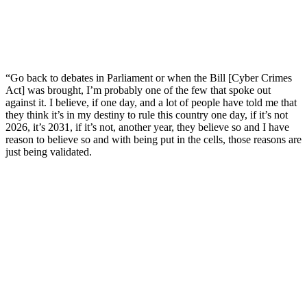
“Go back to debates in Parliament or when the Bill [Cyber Crimes
Act] was brought, I’m probably one of the few that spoke out
against it. I believe, if one day, and a lot of people have told me that
they think it’s in my destiny to rule this country one day, if it’s not
2026, it’s 2031, if it’s not, another year, they believe so and I have
reason to believe so and with being put in the cells, those reasons are
just being validated.