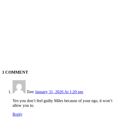
1 COMMENT
Tore
January 31, 2026 At 1:20 pm
Yes you don’t feel guilty Miles because of your ego, it won’t
allow you to.
Reply