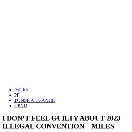
Politics
PF
TONSE ALLIANCE
UPND
I DON’T FEEL GUILTY ABOUT 2023
ILLEGAL CONVENTION – MILES