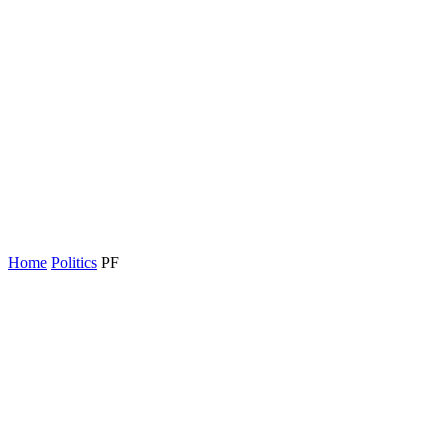
Home
Politics
PF