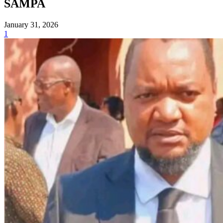
SAMPA
January 31, 2026
1