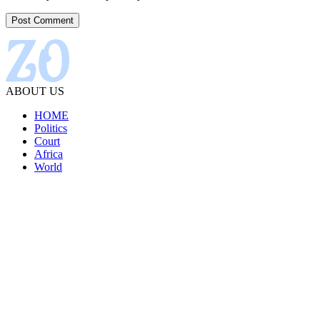
ABOUT US
HOME
Politics
Court
Africa
World