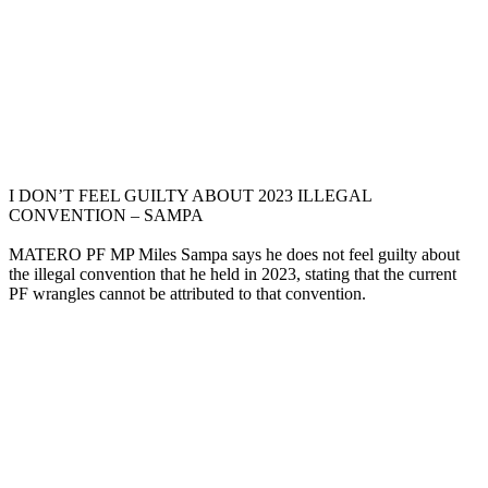
I DON’T FEEL GUILTY ABOUT 2023 ILLEGAL
CONVENTION – SAMPA
MATERO PF MP Miles Sampa says he does not feel guilty about
the illegal convention that he held in 2023, stating that the current
PF wrangles cannot be attributed to that convention.