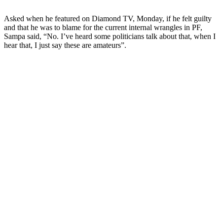
Asked when he featured on Diamond TV, Monday, if he felt guilty
and that he was to blame for the current internal wrangles in PF,
Sampa said, “No. I’ve heard some politicians talk about that, when I
hear that, I just say these are amateurs”.