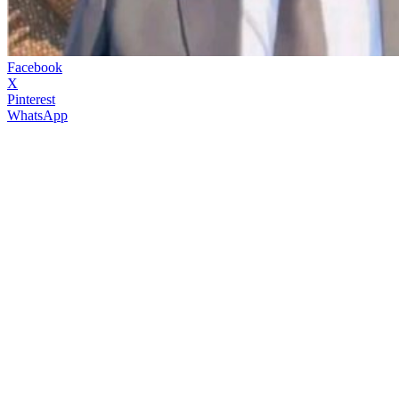
Facebook
X
Pinterest
WhatsApp