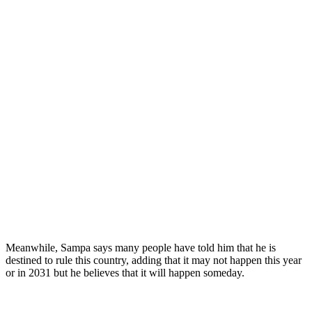
Meanwhile, Sampa says many people have told him that he is
destined to rule this country, adding that it may not happen this year
or in 2031 but he believes that it will happen someday.