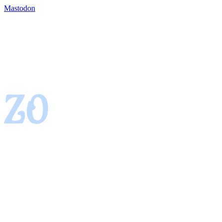
Mastodon