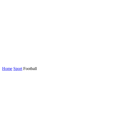
Home
Sport
Football