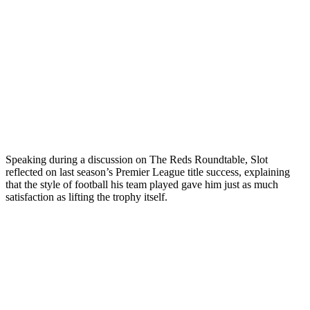
Speaking during a discussion on The Reds Roundtable, Slot
reflected on last season’s Premier League title success, explaining
that the style of football his team played gave him just as much
satisfaction as lifting the trophy itself.