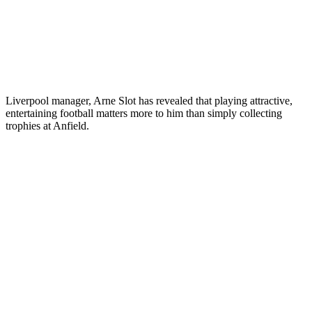
Liverpool manager, Arne Slot has revealed that playing attractive,
entertaining football matters more to him than simply collecting
trophies at Anfield.