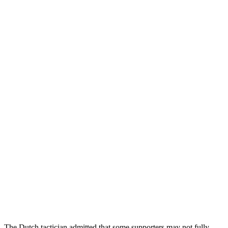
The Dutch tactician admitted that some supporters may not fully