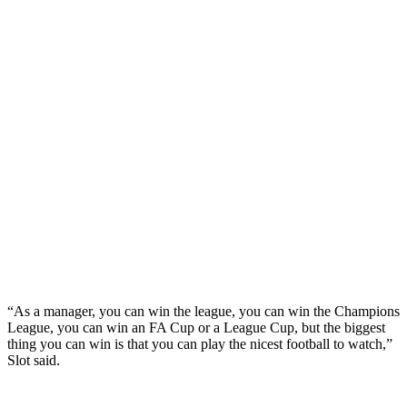
“As a manager, you can win the league, you can win the Champions
League, you can win an FA Cup or a League Cup, but the biggest
thing you can win is that you can play the nicest football to watch,”
Slot said.