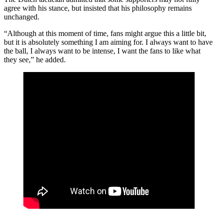
agree with his stance, but insisted that his philosophy remains
unchanged.
“Although at this moment of time, fans might argue this a little bit,
but it is absolutely something I am aiming for. I always want to have
the ball, I always want to be intense, I want the fans to like what
they see,” he added.