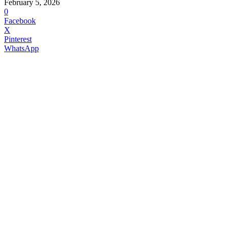
February 5, 2026
0
Facebook
X
Pinterest
WhatsApp