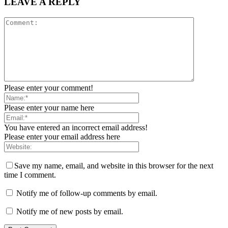
LEAVE A REPLY
Please enter your comment!
Please enter your name here
You have entered an incorrect email address!
Please enter your email address here
Save my name, email, and website in this browser for the next
time I comment.
Notify me of follow-up comments by email.
Notify me of new posts by email.