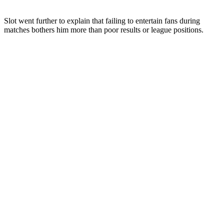
Slot went further to explain that failing to entertain fans during
matches bothers him more than poor results or league positions.