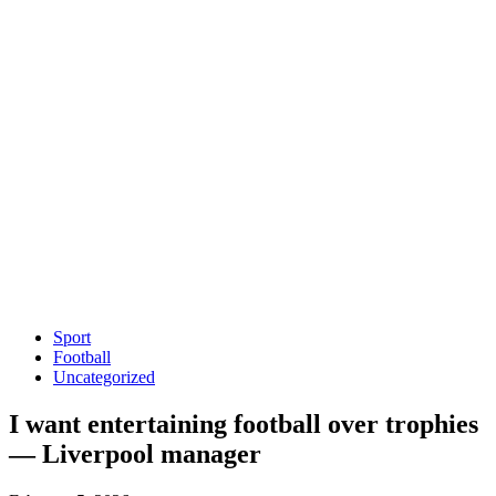
Sport
Football
Uncategorized
I want entertaining football over trophies
— Liverpool manager