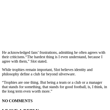
He acknowledged fans’ frustrations, admitting he often agrees with
their criticisms.“The hardest thing is I even understand, because I
agree with them,” Slot stated.
While trophies remain important, Slot believes identity and
philosophy define a club far beyond silverware.
“Trophies are one thing. But being a team or a club or a manager
that stands for something, that stands for good football, is, I think, in
the long term even worth more.”
NO COMMENTS