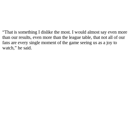
“That is something I dislike the most. I would almost say even more
than our results, even more than the league table, that not all of our
fans are every single moment of the game seeing us as a joy to
watch,” he said.