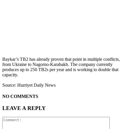
Baykar’s TB2 has already proven that point in multiple conflicts,
from Ukraine to Nagorno-Karabakh. The company currently
produces up to 250 TB2s per year and is working to double that
capacity.
Source: Hurriyet Daily News
NO COMMENTS
LEAVE A REPLY