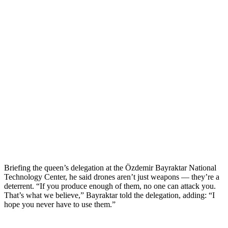
Briefing the queen’s delegation at the Özdemir Bayraktar National
Technology Center, he said drones aren’t just weapons — they’re a
deterrent. “If you produce enough of them, no one can attack you.
That’s what we believe,” Bayraktar told the delegation, adding: “I
hope you never have to use them.”