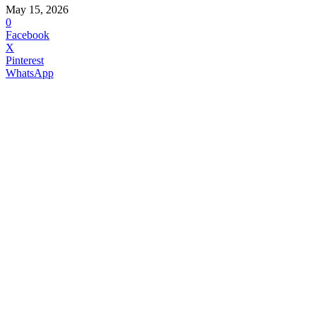
May 15, 2026
0
Facebook
X
Pinterest
WhatsApp