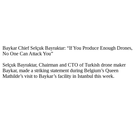
Baykar Chief Selçuk Bayraktar: “If You Produce Enough Drones,
No One Can Attack You”
Selçuk Bayraktar, Chairman and CTO of Turkish drone maker
Baykar, made a striking statement during Belgium’s Queen
Mathilde’s visit to Baykar’s facility in Istanbul this week.