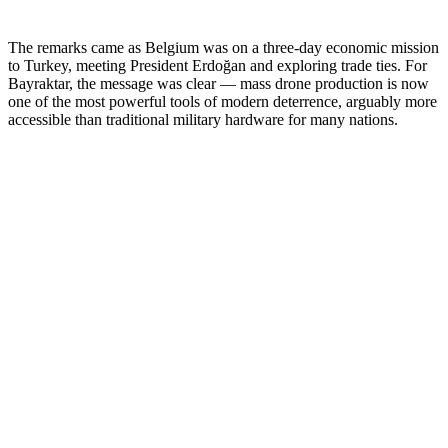
The remarks came as Belgium was on a three-day economic mission
to Turkey, meeting President Erdoğan and exploring trade ties. For
Bayraktar, the message was clear — mass drone production is now
one of the most powerful tools of modern deterrence, arguably more
accessible than traditional military hardware for many nations.