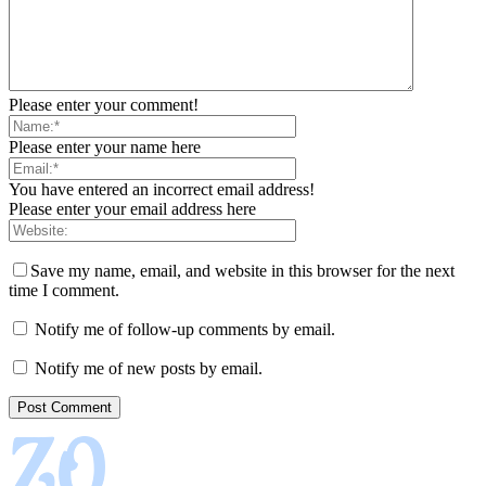
Please enter your comment!
Please enter your name here
You have entered an incorrect email address!
Please enter your email address here
Save my name, email, and website in this browser for the next
time I comment.
Notify me of follow-up comments by email.
Notify me of new posts by email.