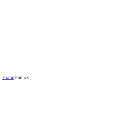
Home
Politics