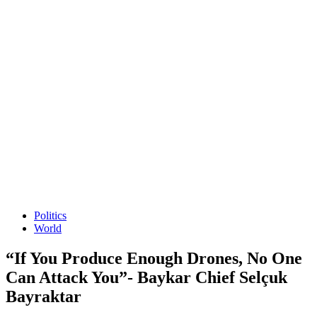
Politics
World
“If You Produce Enough Drones, No One
Can Attack You”- Baykar Chief Selçuk
Bayraktar