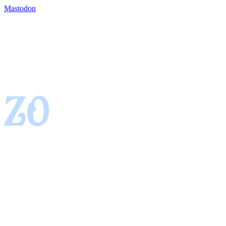
Mastodon