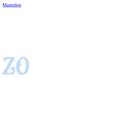
Mastodon