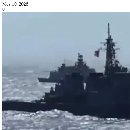
May 10, 2026
0