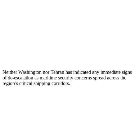
Neither Washington nor Tehran has indicated any immediate signs
of de-escalation as maritime security concerns spread across the
region’s critical shipping corridors.