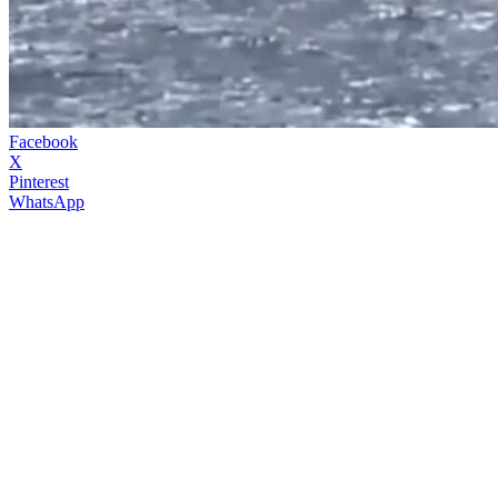
Facebook
X
Pinterest
WhatsApp