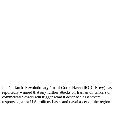
Iran’s Islamic Revolutionary Guard Corps Navy (IRGC Navy) has
reportedly warned that any further attacks on Iranian oil tankers or
commercial vessels will trigger what it described as a severe
response against U.S. military bases and naval assets in the region.