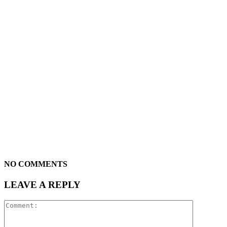
NO COMMENTS
LEAVE A REPLY