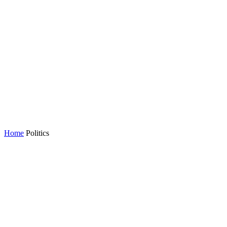
Home
Politics