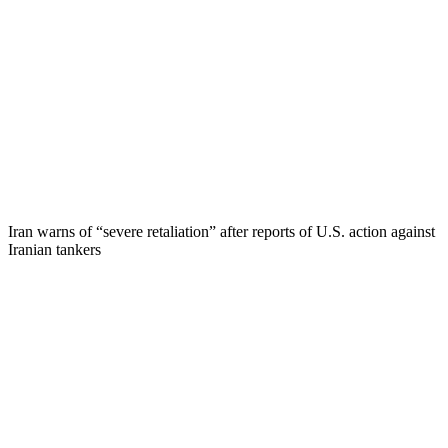
Iran warns of “severe retaliation” after reports of U.S. action against
Iranian tankers