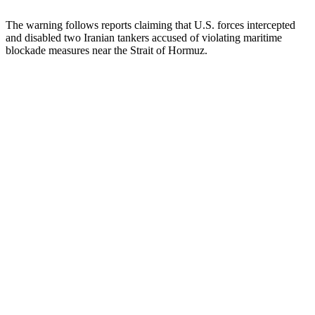
The warning follows reports claiming that U.S. forces intercepted
and disabled two Iranian tankers accused of violating maritime
blockade measures near the Strait of Hormuz.