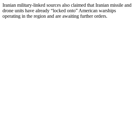
Iranian military-linked sources also claimed that Iranian missile and
drone units have already “locked onto” American warships
operating in the region and are awaiting further orders.