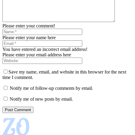
Please enter your comment!
Please enter your name here
You have entered an incorrect email address!
Please enter your email address here
Save my name, email, and website in this browser for the next
time I comment.
Notify me of follow-up comments by email.
Notify me of new posts by email.