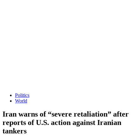
Politics
World
Iran warns of “severe retaliation” after
reports of U.S. action against Iranian
tankers