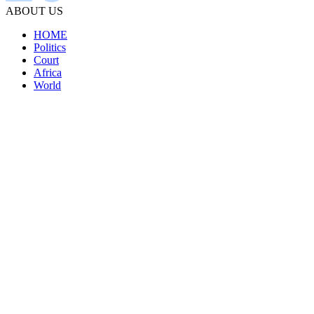
ABOUT US
HOME
Politics
Court
Africa
World