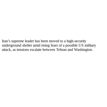
Iran’s supreme leader has been moved to a high-security
underground shelter amid rising fears of a possible US military
attack, as tensions escalate between Tehran and Washington.