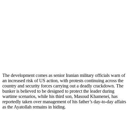
The development comes as senior Iranian military officials warn of
an increased risk of US action, with protests continuing across the
country and security forces carrying out a deadly crackdown. The
bunker is believed to be designed to protect the leader during
wartime scenarios, while his third son, Masoud Khamenei, has
reportedly taken over management of his father’s day-to-day affairs
as the Ayatollah remains in hiding.