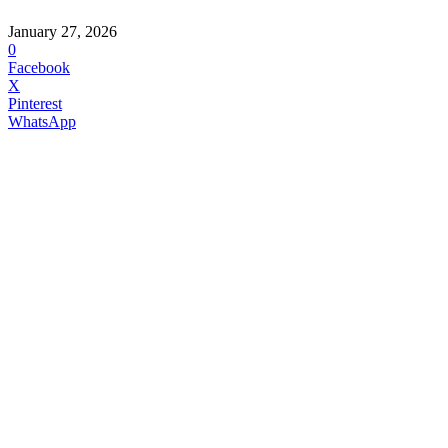
January 27, 2026
0
Facebook
X
Pinterest
WhatsApp