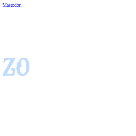
Mastodon