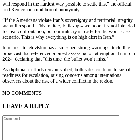
will respond in the hardest way possible to settle this,” the official
told Reuters on condition of anonymity.
“If the Americans violate Iran’s sovereignty and territorial integrity,
we will respond. This military ‌build-up – we hope it is ‌not intended
for real confrontation, but our military is ready for the worst-case
scenario. This is ‍why everything is on high alert in Iran.”
Iranian state television has also issued strong warnings, including a
broadcast that referenced a failed assassination attempt on Trump in
2024, declaring that “this time, the bullet won’t miss.”
As diplomatic efforts remain stalled, both sides continue to signal
readiness for escalation, raising concerns among international
observers about the risk of a wider conflict in the region.
NO COMMENTS
LEAVE A REPLY