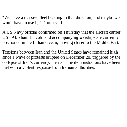
“We have a massive fleet heading in that direction, and maybe we
won’t have to use it,” Trump said.
A US Navy official confirmed on Thursday that the aircraft carrier
USS Abraham Lincoln and accompanying warships are currently
positioned in the Indian Ocean, moving closer to the Middle East.
Tensions between Iran and the United States have remained high
since a wave of protests erupted on December 28, triggered by the
collapse of Iran’s currency, the rial. The demonstrations have been
met with a violent response from Iranian authorities.