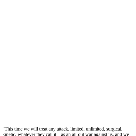
“This time we will ‌treat any attack, ‍limited, unlimited, surgical,
kinetic, whatever they call it – as an all-out war against us, and we