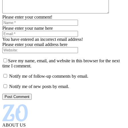
Please enter your comment!
Please enter your name here
You have entered an incorrect email address!
Please enter your email address here
Save my name, email, and website in this browser for the next
time I comment.
Notify me of follow-up comments by email.
Notify me of new posts by email.
ABOUT US