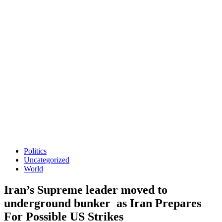
Politics
Uncategorized
World
Iran’s Supreme leader moved to
underground bunker as Iran Prepares
For Possible US Strikes