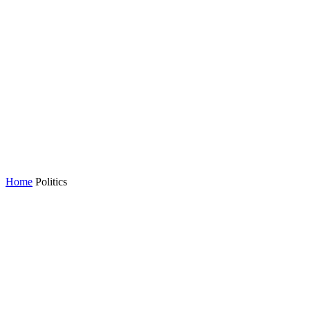
Home
Politics