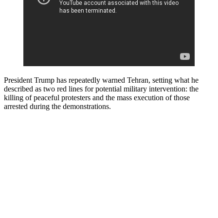
President Trump has repeatedly warned Tehran, setting what he
described as two red lines for potential military intervention: the
killing of peaceful protesters and the mass execution of those
arrested during the demonstrations.