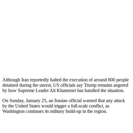
Although Iran reportedly halted the execution of around 800 people
detained during the unrest, US officials say Trump remains angered
by how Supreme Leader Ali Khamenei has handled the situation.
On Sunday, January 25, an Iranian official warned that any attack
by the United States would trigger a full-scale conflict, as
Washington continues its military build-up in the region.