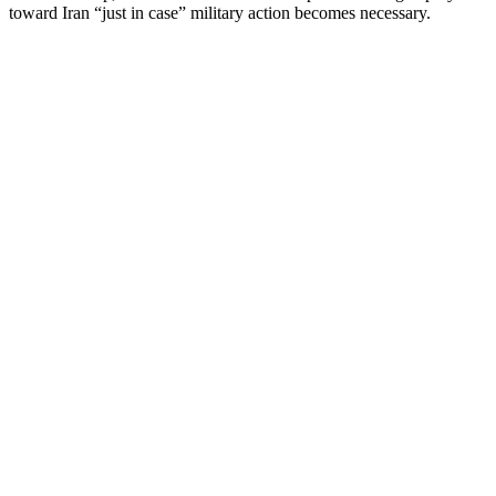
toward Iran “just in case” military action becomes necessary.