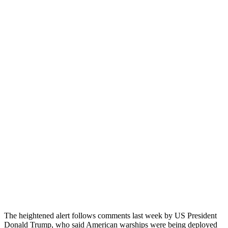
The heightened alert follows comments last week by US President
Donald Trump, who said American warships were being deployed