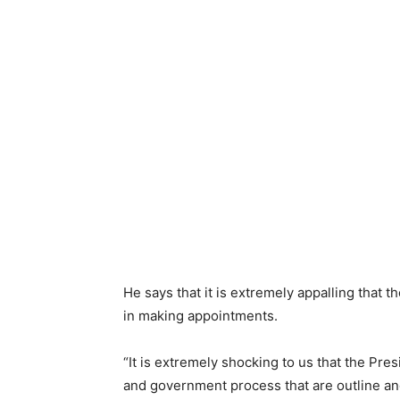
He says that it is extremely appalling that t
in making appointments.
“It is extremely shocking to us that the Presi
and government process that are outline an