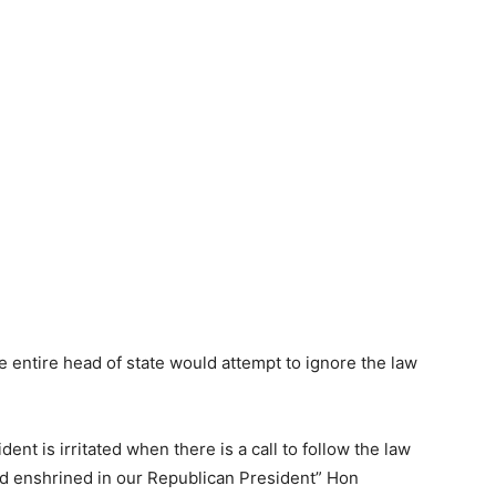
he entire head of state would attempt to ignore the law
dent is irritated when there is a call to follow the law
d enshrined in our Republican President” Hon