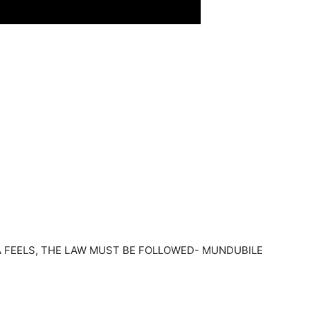
 FEELS, THE LAW MUST BE FOLLOWED- MUNDUBILE