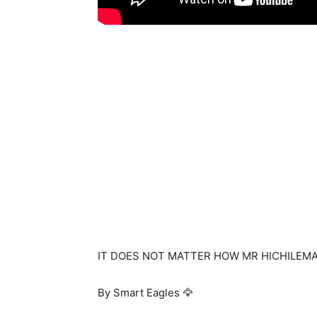
IT DOES NOT MATTER HOW MR HICHILEMA
By Smart Eagles 🦅