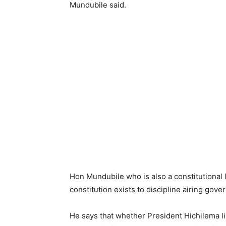
Mundubile said.
Hon Mundubile who is also a constitutional 
constitution exists to discipline airing gov
He says that whether President Hichilema lik