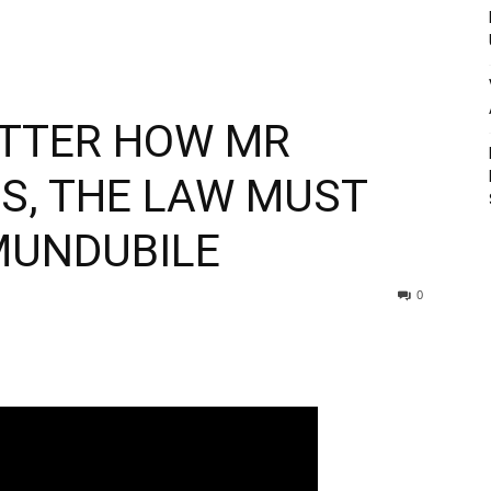
ATTER HOW MR
LS, THE LAW MUST
MUNDUBILE
0