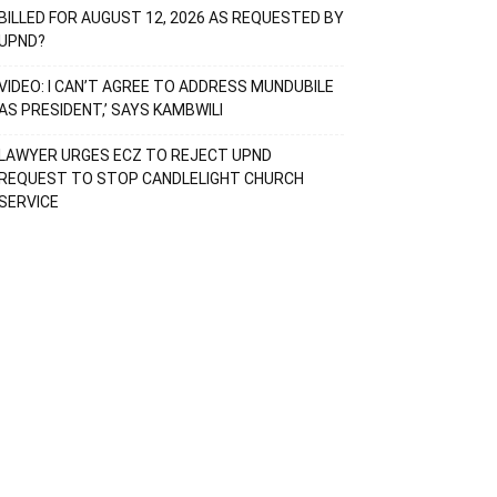
BILLED FOR AUGUST 12, 2026 AS REQUESTED BY
UPND?
VIDEO: I CAN’T AGREE TO ADDRESS MUNDUBILE
AS PRESIDENT,’ SAYS KAMBWILI
LAWYER URGES ECZ TO REJECT UPND
REQUEST TO STOP CANDLELIGHT CHURCH
SERVICE