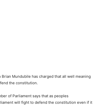
 Brian Mundubile has charged that all well meaning
end the constitution.
er of Parliament says that as peoples
ament will fight to defend the constitution even if it