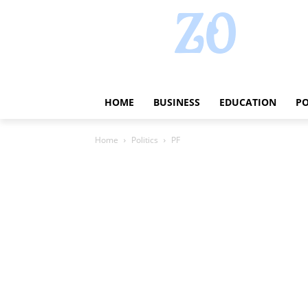
HOME
BUSINESS
EDUCATION
PO
Home
Politics
PF