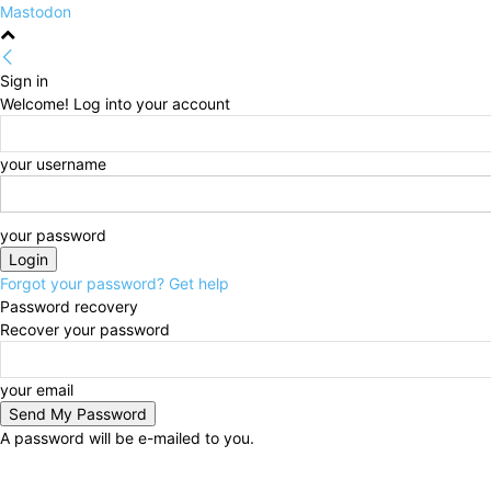
Mastodon
Sign in
Welcome! Log into your account
your username
your password
Forgot your password? Get help
Password recovery
Recover your password
your email
A password will be e-mailed to you.
Friday, August 7, 2026
Sign in / Join
HOME
Politi