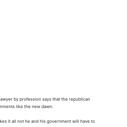
lawyer by profession says that the republican
ernments like the new dawn.
es it all not he and his government will have to