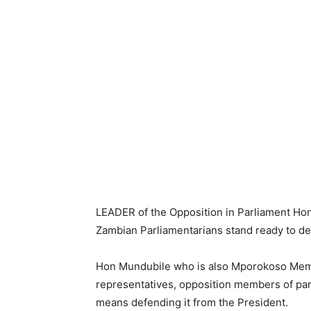
LEADER of the Opposition in Parliament Hon
Zambian Parliamentarians stand ready to def
Hon Mundubile who is also Mporokoso Memb
representatives, opposition members of parli
means defending it from the President.