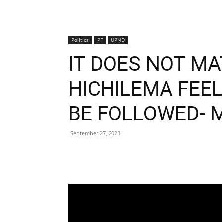
Politics
PF
UPND
IT DOES NOT M
HICHILEMA FEE
BE FOLLOWED- 
September 27, 2023