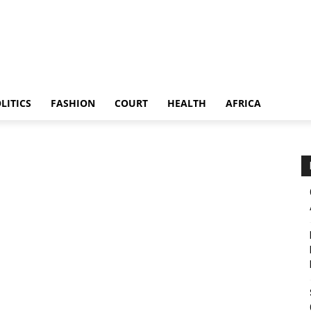
LITICS
FASHION
COURT
HEALTH
AFRICA