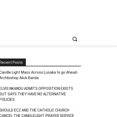
Recent Posts
Candle Light Mass Across Lusaka to go Ahead-
Archbishop Alick Banda
ELVIS NKANDU ADMITS OPPOSITION EXISTS
BUT SAYS THEY HAVE NO ALTERNATIVE
POLICIES
SHOULD ECZ AND THE CATHOLIC CHURCH
CANCEL THE CANDLELIGHT PRAYER SERVICE