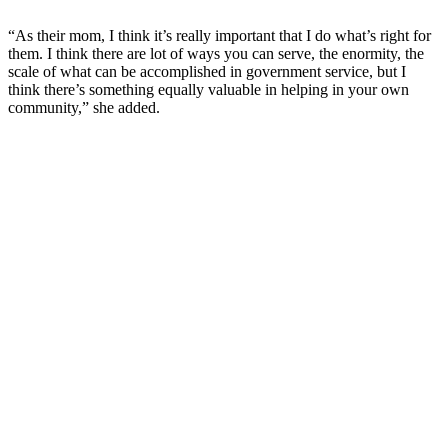
“As their mom, I think it’s really important that I do what’s right for
them. I think there are lot of ways you can serve, the enormity, the
scale of what can be accomplished in government service, but I
think there’s something equally valuable in helping in your own
community,” she added.