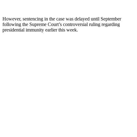
However, sentencing in the case was delayed until September
following the Supreme Court’s controversial ruling regarding
presidential immunity earlier this week.