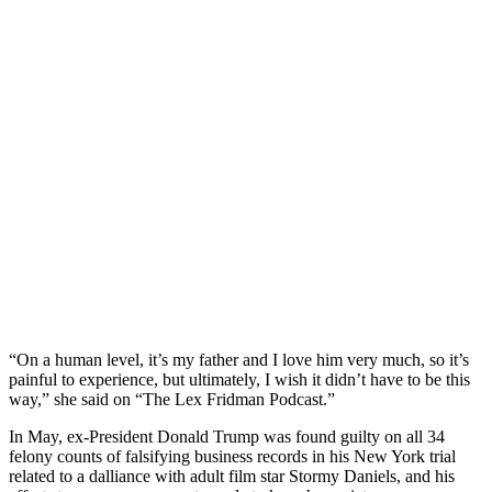
“On a human level, it’s my father and I love him very much, so it’s
painful to experience, but ultimately, I wish it didn’t have to be this
way,” she said on “The Lex Fridman Podcast.”
In May, ex-President Donald Trump was found guilty on all 34
felony counts of falsifying business records in his New York trial
related to a dalliance with adult film star Stormy Daniels, and his