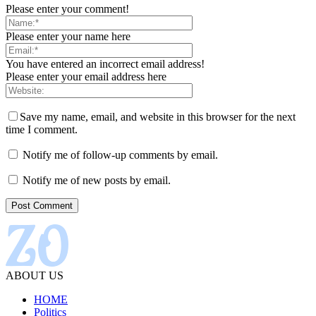
Please enter your comment!
Please enter your name here
You have entered an incorrect email address!
Please enter your email address here
Save my name, email, and website in this browser for the next
time I comment.
Notify me of follow-up comments by email.
Notify me of new posts by email.
ABOUT US
HOME
Politics