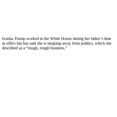
Ivanka Trump worked in the White House during her father’s time
in office but has said she is stepping away from politics, which she
described as a “rough, rough business.”