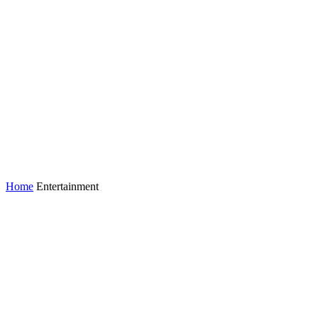
Home
Entertainment