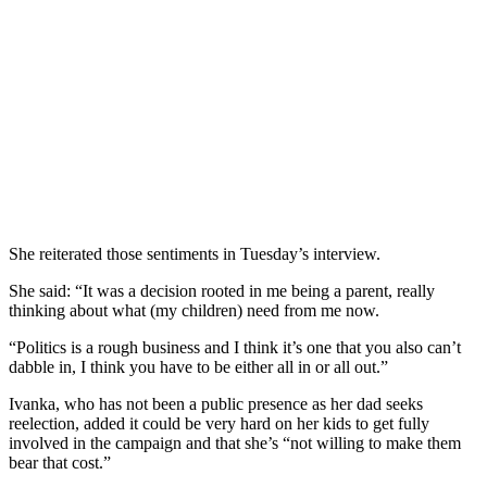
She reiterated those sentiments in Tuesday’s interview.
She said: “It was a decision rooted in me being a parent, really
thinking about what (my children) need from me now.
“Politics is a rough business and I think it’s one that you also can’t
dabble in, I think you have to be either all in or all out.”
Ivanka, who has not been a public presence as her dad seeks
reelection, added it could be very hard on her kids to get fully
involved in the campaign and that she’s “not willing to make them
bear that cost.”