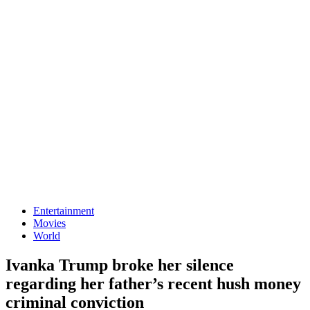
Entertainment
Movies
World
Ivanka Trump broke her silence
regarding her father’s recent hush money
criminal conviction