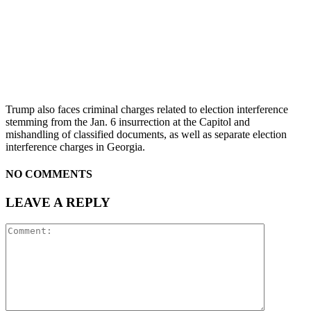
Trump also faces criminal charges related to election interference
stemming from the Jan. 6 insurrection at the Capitol and
mishandling of classified documents, as well as separate election
interference charges in Georgia.
NO COMMENTS
LEAVE A REPLY