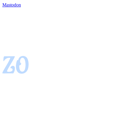
Mastodon