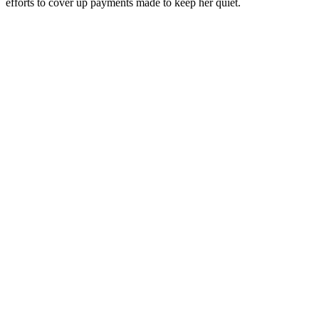
efforts to cover up payments made to keep her quiet.