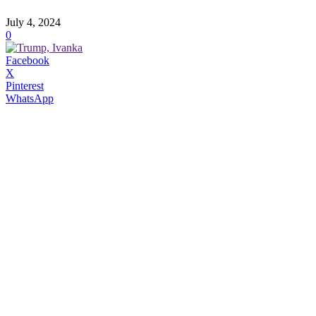
July 4, 2024
0
Facebook
X
Pinterest
WhatsApp