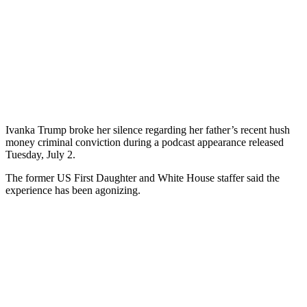
Ivanka Trump broke her silence regarding her father’s recent hush
money criminal conviction during a podcast appearance released
Tuesday, July 2.
The former US First Daughter and White House staffer said the
experience has been agonizing.