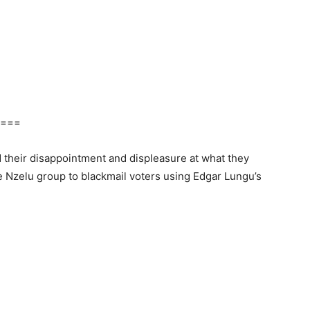
===
their disappointment and displeasure at what they
e Nzelu group to blackmail voters using Edgar Lungu’s