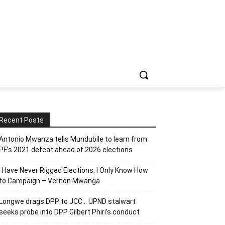
Recent Posts
Antonio Mwanza tells Mundubile to learn from
PF’s 2021 defeat ahead of 2026 elections
I Have Never Rigged Elections, l Only Know How
to Campaign – Vernon Mwanga
Longwe drags DPP to JCC… UPND stalwart
seeks probe into DPP Gilbert Phiri’s conduct