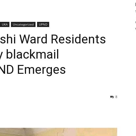
UKA
Uncategorized
UPND
eshi Ward Residents
y blackmail
ND Emerges
8