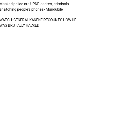
Masked police are UPND cadres, criminals
snatching people’s phones- Mundubile
WATCH: GENERAL KANENE RECOUNTS HOW HE
WAS BRUTALLY HACKED