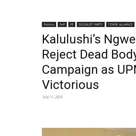
Politics
PeP
PF
SOCIALIST PARTY
TONSE ALLIANCE
Kalulushi’s Ngw
Reject Dead Bod
Campaign as UP
Victorious
July 11, 2025