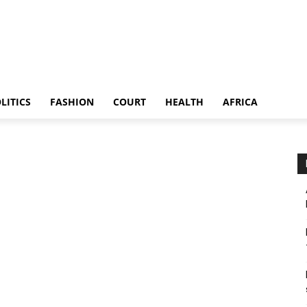
LITICS
FASHION
COURT
HEALTH
AFRICA