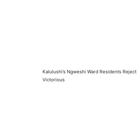
Kalulushi’s Ngweshi Ward Residents Rejec
Victorious