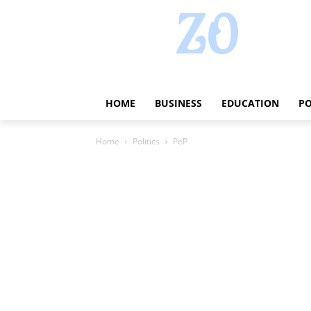
HOME
BUSINESS
EDUCATION
PO
Home
Politics
PeP