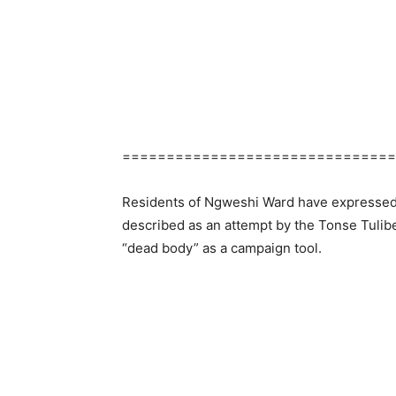
===============================
Residents of Ngweshi Ward have expressed 
described as an attempt by the Tonse Tulib
“dead body” as a campaign tool.