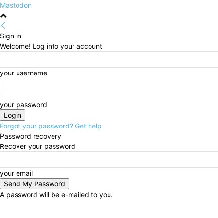
Mastodon
Sign in
Welcome! Log into your account
your username
your password
Forgot your password? Get help
Password recovery
Recover your password
your email
A password will be e-mailed to you.
Thursday, August 6, 2026
Sign in / Join
HOME
Po