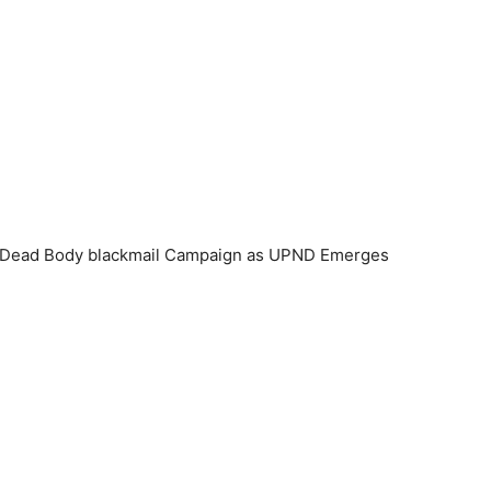
t Dead Body blackmail Campaign as UPND Emerges