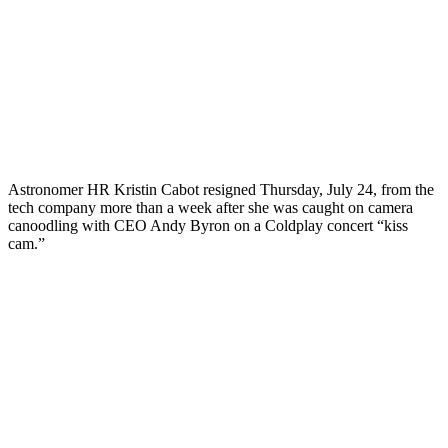
Astronomer HR Kristin Cabot resigned Thursday, July 24, from the
tech company more than a week after she was caught on camera
canoodling with CEO Andy Byron on a Coldplay concert “kiss
cam.”