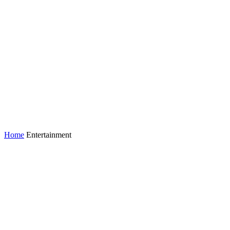
Home
Entertainment