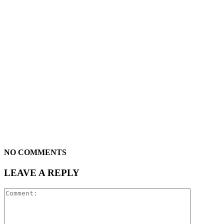
NO COMMENTS
LEAVE A REPLY