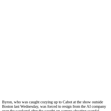
Byron, who was caught cozying up to Cabot at the show outside
Boston last Wednesday, was forced to resign from the AI company
over the weekend after the caught-on-camera cheating scandal