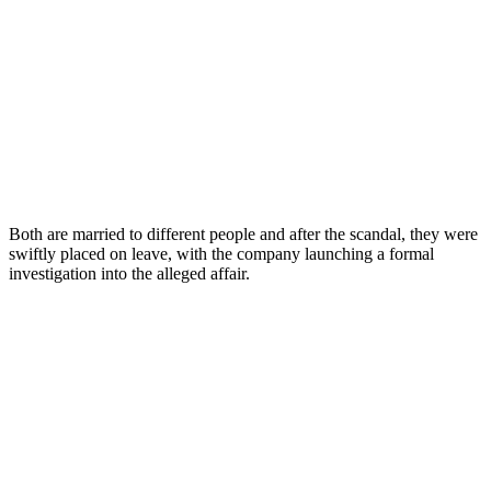
Both are married to different people and after the scandal, they were
swiftly placed on leave, with the company launching a formal
investigation into the alleged affair.