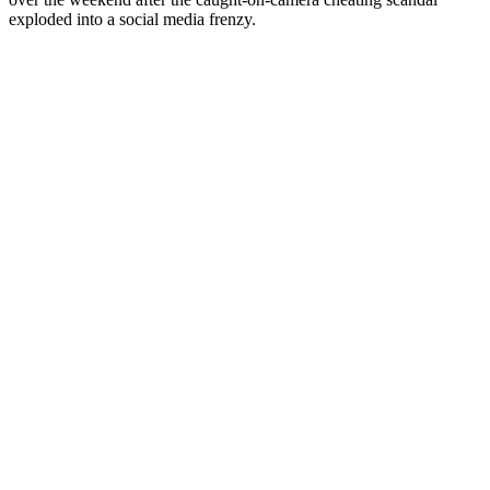
exploded into a social media frenzy.