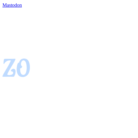
Mastodon