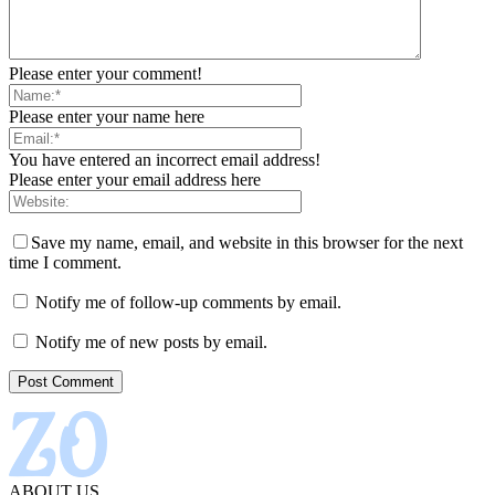
Please enter your comment!
Please enter your name here
You have entered an incorrect email address!
Please enter your email address here
Save my name, email, and website in this browser for the next
time I comment.
Notify me of follow-up comments by email.
Notify me of new posts by email.
ABOUT US