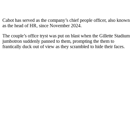
Cabot has served as the company’s chief people officer, also known
as the head of HR, since November 2024.
The couple’s office tryst was put on blast when the Gillette Stadium
jumbotron suddenly panned to them, prompting the them to
frantically duck out of view as they scrambled to hide their faces.