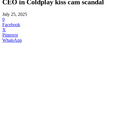
CEO in Coldplay kiss cam scandal
July 25, 2025
0
Facebook
X
Pinterest
WhatsApp