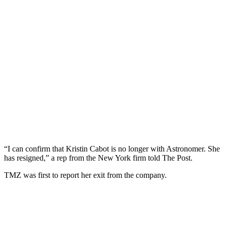
“I can confirm that Kristin Cabot is no longer with Astronomer. She
has resigned,” a rep from the New York firm told The Post.
TMZ was first to report her exit from the company.