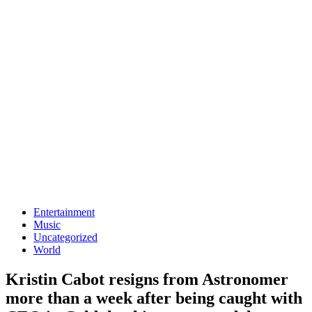
Entertainment
Music
Uncategorized
World
Kristin Cabot resigns from Astronomer
more than a week after being caught with