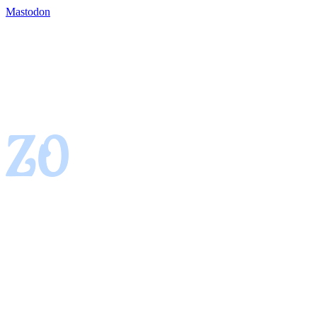
Mastodon