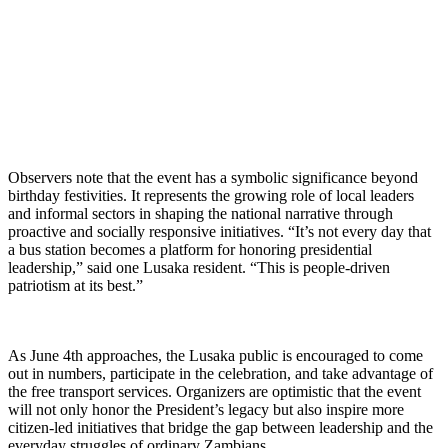
Observers note that the event has a symbolic significance beyond
birthday festivities. It represents the growing role of local leaders
and informal sectors in shaping the national narrative through
proactive and socially responsive initiatives. “It’s not every day that
a bus station becomes a platform for honoring presidential
leadership,” said one Lusaka resident. “This is people-driven
patriotism at its best.”
As June 4th approaches, the Lusaka public is encouraged to come
out in numbers, participate in the celebration, and take advantage of
the free transport services. Organizers are optimistic that the event
will not only honor the President’s legacy but also inspire more
citizen-led initiatives that bridge the gap between leadership and the
everyday struggles of ordinary Zambians.