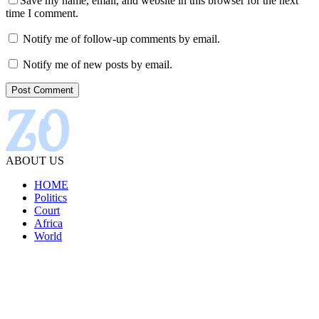
Save my name, email, and website in this browser for the next
time I comment.
Notify me of follow-up comments by email.
Notify me of new posts by email.
ABOUT US
HOME
Politics
Court
Africa
World