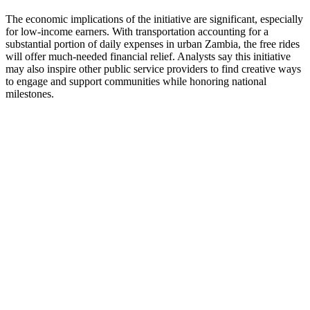
The economic implications of the initiative are significant, especially
for low-income earners. With transportation accounting for a
substantial portion of daily expenses in urban Zambia, the free rides
will offer much-needed financial relief. Analysts say this initiative
may also inspire other public service providers to find creative ways
to engage and support communities while honoring national
milestones.