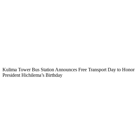
Kulima Tower Bus Station Announces Free Transport Day to Honor
President Hichilema’s Birthday