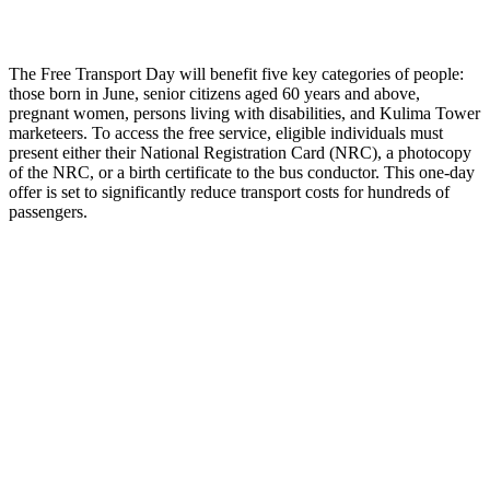
The Free Transport Day will benefit five key categories of people:
those born in June, senior citizens aged 60 years and above,
pregnant women, persons living with disabilities, and Kulima Tower
marketeers. To access the free service, eligible individuals must
present either their National Registration Card (NRC), a photocopy
of the NRC, or a birth certificate to the bus conductor. This one-day
offer is set to significantly reduce transport costs for hundreds of
passengers.