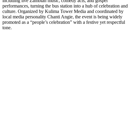
including live Zambian music, comedy acts, and gospel
performances, turning the bus station into a hub of celebration and
culture. Organized by Kulima Tower Media and coordinated by
local media personality Chanti Angie, the event is being widely
promoted as a “people’s celebration” with a festive yet respectful
tone.