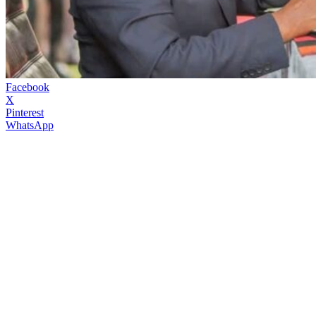
Facebook
X
Pinterest
WhatsApp