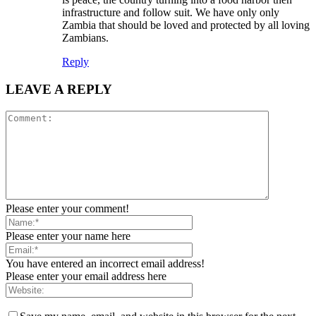
infrastructure and follow suit. We have only only
Zambia that should be loved and protected by all loving
Zambians.
Reply
LEAVE A REPLY
Please enter your comment!
Please enter your name here
You have entered an incorrect email address!
Please enter your email address here