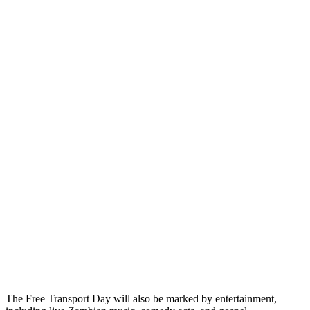
The Free Transport Day will also be marked by entertainment,