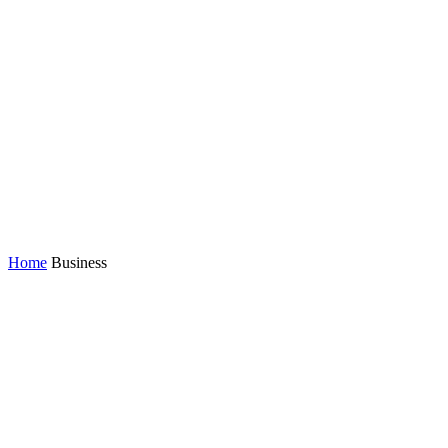
Home
Business