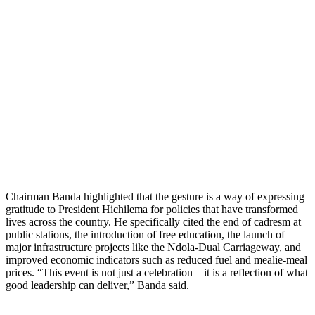
Chairman Banda highlighted that the gesture is a way of expressing
gratitude to President Hichilema for policies that have transformed
lives across the country. He specifically cited the end of cadresm at
public stations, the introduction of free education, the launch of
major infrastructure projects like the Ndola-Dual Carriageway, and
improved economic indicators such as reduced fuel and mealie-meal
prices. “This event is not just a celebration—it is a reflection of what
good leadership can deliver,” Banda said.