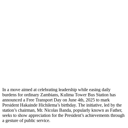
In a move aimed at celebrating leadership while easing daily
burdens for ordinary Zambians, Kulima Tower Bus Station has
announced a Free Transport Day on June 4th, 2025 to mark
President Hakainde Hichilema’s birthday. The initiative, led by the
station’s chairman, Mr. Nicolas Banda, popularly known as Father,
seeks to show appreciation for the President’s achievements through
a gesture of public service.