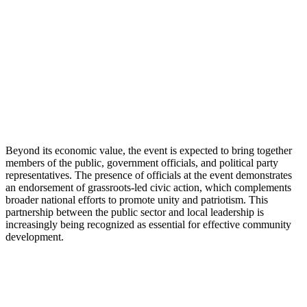
Beyond its economic value, the event is expected to bring together
members of the public, government officials, and political party
representatives. The presence of officials at the event demonstrates
an endorsement of grassroots-led civic action, which complements
broader national efforts to promote unity and patriotism. This
partnership between the public sector and local leadership is
increasingly being recognized as essential for effective community
development.