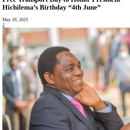
Hichilema’s Birthday “4th June”
May 29, 2025
2