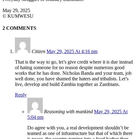
May 29, 2025
©️ KUMWESU
2 COMMENTS
Citizen
May 29, 2025 At 4:16 pm
That is the way to go, let’s give credit where it is due instead
of hating someone for no reason despite numerous good
works that he has done. Nicholas Banda and your team, job
well done, you have shamed the haters and tribalists. Let’s
live, develop and build Zambia together as Zambians.
Reply
Reasoning with mankind
May 29, 2025 At
5:04 pm
Do agree with you, a real development shouldn’t be
teamed as one of infrastructure but that of which there
is peace, the country turning into a food harbor then