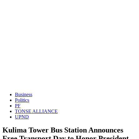
Business
Politics
PF
TONSE ALLIANCE
UPND
Kulima Tower Bus Station Announces
Free Transport Day to Honor President