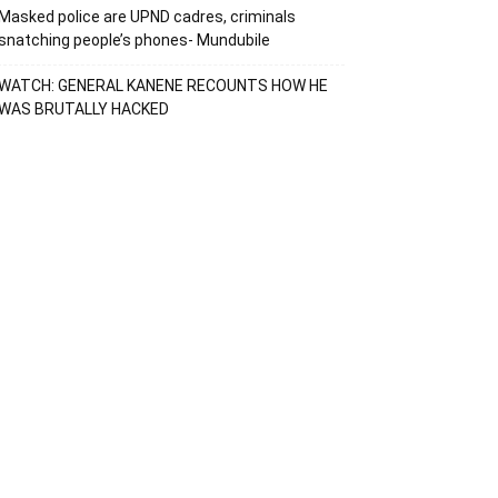
Masked police are UPND cadres, criminals
snatching people’s phones- Mundubile
WATCH: GENERAL KANENE RECOUNTS HOW HE
WAS BRUTALLY HACKED