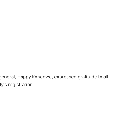
 general, Happy Kondowe, expressed gratitude to all
y’s registration.