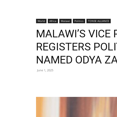
World
Africa
Malawi
Politics
TONSE ALLIANCE
MALAWI’S VICE 
REGISTERS POLI
NAMED ODYA ZA
June 1, 2025