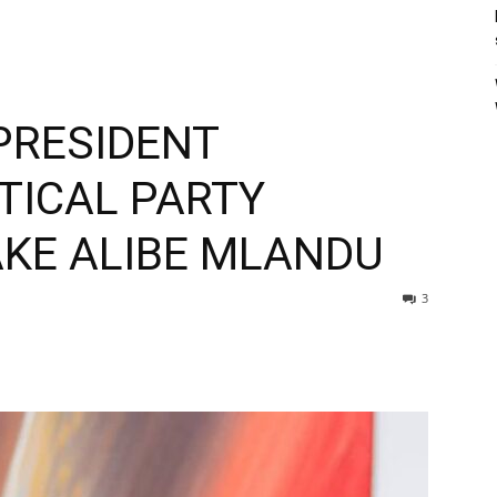
PRESIDENT
TICAL PARTY
KE ALIBE MLANDU
3