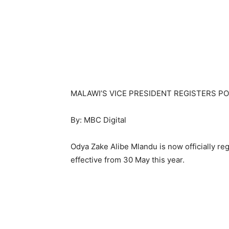
MALAWI’S VICE PRESIDENT REGISTERS P
By: MBC Digital
Odya Zake Alibe Mlandu is now officially reg
effective from 30 May this year.