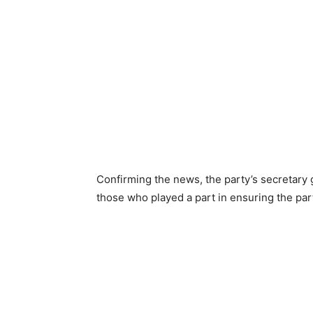
Confirming the news, the party’s secretary
those who played a part in ensuring the part