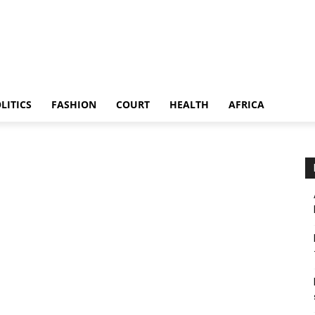
LITICS
FASHION
COURT
HEALTH
AFRICA