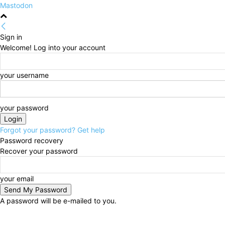
Mastodon
Sign in
Welcome! Log into your account
your username
your password
Forgot your password? Get help
Password recovery
Recover your password
your email
A password will be e-mailed to you.
Thursday, August 6, 2026
Sign in / Join
HOME
Po