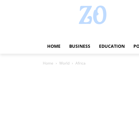
HOME
BUSINESS
EDUCATION
PO
Home
World
Africa