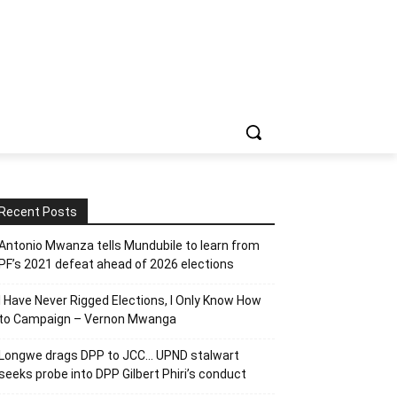
Recent Posts
Antonio Mwanza tells Mundubile to learn from
PF’s 2021 defeat ahead of 2026 elections
I Have Never Rigged Elections, l Only Know How
to Campaign – Vernon Mwanga
Longwe drags DPP to JCC… UPND stalwart
seeks probe into DPP Gilbert Phiri’s conduct