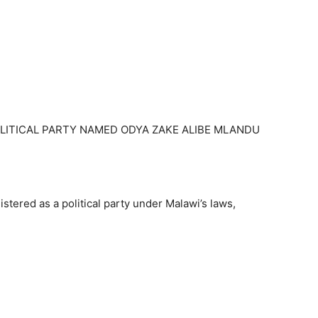
OLITICAL PARTY NAMED ODYA ZAKE ALIBE MLANDU
istered as a political party under Malawi’s laws,