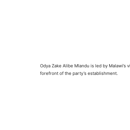
Odya Zake Alibe Mlandu is led by Malawi’s v
forefront of the party’s establishment.