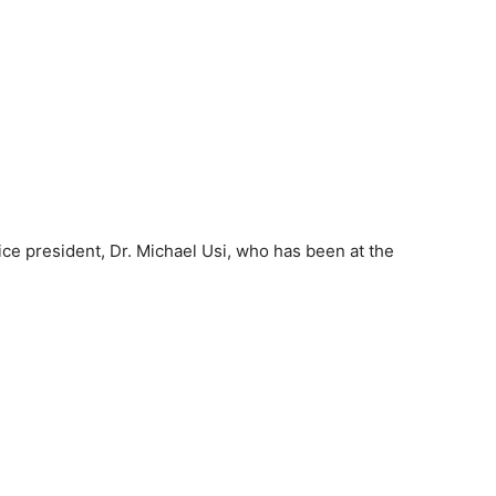
ice president, Dr. Michael Usi, who has been at the