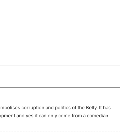
olises corruption and politics of the Belly. It has
lopment and yes it can only come from a comedian.