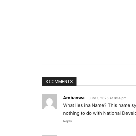
3 COMMENTS
Ambanwa
June 1, 2025 At 8:14 pm
What lies ina Name? This name symb
nothing to do with National Deve
Reply