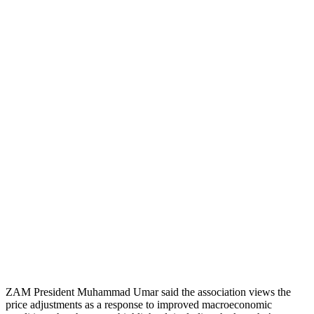
ZAM President Muhammad Umar said the association views the
price adjustments as a response to improved macroeconomic