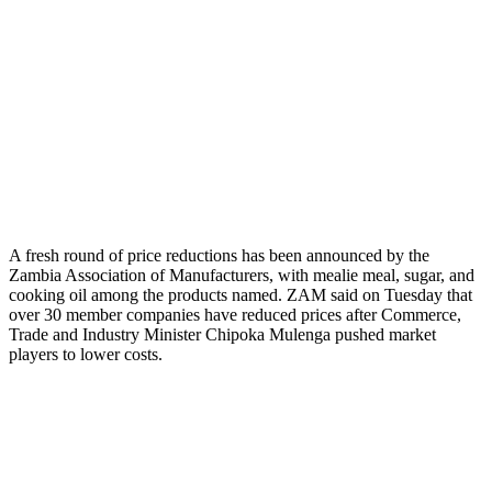
A fresh round of price reductions has been announced by the
Zambia Association of Manufacturers, with mealie meal, sugar, and
cooking oil among the products named. ZAM said on Tuesday that
over 30 member companies have reduced prices after Commerce,
Trade and Industry Minister Chipoka Mulenga pushed market
players to lower costs.