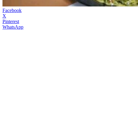
Facebook
X
Pinterest
WhatsApp