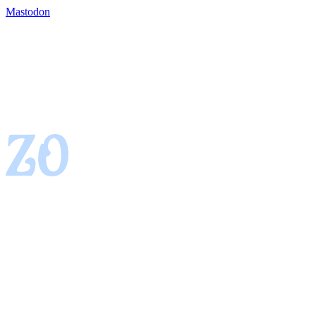
Mastodon