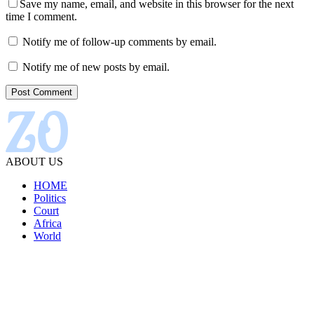
Save my name, email, and website in this browser for the next
time I comment.
Notify me of follow-up comments by email.
Notify me of new posts by email.
ABOUT US
HOME
Politics
Court
Africa
World