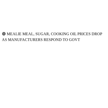
🟣 MEALIE MEAL, SUGAR, COOKING OIL PRICES DROP
AS MANUFACTURERS RESPOND TO GOVT