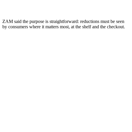
ZAM said the purpose is straightforward: reductions must be seen
by consumers where it matters most, at the shelf and the checkout.