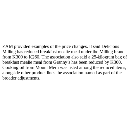
ZAM provided examples of the price changes. It said Delicious
Milling has reduced breakfast mealie meal under the Milling brand
from K300 to K260. The association also said a 25-kilogram bag of
breakfast mealie meal from Granny’s has been reduced by K300.
Cooking oil from Mount Meru was listed among the reduced items,
alongside other product lines the association named as part of the
broader adjustments.