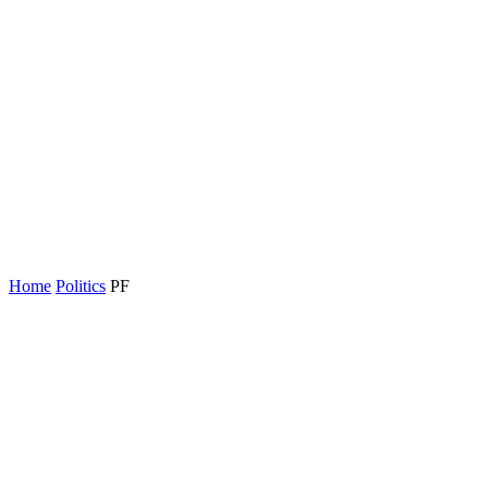
Home
Politics
PF