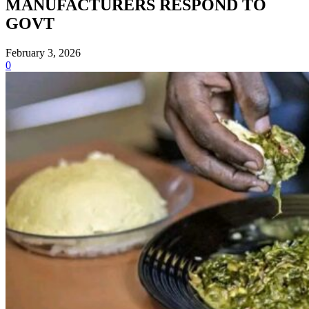
MANUFACTURERS RESPOND TO
GOVT
February 3, 2026
0