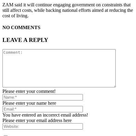
ZAM said it will continue engaging government on constraints that
still affect costs, while backing national efforts aimed at reducing the
cost of living.
NO COMMENTS
LEAVE A REPLY
Please enter your comment!
Please enter your name here
You have entered an incorrect email address!
Please enter your email address here