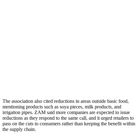
The association also cited reductions in areas outside basic food,
mentioning products such as soya pieces, milk products, and
irrigation pipes. ZAM said more companies are expected to issue
reductions as they respond to the same call, and it urged retailers to
pass on the cuts to consumers rather than keeping the benefit within
the supply chain.