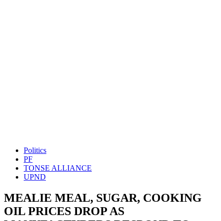
Politics
PF
TONSE ALLIANCE
UPND
MEALIE MEAL, SUGAR, COOKING
OIL PRICES DROP AS