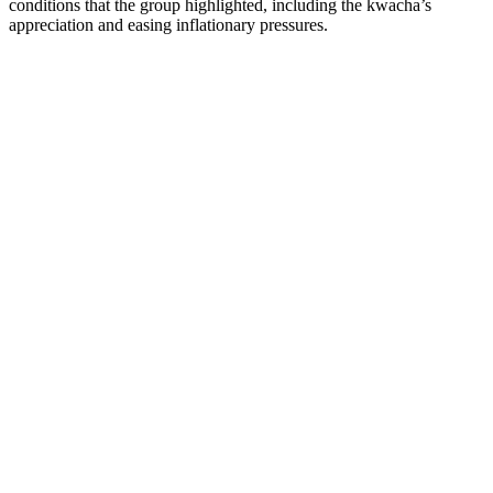
conditions that the group highlighted, including the kwacha’s
appreciation and easing inflationary pressures.