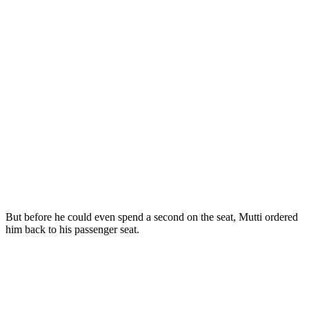
But before he could even spend a second on the seat, Mutti ordered
him back to his passenger seat.