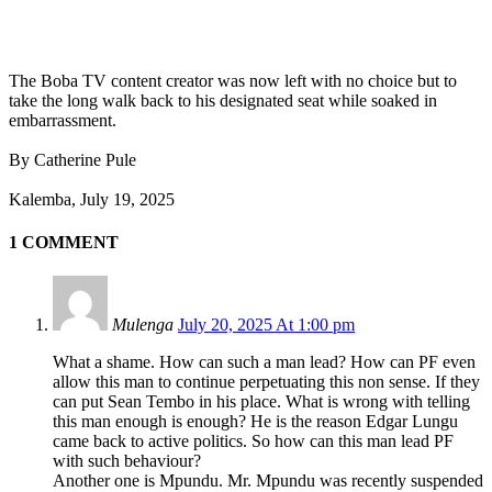
The Boba TV content creator was now left with no choice but to
take the long walk back to his designated seat while soaked in
embarrassment.
By Catherine Pule
Kalemba, July 19, 2025
1 COMMENT
Mulenga
July 20, 2025 At 1:00 pm
What a shame. How can such a man lead? How can PF even
allow this man to continue perpetuating this non sense. If they
can put Sean Tembo in his place. What is wrong with telling
this man enough is enough? He is the reason Edgar Lungu
came back to active politics. So how can this man lead PF
with such behaviour?
Another one is Mpundu. Mr. Mpundu was recently suspended