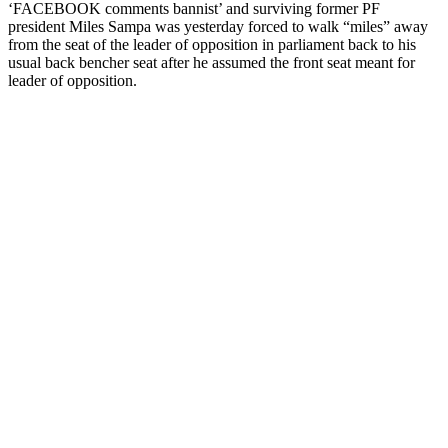
‘FACEBOOK comments bannist’ and surviving former PF
president Miles Sampa was yesterday forced to walk “miles” away
from the seat of the leader of opposition in parliament back to his
usual back bencher seat after he assumed the front seat meant for
leader of opposition.