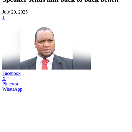
July 20, 2025
1
Facebook
X
Pinterest
WhatsApp