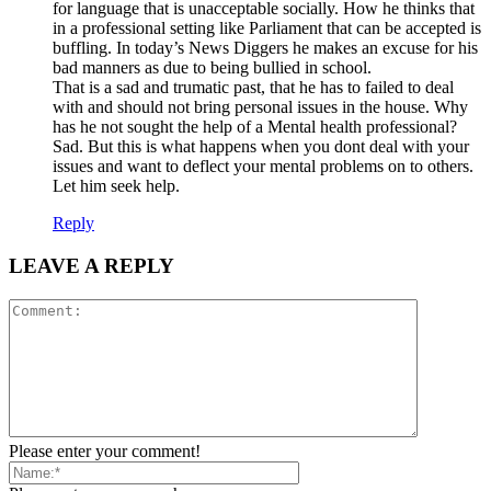
for language that is unacceptable socially. How he thinks that
in a professional setting like Parliament that can be accepted is
buffling. In today’s News Diggers he makes an excuse for his
bad manners as due to being bullied in school.
That is a sad and trumatic past, that he has to failed to deal
with and should not bring personal issues in the house. Why
has he not sought the help of a Mental health professional?
Sad. But this is what happens when you dont deal with your
issues and want to deflect your mental problems on to others.
Let him seek help.
Reply
LEAVE A REPLY
Please enter your comment!