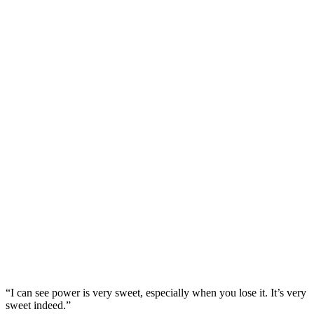
“I can see power is very sweet, especially when you lose it. It’s very
sweet indeed.”