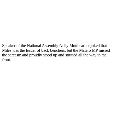
Speaker of the National Assembly Nelly Mutti earlier joked that
Miles was the leader of back benchers, but the Matero MP missed
the sarcasm and proudly stood up and strutted all the way to the
front.