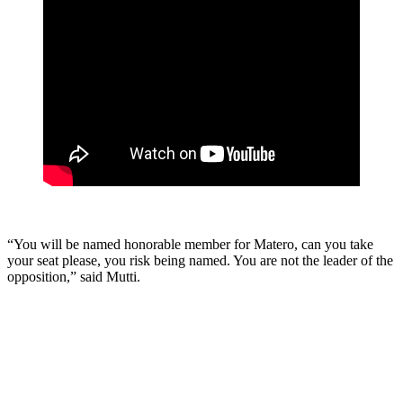
“You will be named honorable member for Matero, can you take
your seat please, you risk being named. You are not the leader of the
opposition,” said Mutti.