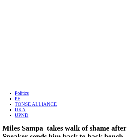
Politics
PF
TONSE ALLIANCE
UKA
UPND
Miles Sampa takes walk of shame after
Speaker sends him back to back bench