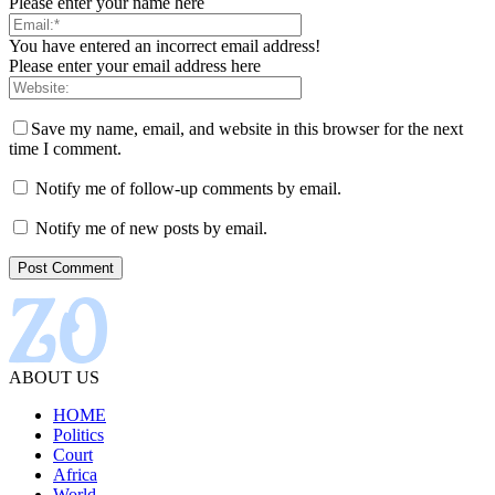
Please enter your name here
You have entered an incorrect email address!
Please enter your email address here
Save my name, email, and website in this browser for the next
time I comment.
Notify me of follow-up comments by email.
Notify me of new posts by email.
ABOUT US
HOME
Politics
Court
Africa
World