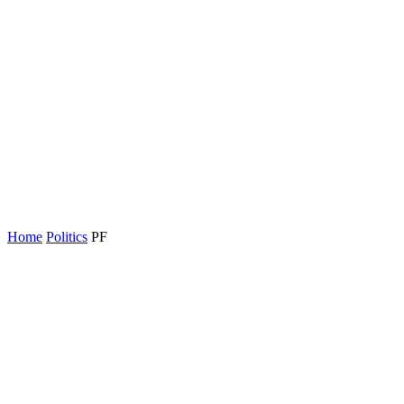
Home
Politics
PF