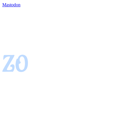
Mastodon