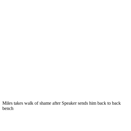
Miles takes walk of shame after Speaker sends him back to back
bench