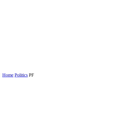
Home
Politics
PF