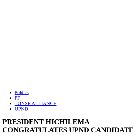
Politics
PF
TONSE ALLIANCE
UPND
PRESIDENT HICHILEMA
CONGRATULATES UPND CANDIDATE