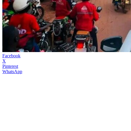
Facebook
X
Pinterest
WhatsApp