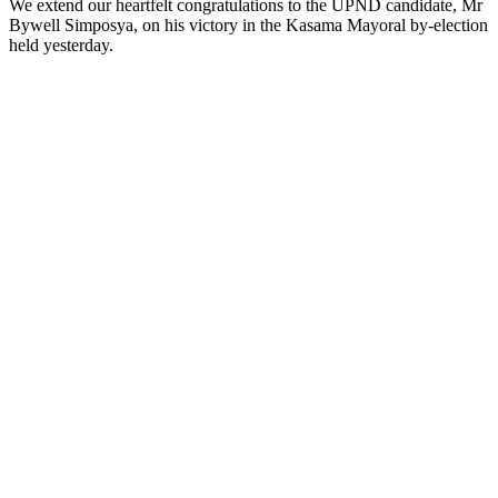
We extend our heartfelt congratulations to the UPND candidate, Mr
Bywell Simposya, on his victory in the Kasama Mayoral by-election
held yesterday.