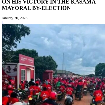
ON HIS VICTORY IN THE KASAMA
MAYORAL BY-ELECTION
January 30, 2026
1