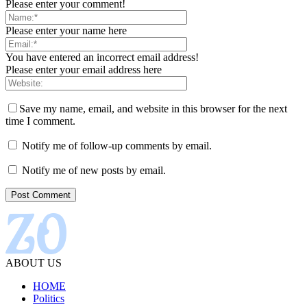
Please enter your comment!
Please enter your name here
You have entered an incorrect email address!
Please enter your email address here
Save my name, email, and website in this browser for the next
time I comment.
Notify me of follow-up comments by email.
Notify me of new posts by email.
ABOUT US
HOME
Politics