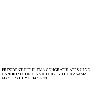
PRESIDENT HICHILEMA CONGRATULATES UPND
CANDIDATE ON HIS VICTORY IN THE KASAMA
MAYORAL BY-ELECTION