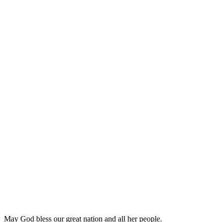
May God bless our great nation and all her people.