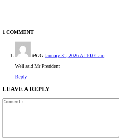
1 COMMENT
MOG
January 31, 2026 At 10:01 am
Well said Mr President
Reply
LEAVE A REPLY