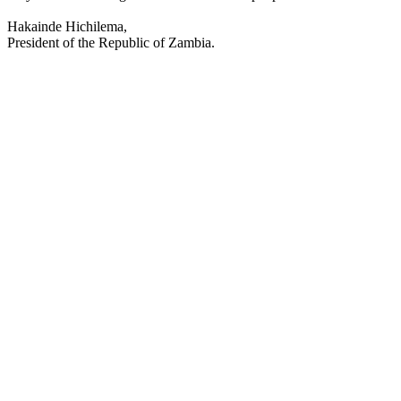
Hakainde Hichilema,
President of the Republic of Zambia.