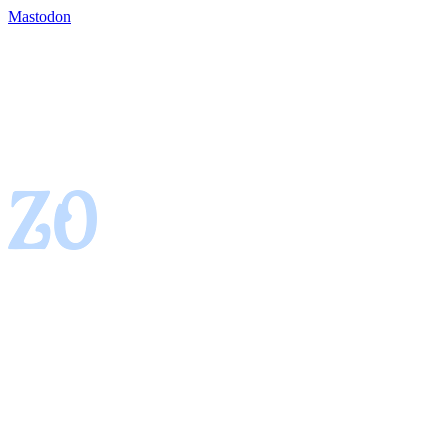
Mastodon