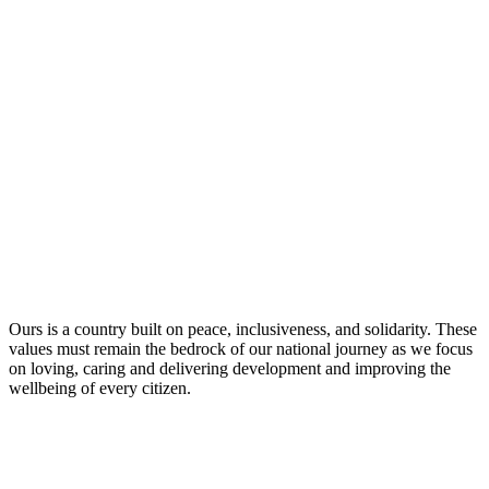
Ours is a country built on peace, inclusiveness, and solidarity. These
values must remain the bedrock of our national journey as we focus
on loving, caring and delivering development and improving the
wellbeing of every citizen.