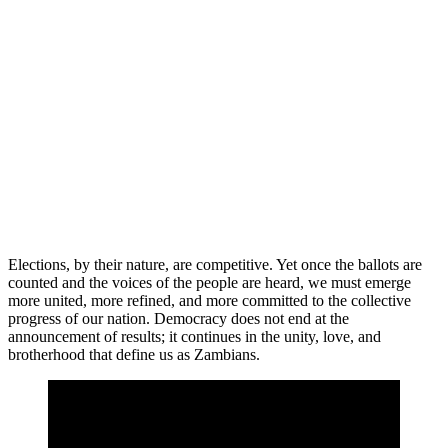
Elections, by their nature, are competitive. Yet once the ballots are
counted and the voices of the people are heard, we must emerge
more united, more refined, and more committed to the collective
progress of our nation. Democracy does not end at the
announcement of results; it continues in the unity, love, and
brotherhood that define us as Zambians.