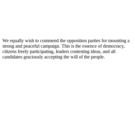
We equally wish to commend the opposition parties for mounting a
strong and peaceful campaign. This is the essence of democracy,
citizens freely participating, leaders contesting ideas, and all
candidates graciously accepting the will of the people.