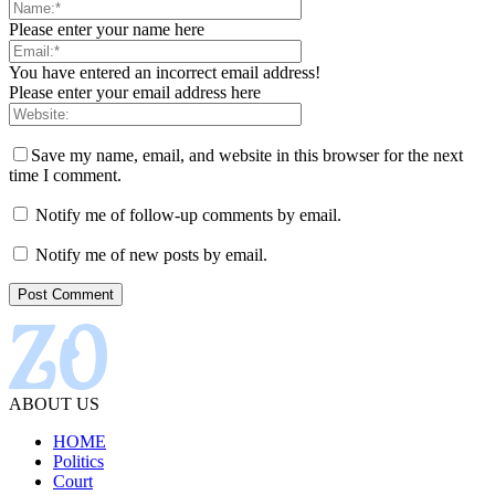
Please enter your name here
You have entered an incorrect email address!
Please enter your email address here
Save my name, email, and website in this browser for the next
time I comment.
Notify me of follow-up comments by email.
Notify me of new posts by email.
ABOUT US
HOME
Politics
Court