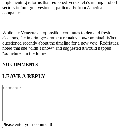
implementing reforms that reopened Venezuela’s mining and oil
sectors to foreign investment, particularly from American
companies.
While the Venezuelan opposition continues to demand fresh
elections, the interim government remains non-committal. When
questioned recently about the timeline for a new vote, Rodriguez
noted that she “didn’t know” and suggested it would happen
“sometime” in the future.
NO COMMENTS
LEAVE A REPLY
Please enter your comment!