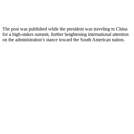
The post was published while the president was traveling to China
for a high-stakes summit, further heightening international attention
on the administration’s stance toward the South American nation.