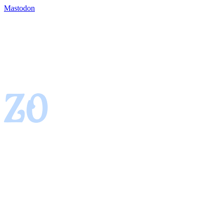
Mastodon