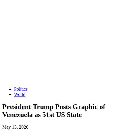
Politics
World
President Trump Posts Graphic of
Venezuela as 51st US State
May 13, 2026