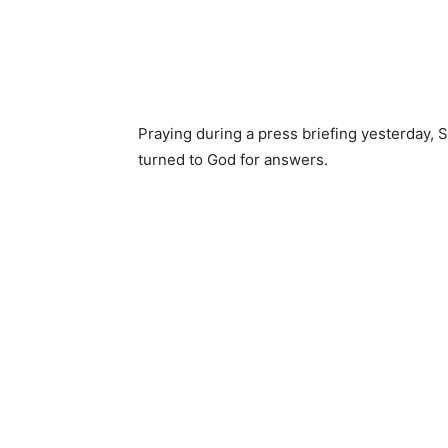
Praying during a press briefing yesterday, S
turned to God for answers.