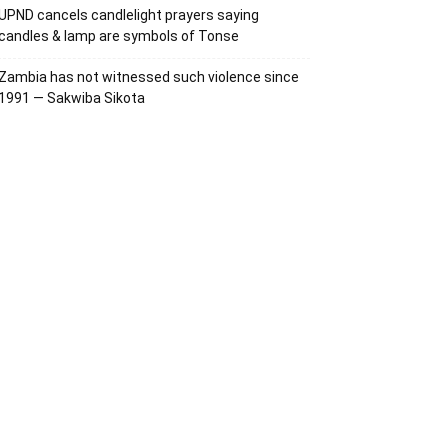
UPND cancels candlelight prayers saying
candles & lamp are symbols of Tonse
Zambia has not witnessed such violence since
1991 — Sakwiba Sikota