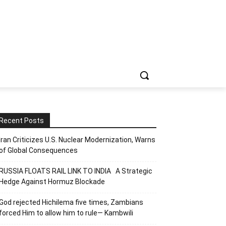
Recent Posts
Iran Criticizes U.S. Nuclear Modernization, Warns
of Global Consequences
RUSSIA FLOATS RAIL LINK TO INDIA A Strategic
Hedge Against Hormuz Blockade
God rejected Hichilema five times, Zambians
forced Him to allow him to rule— Kambwili