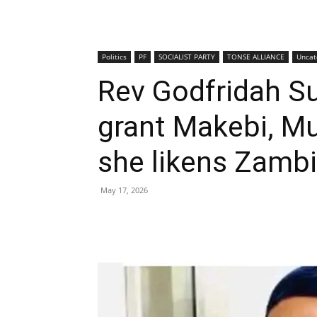
Politics
PF
SOCIALIST PARTY
TONSE ALLIANCE
Uncat
Rev Godfridah Su
grant Makebi, M
she likens Zambi
May 17, 2026