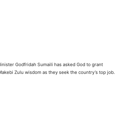
nister Godfridah Sumaili has asked God to grant
akebi Zulu wisdom as they seek the country’s top job.