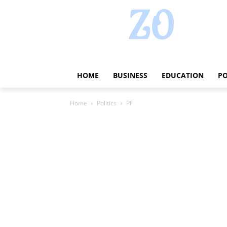
HOME
BUSINESS
EDUCATION
PO
Home
Politics
PF