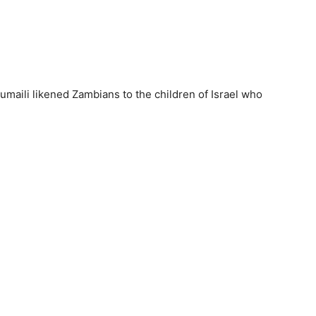
umaili likened Zambians to the children of Israel who