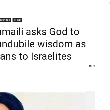
egorized
UPND
maili asks God to
undubile wisdom as
ans to Israelites
9