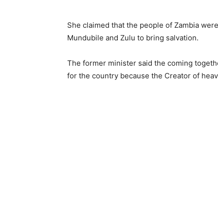
She claimed that the people of Zambia were 
Mundubile and Zulu to bring salvation.
The former minister said the coming togeth
for the country because the Creator of heave