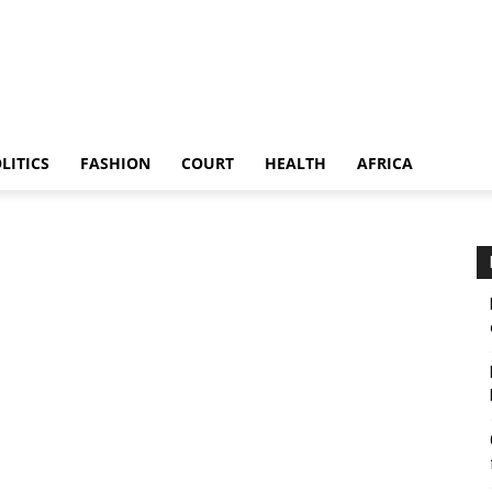
LITICS
FASHION
COURT
HEALTH
AFRICA