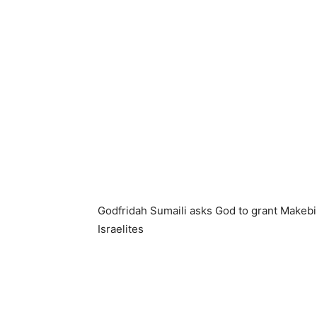
Godfridah Sumaili asks God to grant Makeb
Israelites