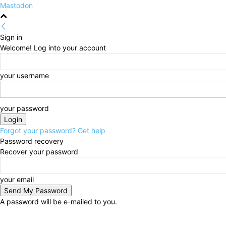
Mastodon
Sign in
Welcome! Log into your account
your username
your password
Forgot your password? Get help
Password recovery
Recover your password
your email
A password will be e-mailed to you.
Friday, August 7, 2026
Sign in / Join
HOME
Politi