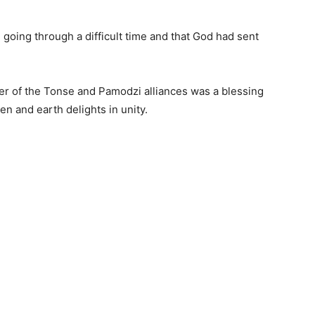
going through a difficult time and that God had sent
er of the Tonse and Pamodzi alliances was a blessing
n and earth delights in unity.