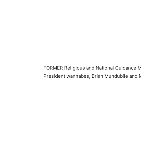
FORMER Religious and National Guidance Mi
President wannabes, Brian Mundubile and M