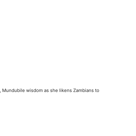
i, Mundubile wisdom as she likens Zambians to