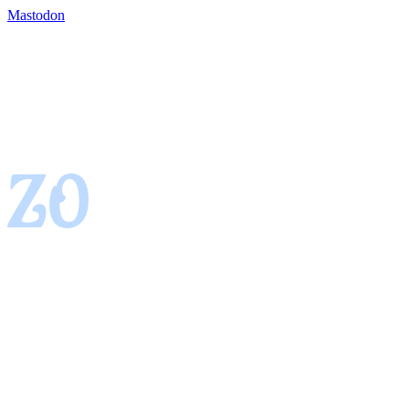
Mastodon