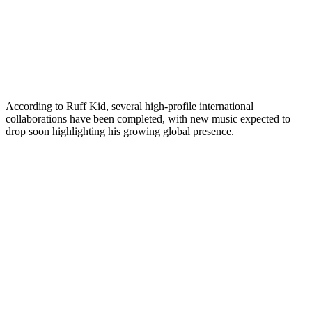
According to Ruff Kid, several high-profile international
collaborations have been completed, with new music expected to
drop soon highlighting his growing global presence.