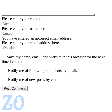
Please enter your comment!
Please enter your name here
You have entered an incorrect email address!
Please enter your email address here
Save my name, email, and website in this browser for the next
time I comment.
Notify me of follow-up comments by email.
Notify me of new posts by email.