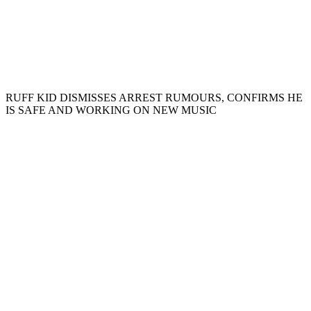
RUFF KID DISMISSES ARREST RUMOURS, CONFIRMS HE
IS SAFE AND WORKING ON NEW MUSIC