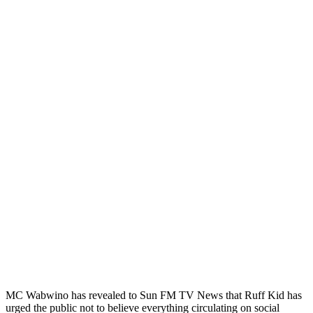
MC Wabwino has revealed to Sun FM TV News that Ruff Kid has
urged the public not to believe everything circulating on social