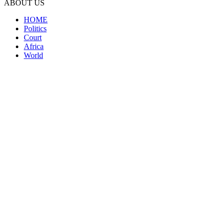
ABOUT US
HOME
Politics
Court
Africa
World