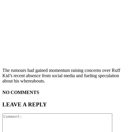
The rumours had gained momentum raising concerns over Ruff
Kid’s recent absence from social media and fueling speculation
about his whereabouts.
NO COMMENTS
LEAVE A REPLY