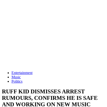
Entertainment
Music
Politics
RUFF KID DISMISSES ARREST
RUMOURS, CONFIRMS HE IS SAFE
AND WORKING ON NEW MUSIC