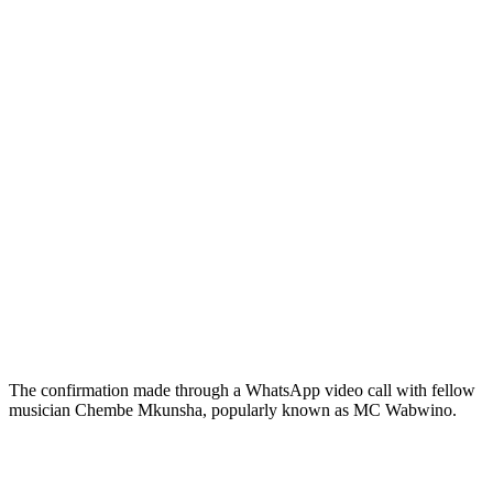
The confirmation made through a WhatsApp video call with fellow
musician Chembe Mkunsha, popularly known as MC Wabwino.