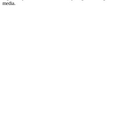
media.