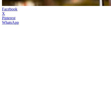
Facebook
X
Pinterest
WhatsApp