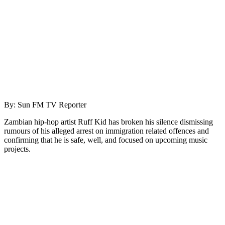
By: Sun FM TV Reporter
Zambian hip-hop artist Ruff Kid has broken his silence dismissing
rumours of his alleged arrest on immigration related offences and
confirming that he is safe, well, and focused on upcoming music
projects.