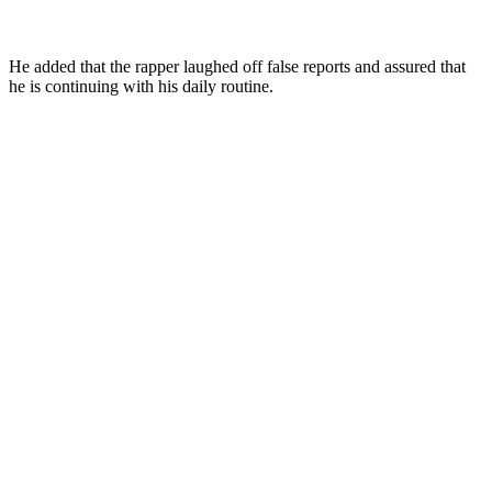
He added that the rapper laughed off false reports and assured that
he is continuing with his daily routine.