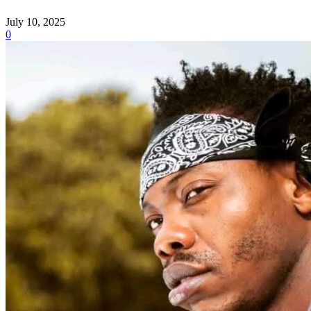
July 10, 2025
0