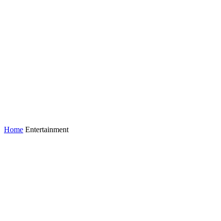
Home
Entertainment