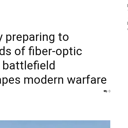
y preparing to
s of fiber-optic
 battlefield
apes modern warfare
0