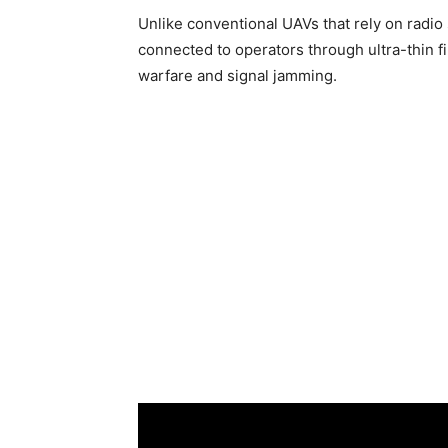
Unlike conventional UAVs that rely on radio 
connected to operators through ultra-thin fi
warfare and signal jamming.