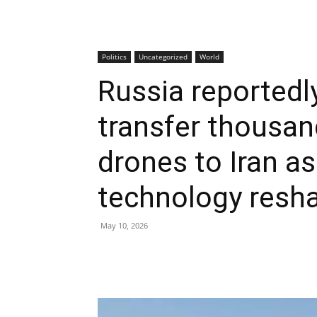
Politics
Uncategorized
World
Russia reportedl
transfer thousand
drones to Iran as
technology resh
May 10, 2026