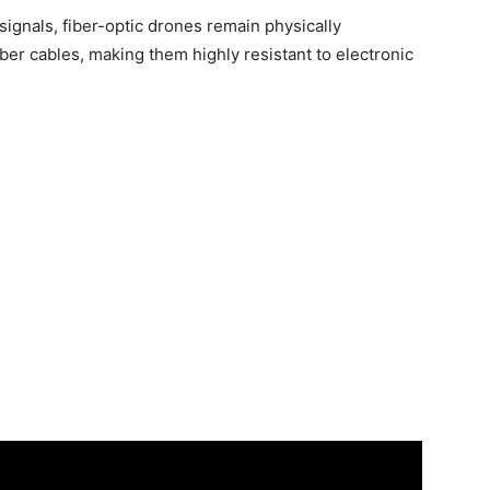
signals, fiber-optic drones remain physically
ber cables, making them highly resistant to electronic