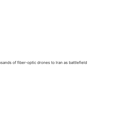
sands of fiber-optic drones to Iran as battlefield