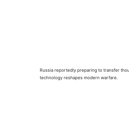
Russia reportedly preparing to transfer thou
technology reshapes modern warfare.