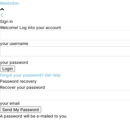
Mastodon
Sign in
Welcome! Log into your account
your username
your password
Forgot your password? Get help
Password recovery
Recover your password
your email
A password will be e-mailed to you.
Friday, August 7, 2026
Sign in / Join
HOME
Politi