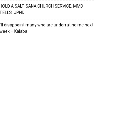
HOLD A SALT SANA CHURCH SERVICE, MMD
TELLS UPND
I’ll disappoint many who are underrating me next
week – Kalaba