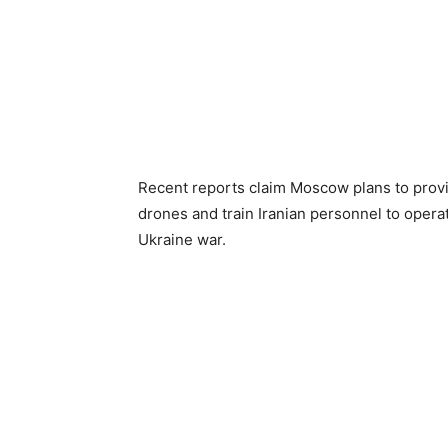
Recent reports claim Moscow plans to provid
drones and train Iranian personnel to operat
Ukraine war.