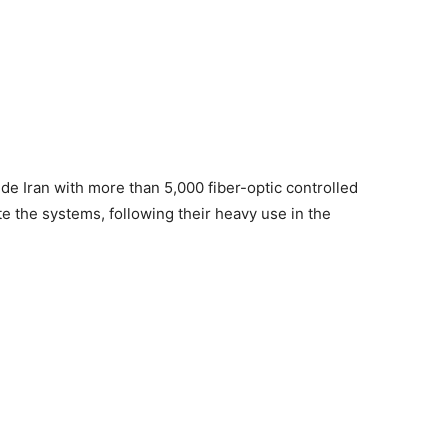
e Iran with more than 5,000 fiber-optic controlled
e the systems, following their heavy use in the