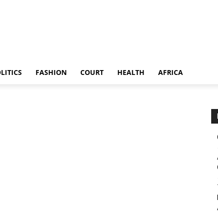
LITICS
FASHION
COURT
HEALTH
AFRICA