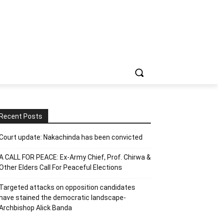
Recent Posts
Court update: Nakachinda has been convicted
A CALL FOR PEACE: Ex-Army Chief, Prof. Chirwa &
Other Elders Call For Peaceful Elections
Targeted attacks on opposition candidates
have stained the democratic landscape-
Archbishop Alick Banda