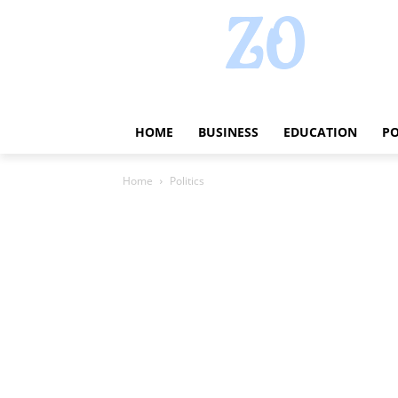
HOME
BUSINESS
EDUCATION
PO
Home
Politics