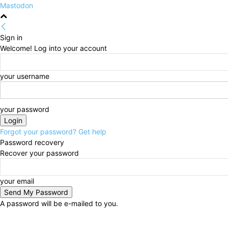
Mastodon
Sign in
Welcome! Log into your account
your username
your password
Forgot your password? Get help
Password recovery
Recover your password
your email
A password will be e-mailed to you.
Friday, August 7, 2026
Sign in / Join
HOME
Politi