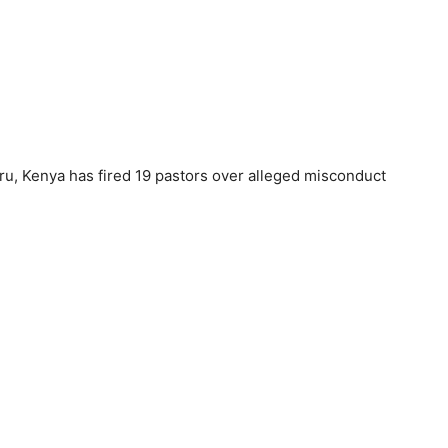
u, Kenya has fired 19 pastors over alleged misconduct