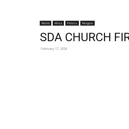
World
Africa
Politics
Religion
SDA CHURCH FI
February 17, 2026