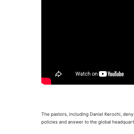
The pastors, including Daniel Kerochi, deny 
policies and answer to the global headquar