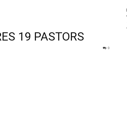
RES 19 PASTORS
0