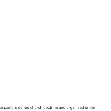
the pastors defied church doctrine and organised under