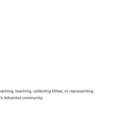
aching, teaching, collecting tithes, or representing
a’s Adventist community.