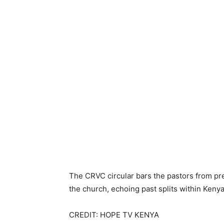
The CRVC circular bars the pastors from pre
the church, echoing past splits within Keny
CREDIT: HOPE TV KENYA