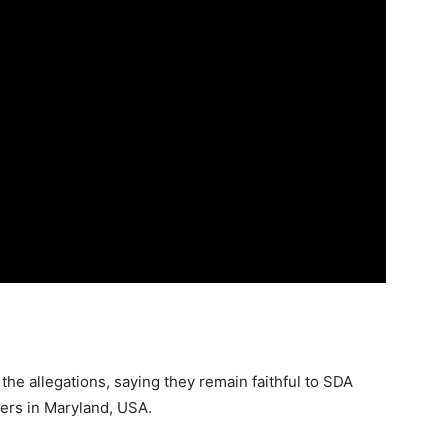
the allegations, saying they remain faithful to SDA
ters in Maryland, USA.