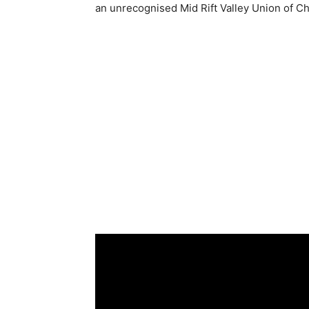
an unrecognised Mid Rift Valley Union of 