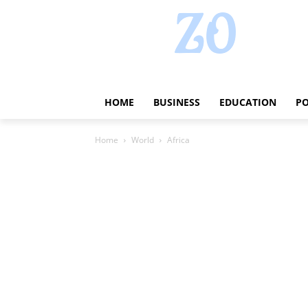
HOME
BUSINESS
EDUCATION
PO
Home
World
Africa