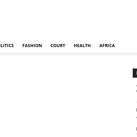
LITICS
FASHION
COURT
HEALTH
AFRICA