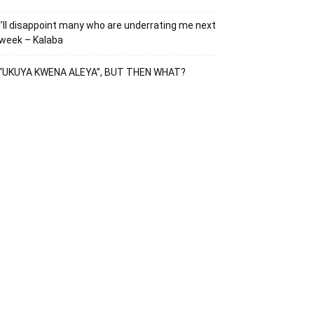
I’ll disappoint many who are underrating me next
week – Kalaba
“UKUYA KWENA ALEYA”, BUT THEN WHAT?