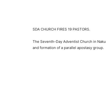
SDA CHURCH FIRES 19 PASTORS.
The Seventh-Day Adventist Church in Nakur
and formation of a parallel apostasy group.