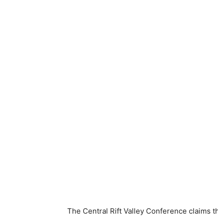
The Central Rift Valley Conference claims 