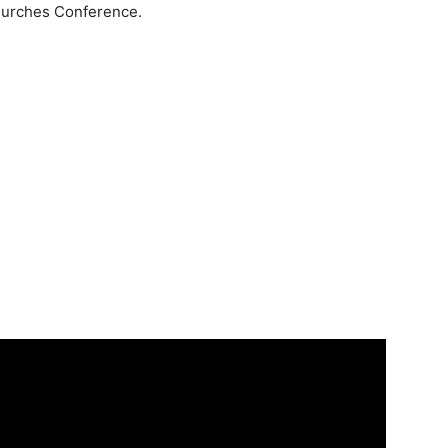
Churches Conference.