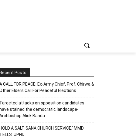
Recent Posts
A CALL FOR PEACE: Ex-Army Chief, Prof. Chirwa &
Other Elders Call For Peaceful Elections
Targeted attacks on opposition candidates
have stained the democratic landscape-
Archbishop Alick Banda
HOLD A SALT SANA CHURCH SERVICE,’ MMD
TELLS UPND