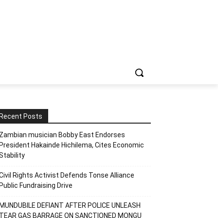
Recent Posts
Zambian musician Bobby East Endorses
President Hakainde Hichilema, Cites Economic
Stability
Civil Rights Activist Defends Tonse Alliance
Public Fundraising Drive
MUNDUBILE DEFIANT AFTER POLICE UNLEASH
TEAR GAS BARRAGE ON SANCTIONED MONGU