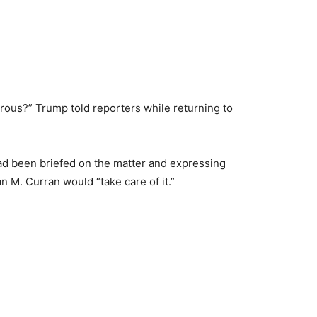
gerous?” Trump told reporters while returning to
had been briefed on the matter and expressing
n M. Curran would “take care of it.”