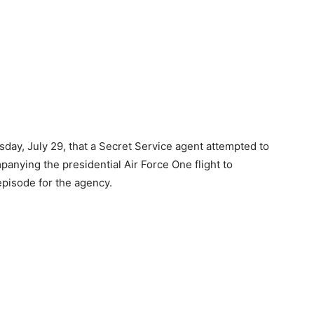
ay, July 29, that a Secret Service agent attempted to
panying the presidential Air Force One flight to
 episode for the agency.