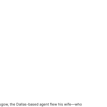
asgow, the Dallas-based agent flew his wife—who