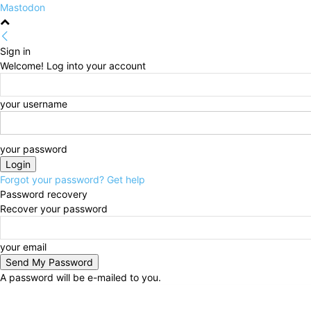
Mastodon
Sign in
Welcome! Log into your account
your username
your password
Forgot your password? Get help
Password recovery
Recover your password
your email
A password will be e-mailed to you.
Thursday, August 6, 2026
Sign in / Join
HOME
Po