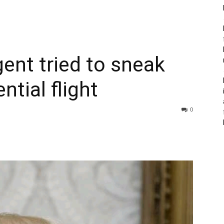
gent tried to sneak
ntial flight
0