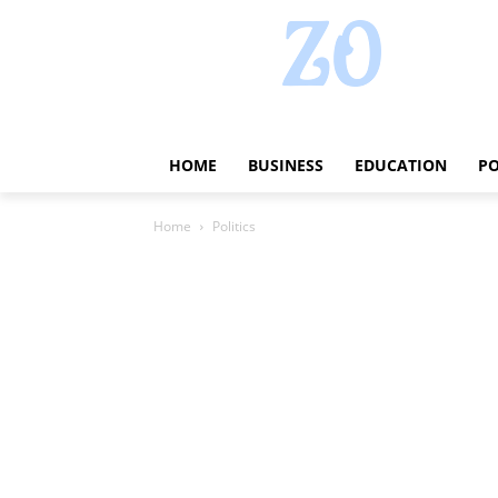
HOME
BUSINESS
EDUCATION
PO
Home
Politics