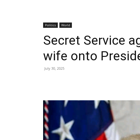
Politics
World
Secret Service a
wife onto Preside
July 30, 2025