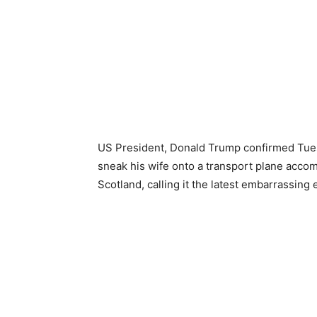
US President, Donald Trump confirmed Tuesd
sneak his wife onto a transport plane accom
Scotland, calling it the latest embarrassing