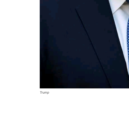
Trump