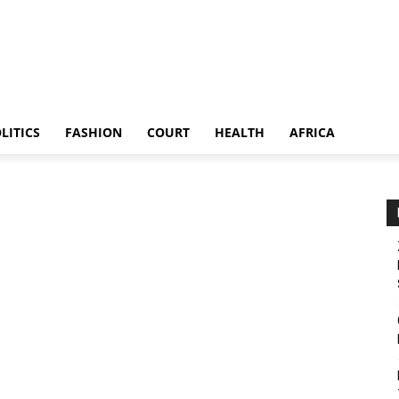
LITICS
FASHION
COURT
HEALTH
AFRICA