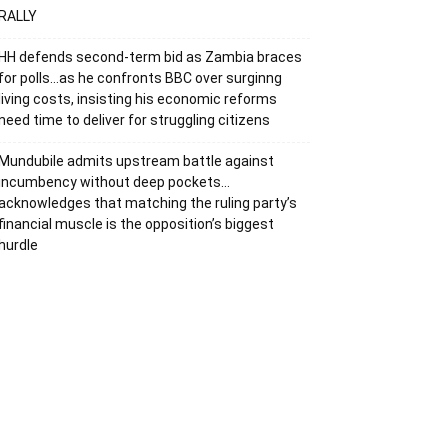
RALLY
HH defends second-term bid as Zambia braces
for polls…as he confronts BBC over surginng
living costs, insisting his economic reforms
need time to deliver for struggling citizens
Mundubile admits upstream battle against
incumbency without deep pockets…
acknowledges that matching the ruling party’s
financial muscle is the opposition’s biggest
hurdle