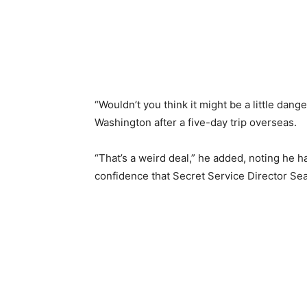
“Wouldn’t you think it might be a little dan
Washington after a five-day trip overseas.
“That’s a weird deal,” he added, noting he 
confidence that Secret Service Director Sea