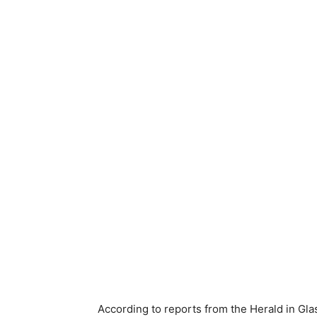
According to reports from the Herald in Gl