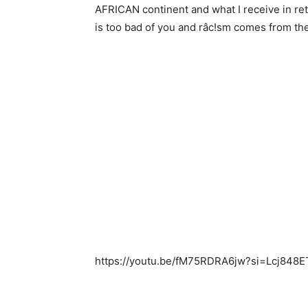
AFRICAN continent and what I receive in ret
is too bad of you and râc!sm comes from th
https://youtu.be/fM75RDRA6jw?si=Lcj848