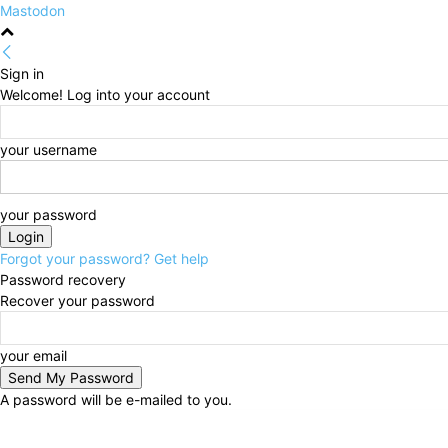
Mastodon
Sign in
Welcome! Log into your account
your username
your password
Forgot your password? Get help
Password recovery
Recover your password
your email
A password will be e-mailed to you.
Thursday, August 6, 2026
Sign in / Join
HOME
Po