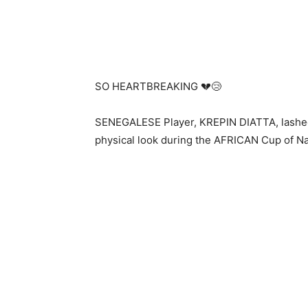
SO HEARTBREAKING 💔😢
SENEGALESE Player, KREPIN DIATTA, lashed 
physical look during the AFRICAN Cup of Nat