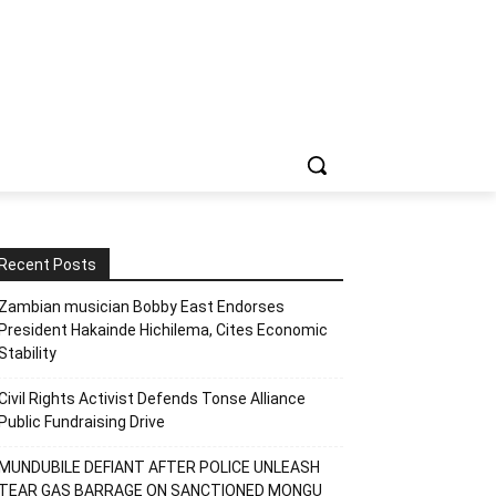
Recent Posts
Zambian musician Bobby East Endorses
President Hakainde Hichilema, Cites Economic
Stability
Civil Rights Activist Defends Tonse Alliance
Public Fundraising Drive
MUNDUBILE DEFIANT AFTER POLICE UNLEASH
TEAR GAS BARRAGE ON SANCTIONED MONGU