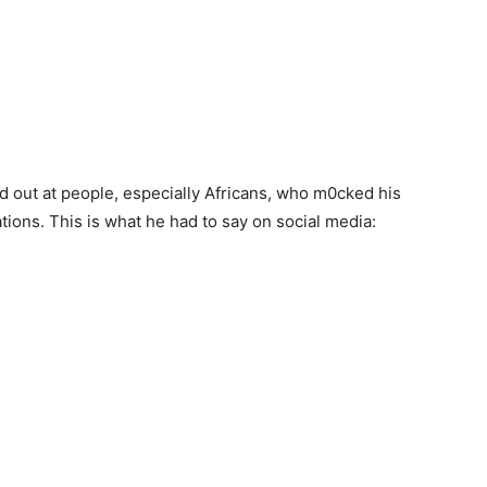
out at people, especially Africans, who m0cked his
ions. This is what he had to say on social media: