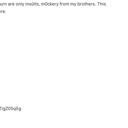
urn are only insûlts, m0ckery from my brothers. This
ere.
ETlgZ05qSg