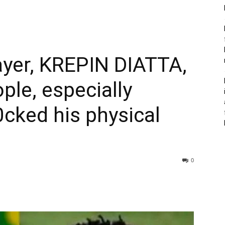
er, KREPIN DIATTA,
ple, especially
cked his physical
0