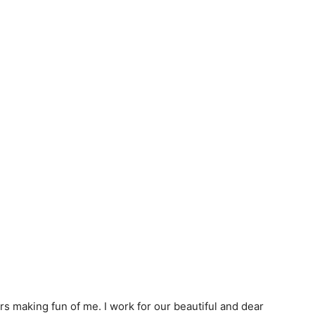
s making fun of me. I work for our beautiful and dear