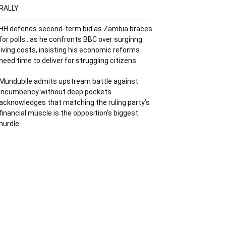
RALLY
HH defends second-term bid as Zambia braces
for polls…as he confronts BBC over surginng
living costs, insisting his economic reforms
need time to deliver for struggling citizens
Mundubile admits upstream battle against
incumbency without deep pockets…
acknowledges that matching the ruling party’s
financial muscle is the opposition’s biggest
hurdle