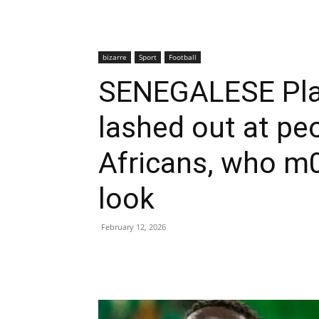
bizarre
Sport
Football
SENEGALESE Play
lashed out at peo
Africans, who m0
look
February 12, 2026