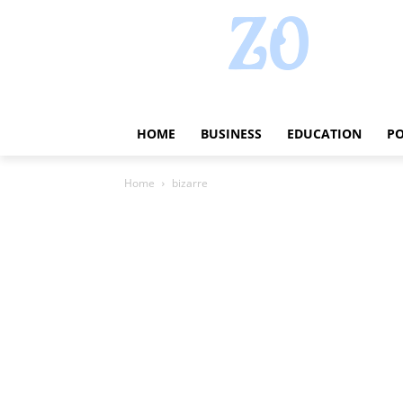
HOME
BUSINESS
EDUCATION
PO
Home
bizarre