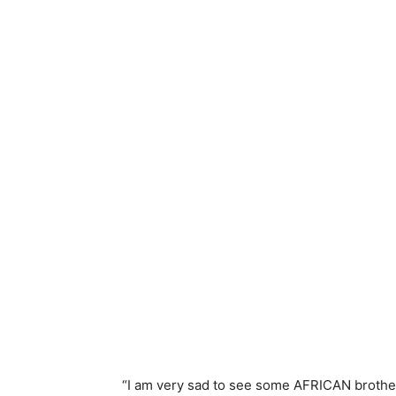
“I am very sad to see some AFRICAN brother