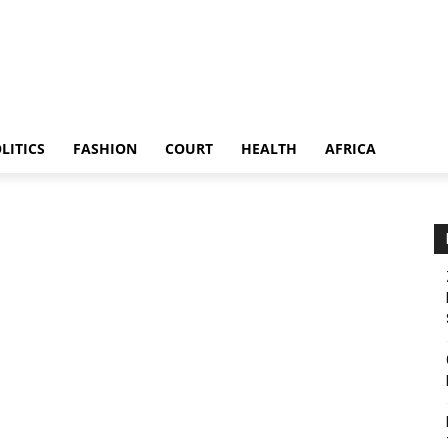
LITICS
FASHION
COURT
HEALTH
AFRICA