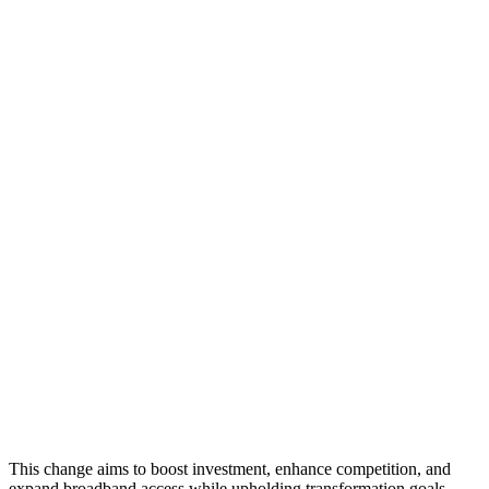
This change aims to boost investment, enhance competition, and
expand broadband access while upholding transformation goals