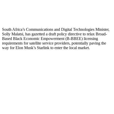
South Africa’s Communications and Digital Technologies Minister,
Solly Malatsi, has gazetted a draft policy directive to relax Broad-
Based Black Economic Empowerment (B-BBEE) licensing
requirements for satellite service providers, potentially paving the
way for Elon Musk’s Starlink to enter the local market.