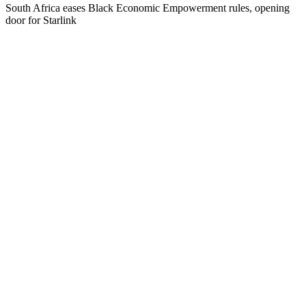
South Africa eases Black Economic Empowerment rules, opening
door for Starlink