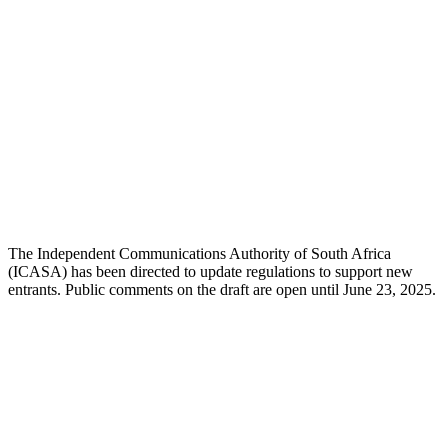
The Independent Communications Authority of South Africa
(ICASA) has been directed to update regulations to support new
entrants. Public comments on the draft are open until June 23, 2025.