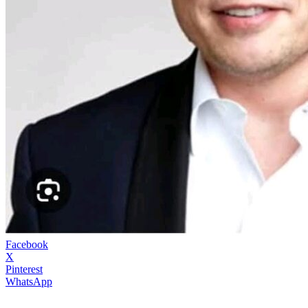
Facebook
X
Pinterest
WhatsApp