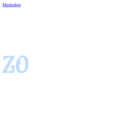
Mastodon