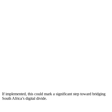
If implemented, this could mark a significant step toward bridging
South Africa’s digital divide.