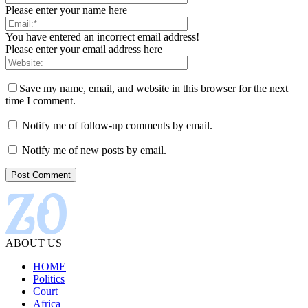
Please enter your name here
You have entered an incorrect email address!
Please enter your email address here
Save my name, email, and website in this browser for the next
time I comment.
Notify me of follow-up comments by email.
Notify me of new posts by email.
ABOUT US
HOME
Politics
Court
Africa