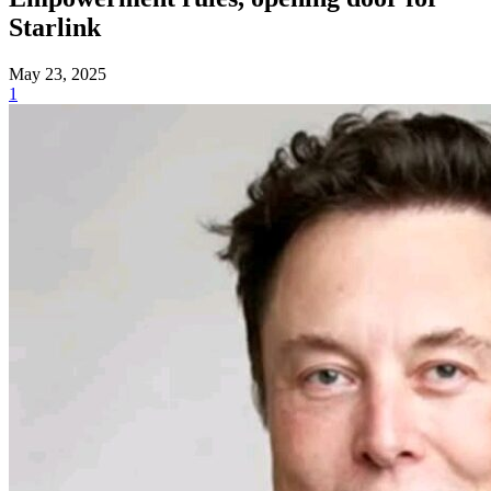
Starlink
May 23, 2025
1