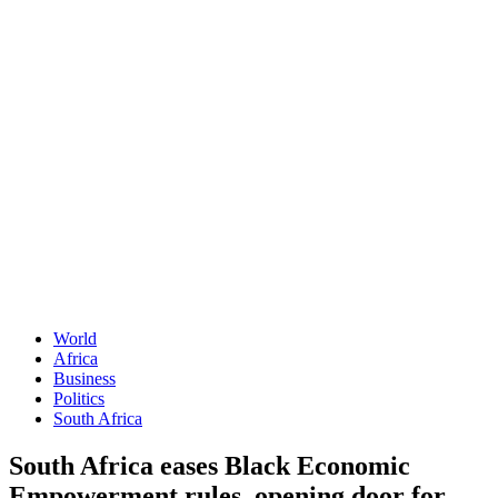
World
Africa
Business
Politics
South Africa
South Africa eases Black Economic
Empowerment rules, opening door for