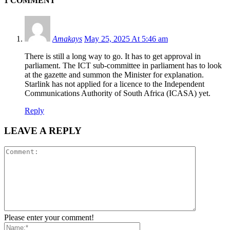
1 COMMENT
Amakays
May 25, 2025 At 5:46 am
There is still a long way to go. It has to get approval in
parliament. The ICT sub-committee in parliament has to look
at the gazette and summon the Minister for explanation.
Starlink has not applied for a licence to the Independent
Communications Authority of South Africa (ICASA) yet.
Reply
LEAVE A REPLY
Please enter your comment!