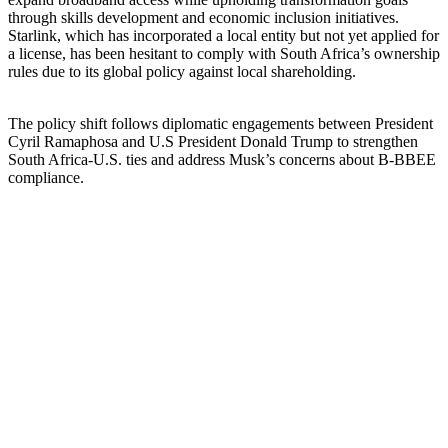
through skills development and economic inclusion initiatives.
Starlink, which has incorporated a local entity but not yet applied for
a license, has been hesitant to comply with South Africa’s ownership
rules due to its global policy against local shareholding.
The policy shift follows diplomatic engagements between President
Cyril Ramaphosa and U.S President Donald Trump to strengthen
South Africa-U.S. ties and address Musk’s concerns about B-BBEE
compliance.