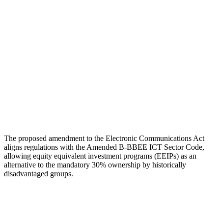
The proposed amendment to the Electronic Communications Act
aligns regulations with the Amended B-BBEE ICT Sector Code,
allowing equity equivalent investment programs (EEIPs) as an
alternative to the mandatory 30% ownership by historically
disadvantaged groups.