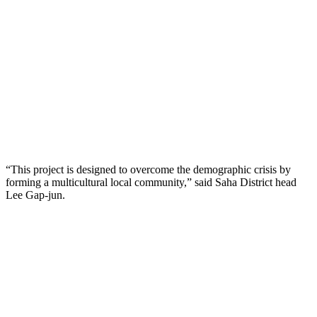
“This project is designed to overcome the demographic crisis by
forming a multicultural local community,” said Saha District head
Lee Gap-jun.