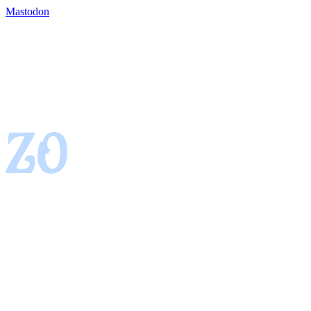
Mastodon