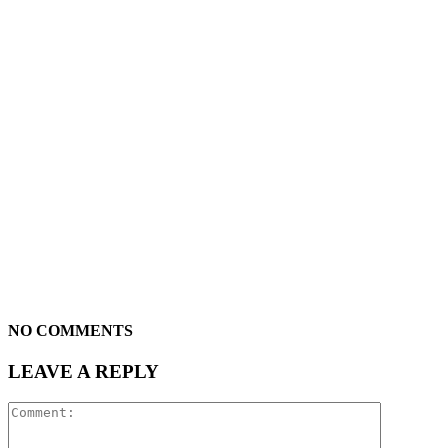
NO COMMENTS
LEAVE A REPLY