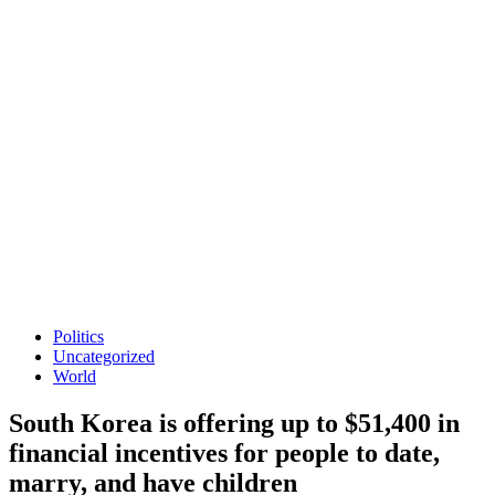
Politics
Uncategorized
World
South Korea is offering up to $51,400 in
financial incentives for people to date,
marry, and have children