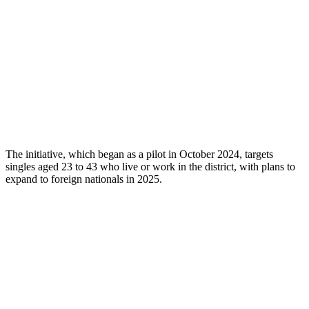
The initiative, which began as a pilot in October 2024, targets
singles aged 23 to 43 who live or work in the district, with plans to
expand to foreign nationals in 2025.