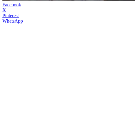
Facebook
X
Pinterest
WhatsApp