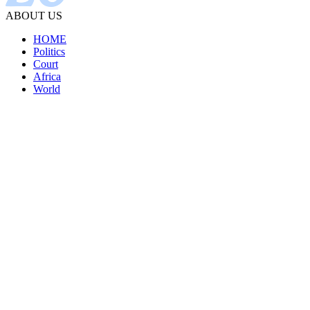
ABOUT US
HOME
Politics
Court
Africa
World