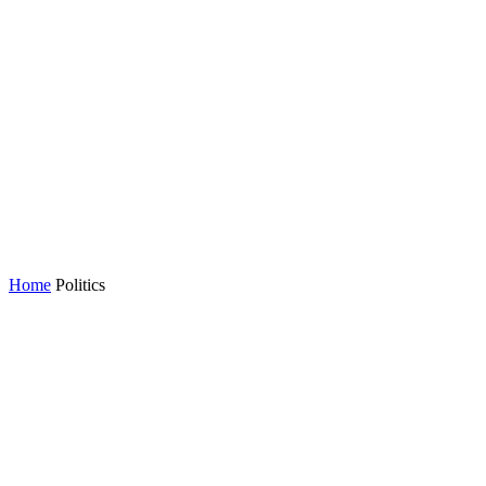
Home
Politics