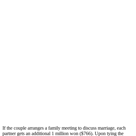
If the couple arranges a family meeting to discuss marriage, each
partner gets an additional 1 million won ($766). Upon tying the