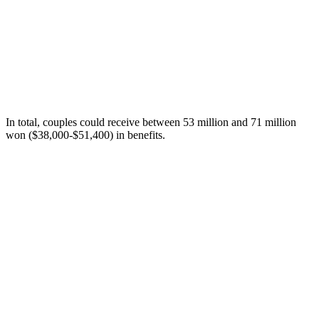
In total, couples could receive between 53 million and 71 million
won ($38,000-$51,400) in benefits.