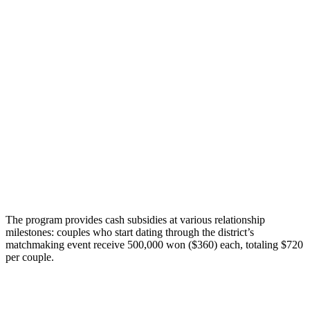
The program provides cash subsidies at various relationship
milestones: couples who start dating through the district’s
matchmaking event receive 500,000 won ($360) each, totaling $720
per couple.