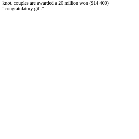
knot, couples are awarded a 20 million won ($14,400)
“congratulatory gift.”