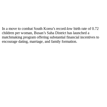
In a move to combat South Korea’s record-low birth rate of 0.72
children per woman, Busan’s Saha District has launched a
matchmaking program offering substantial financial incentives to
encourage dating, marriage, and family formation.