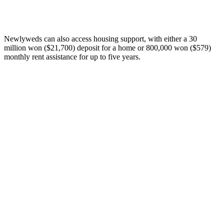
Newlyweds can also access housing support, with either a 30
million won ($21,700) deposit for a home or 800,000 won ($579)
monthly rent assistance for up to five years.