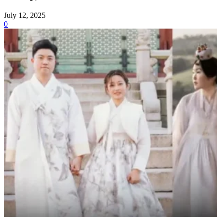
July 12, 2025
0