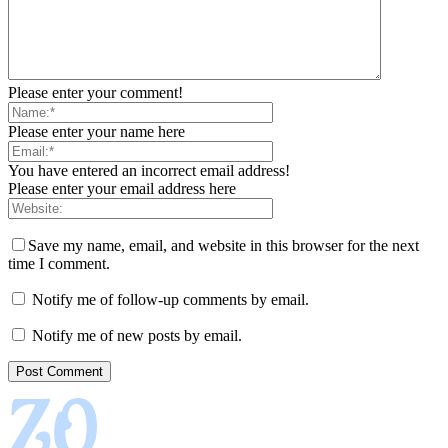
Please enter your comment!
Please enter your name here
You have entered an incorrect email address!
Please enter your email address here
Save my name, email, and website in this browser for the next
time I comment.
Notify me of follow-up comments by email.
Notify me of new posts by email.