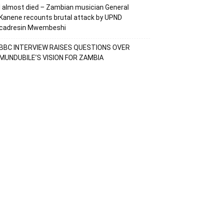
I almost died – Zambian musician General
Kanene recounts brutal attack by UPND
cadresin Mwembeshi
BBC INTERVIEW RAISES QUESTIONS OVER
MUNDUBILE’S VISION FOR ZAMBIA