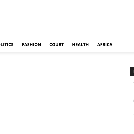
LITICS
FASHION
COURT
HEALTH
AFRICA