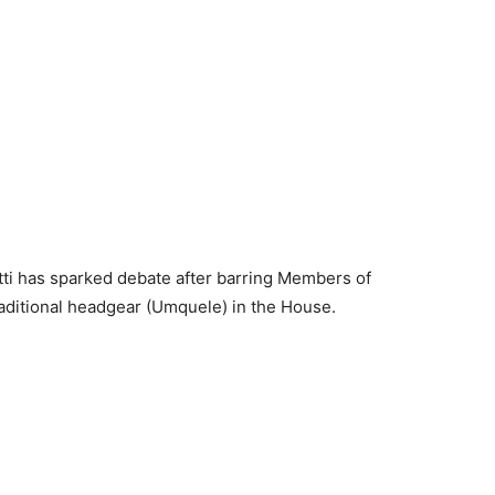
tti has sparked debate after barring Members of
aditional headgear (Umquele) in the House.