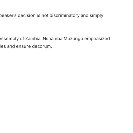
eaker’s decision is not discriminatory and simply
nal Assembly of Zambia, Nshamba Muzungu emphasized
rules and ensure decorum.