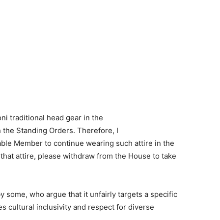
oni traditional head gear in the
 the Standing Orders. Therefore, I
able Member to continue wearing such attire in the
hat attire, please withdraw from the House to take
 some, who argue that it unfairly targets a specific
s cultural inclusivity and respect for diverse