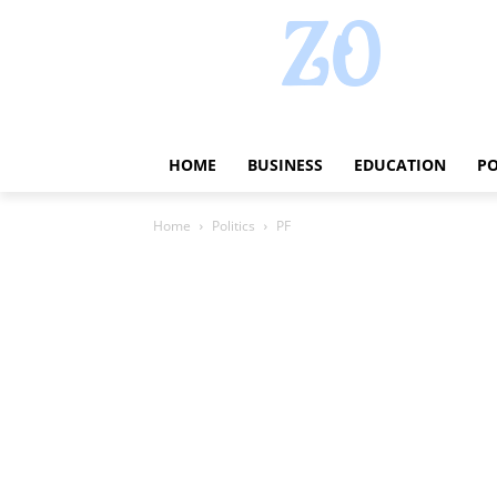
HOME
BUSINESS
EDUCATION
PO
Home
Politics
PF