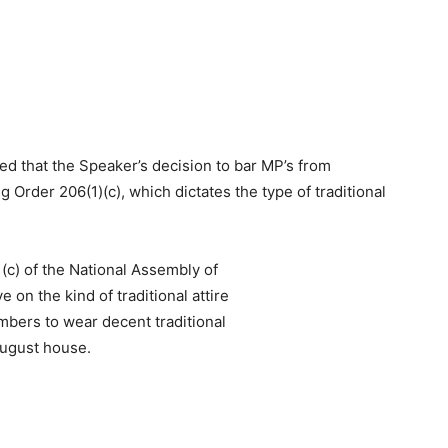
ied that the Speaker’s decision to bar MP’s from
rder 206(1)(c), which dictates the type of traditional
 (c) of the National Assembly of
 on the kind of traditional attire
embers to wear decent traditional
 August house.