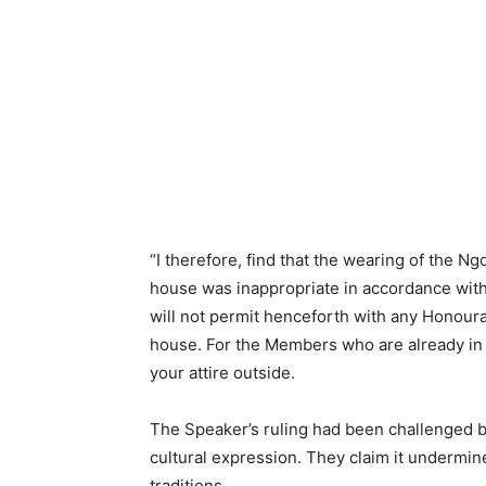
“I therefore, find that the wearing of the Ng
house was inappropriate in accordance with
will not permit henceforth with any Honour
house. For the Members who are already in t
your attire outside.
The Speaker’s ruling had been challenged by
cultural expression. They claim it undermine
traditions.