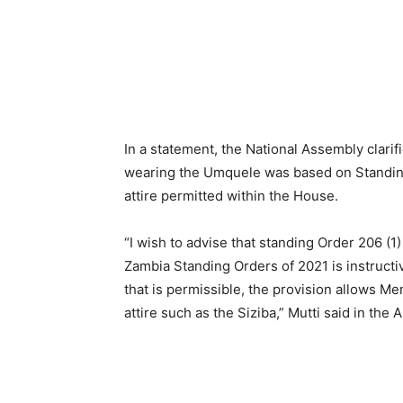
In a statement, the National Assembly clarif
wearing the Umquele was based on Standing O
attire permitted within the House.
“I wish to advise that standing Order 206 (1)
Zambia Standing Orders of 2021 is instructive
that is permissible, the provision allows M
attire such as the Siziba,” Mutti said in the