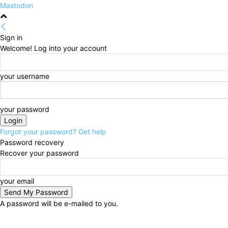
Mastodon
Sign in
Welcome! Log into your account
your username
your password
Forgot your password? Get help
Password recovery
Recover your password
your email
A password will be e-mailed to you.
Friday, August 7, 2026
Sign in / Join
HOME
Politi