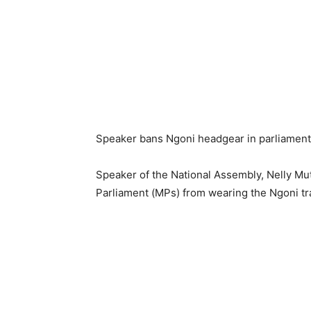
Speaker bans Ngoni headgear in parliament
Speaker of the National Assembly, Nelly Mu
Parliament (MPs) from wearing the Ngoni tr