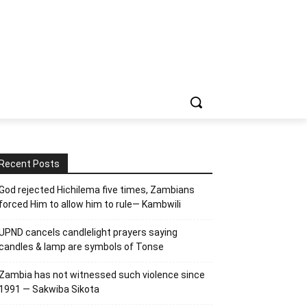
Recent Posts
God rejected Hichilema five times, Zambians
forced Him to allow him to rule— Kambwili
UPND cancels candlelight prayers saying
candles & lamp are symbols of Tonse
Zambia has not witnessed such violence since
1991 — Sakwiba Sikota