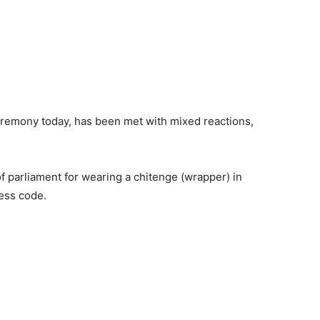
eremony today, has been met with mixed reactions,
parliament for wearing a chitenge (wrapper) in
ress code.