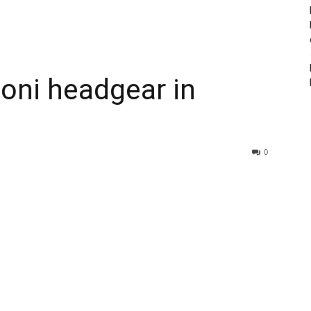
oni headgear in
0