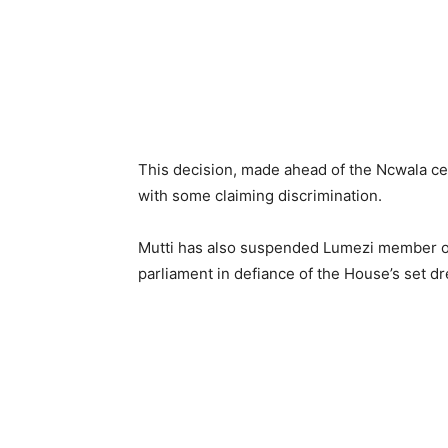
This decision, made ahead of the Ncwala c
with some claiming discrimination.
Mutti has also suspended Lumezi member of 
parliament in defiance of the House’s set d