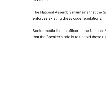
The National Assembly maintains that the Sp
enforces existing dress code regulations.
Senior media liaison officer at the Natio
that the Speaker’s role is to uphold these 