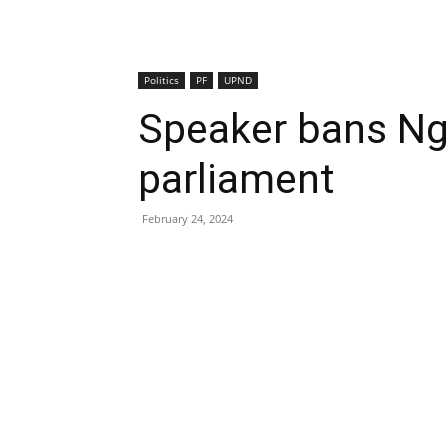
Politics
PF
UPND
Speaker bans Ng
parliament
February 24, 2024