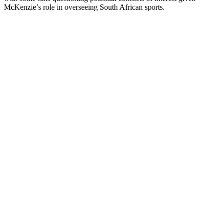
McKenzie’s role in overseeing South African sports.