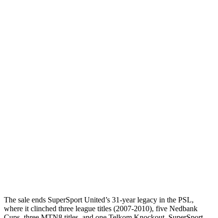
The sale ends SuperSport United’s 31-year legacy in the PSL,
where it clinched three league titles (2007-2010), five Nedbank
Cups, three MTN8 titles, and one Telkom Knockout. SuperSport