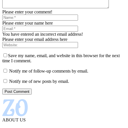
Please enter your comment!
Please enter your name here
You have entered an incorrect email address!
Please enter your email address here
Save my name, email, and website in this browser for the next
time I comment.
Notify me of follow-up comments by email.
Notify me of new posts by email.
ABOUT US