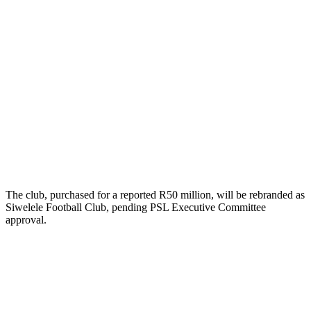
The club, purchased for a reported R50 million, will be rebranded as
Siwelele Football Club, pending PSL Executive Committee
approval.