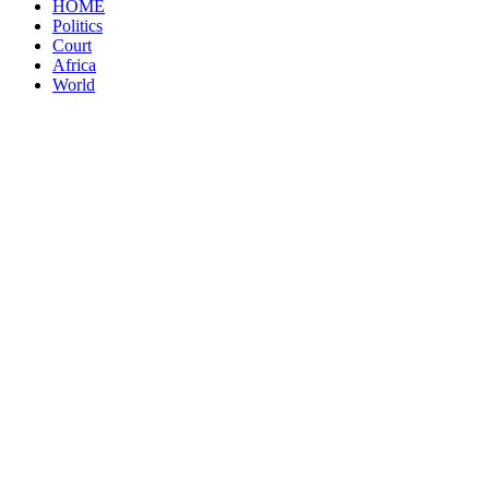
HOME
Politics
Court
Africa
World