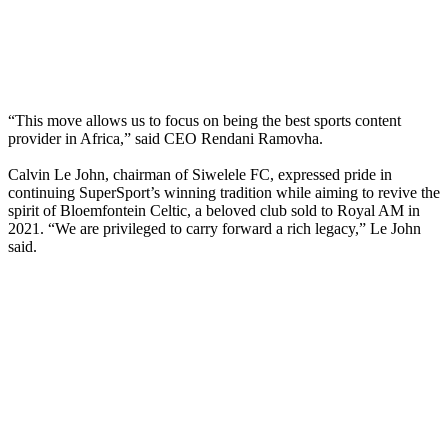
“This move allows us to focus on being the best sports content
provider in Africa,” said CEO Rendani Ramovha.
Calvin Le John, chairman of Siwelele FC, expressed pride in
continuing SuperSport’s winning tradition while aiming to revive the
spirit of Bloemfontein Celtic, a beloved club sold to Royal AM in
2021. “We are privileged to carry forward a rich legacy,” Le John
said.