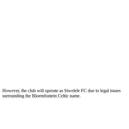
However, the club will operate as Siwelele FC due to legal issues
surrounding the Bloemfontein Celtic name.