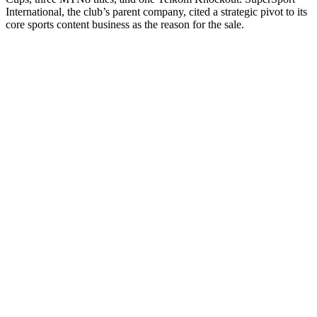
International, the club’s parent company, cited a strategic pivot to its
core sports content business as the reason for the sale.