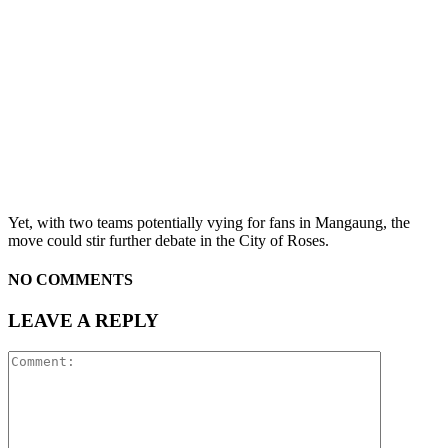
Yet, with two teams potentially vying for fans in Mangaung, the
move could stir further debate in the City of Roses.
NO COMMENTS
LEAVE A REPLY