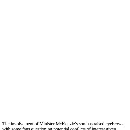
The involvement of Minister McKenzie’s son has raised eyebrows,
with some fans questioning potential conflicts of interest given