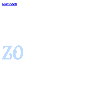
Mastodon