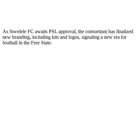
As Siwelele FC awaits PSL approval, the consortium has finalized
new branding, including kits and logos, signaling a new era for
football in the Free State.