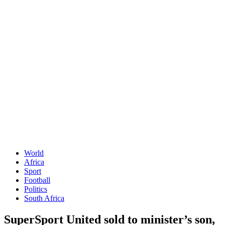
World
Africa
Sport
Football
Politics
South Africa
SuperSport United sold to minister’s son,