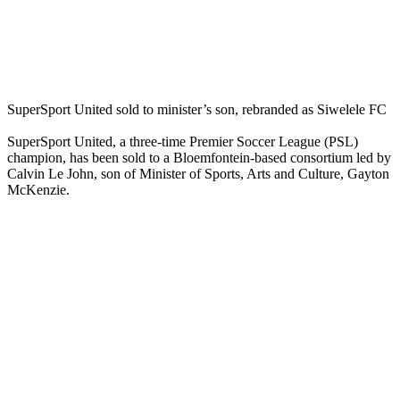
SuperSport United sold to minister’s son, rebranded as Siwelele FC
SuperSport United, a three-time Premier Soccer League (PSL)
champion, has been sold to a Bloemfontein-based consortium led by
Calvin Le John, son of Minister of Sports, Arts and Culture, Gayton
McKenzie.