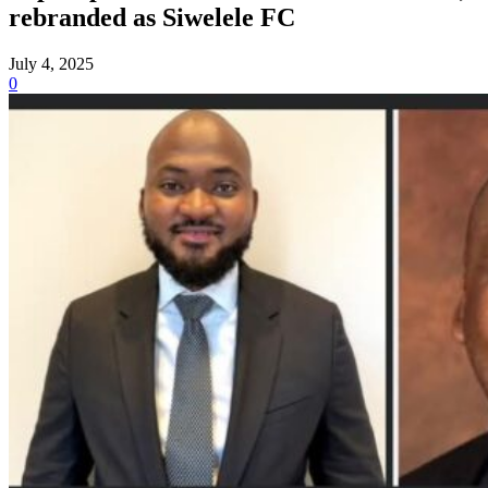
rebranded as Siwelele FC
July 4, 2025
0