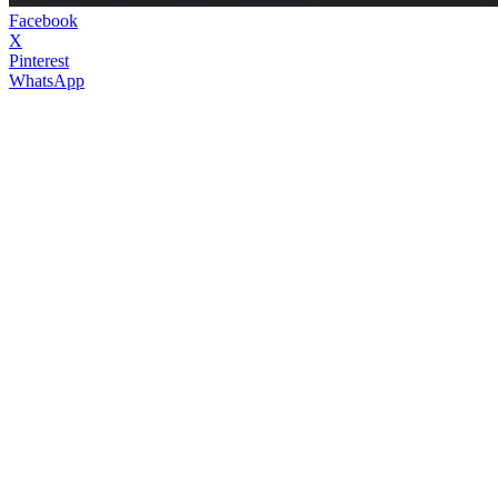
Facebook
X
Pinterest
WhatsApp