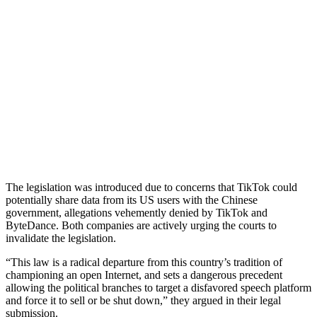
The legislation was introduced due to concerns that TikTok could
potentially share data from its US users with the Chinese
government, allegations vehemently denied by TikTok and
ByteDance. Both companies are actively urging the courts to
invalidate the legislation.
“This law is a radical departure from this country’s tradition of
championing an open Internet, and sets a dangerous precedent
allowing the political branches to target a disfavored speech platform
and force it to sell or be shut down,” they argued in their legal
submission.