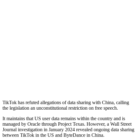
TikTok has refuted allegations of data sharing with China, calling
the legislation an unconstitutional restriction on free speech.
It maintains that US user data remains within the country and is
managed by Oracle through Project Texas. However, a Wall Street
Journal investigation in January 2024 revealed ongoing data sharing
between TikTok in the US and ByteDance in China.