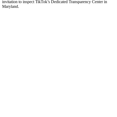
invitation to inspect TikTok’s Dedicated Transparency Center in
Maryland.