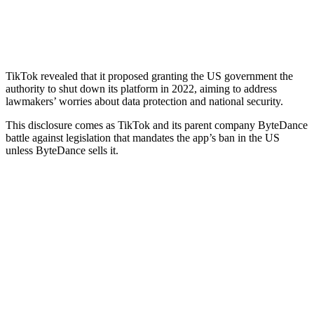
TikTok revealed that it proposed granting the US government the
authority to shut down its platform in 2022, aiming to address
lawmakers’ worries about data protection and national security.
This disclosure comes as TikTok and its parent company ByteDance
battle against legislation that mandates the app’s ban in the US
unless ByteDance sells it.