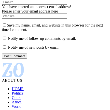
You have entered an incorrect email address!
Please enter your email address here
Save my name, email, and website in this browser for the next
time I comment.
Notify me of follow-up comments by email.
Notify me of new posts by email.
ABOUT US
HOME
Politics
Court
Africa
World