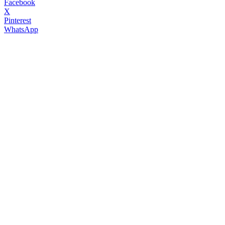
Facebook
X
Pinterest
WhatsApp