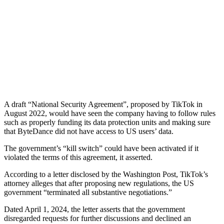
A draft “National Security Agreement”, proposed by TikTok in
August 2022, would have seen the company having to follow rules
such as properly funding its data protection units and making sure
that ByteDance did not have access to US users’ data.
The government’s “kill switch” could have been activated if it
violated the terms of this agreement, it asserted.
According to a letter disclosed by the Washington Post, TikTok’s
attorney alleges that after proposing new regulations, the US
government “terminated all substantive negotiations.”
Dated April 1, 2024, the letter asserts that the government
disregarded requests for further discussions and declined an