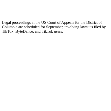
Legal proceedings at the US Court of Appeals for the District of
Columbia are scheduled for September, involving lawsuits filed by
TikTok, ByteDance, and TikTok users.