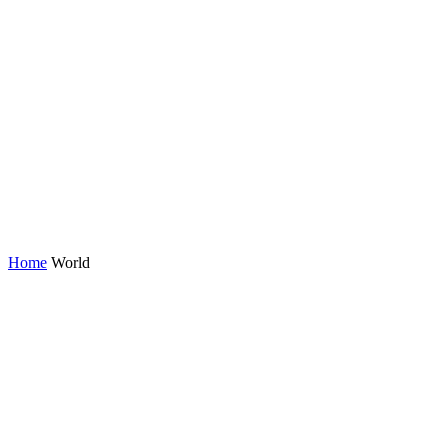
Home
World