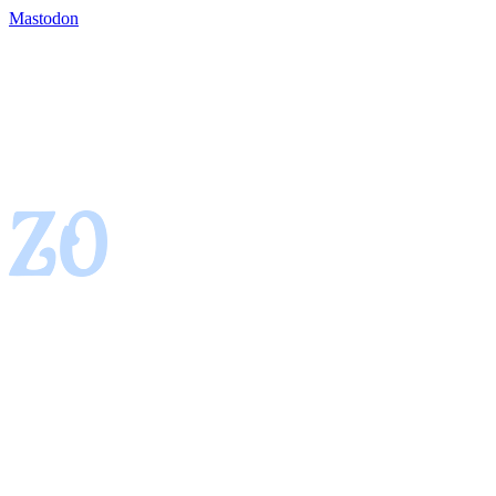
Mastodon