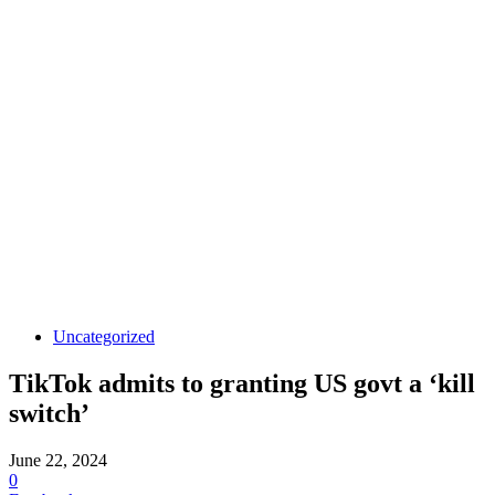
Uncategorized
TikTok admits to granting US govt a ‘kill
switch’
June 22, 2024
0