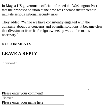
In May, a US government official informed the Washington Post
that the proposed solution at the time was deemed insufficient to
mitigate serious national security risks.
They added: “While we have consistently engaged with the
company about our concerns and potential solutions, it became clear
that divestment from its foreign ownership was and remains
necessary.”
NO COMMENTS
LEAVE A REPLY
Please enter your comment!
Please enter your name here