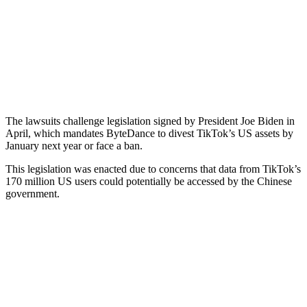
The lawsuits challenge legislation signed by President Joe Biden in
April, which mandates ByteDance to divest TikTok’s US assets by
January next year or face a ban.
This legislation was enacted due to concerns that data from TikTok’s
170 million US users could potentially be accessed by the Chinese
government.