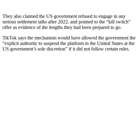
They also claimed the US government refused to engage in any
serious settlement talks after 2022, and pointed to the “kill switch”
offer as evidence of the lengths they had been prepared to go.
TikTok says the mechanism would have allowed the government the
“explicit authority to suspend the platform in the United States at the
US government’s sole discretion” if it did not follow certain rules.