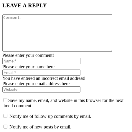
LEAVE A REPLY
Please enter your comment!
Please enter your name here
You have entered an incorrect email address!
Please enter your email address here
Save my name, email, and website in this browser for the next
time I comment.
Notify me of follow-up comments by email.
Notify me of new posts by email.