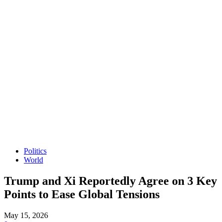
Politics
World
Trump and Xi Reportedly Agree on 3 Key
Points to Ease Global Tensions
May 15, 2026