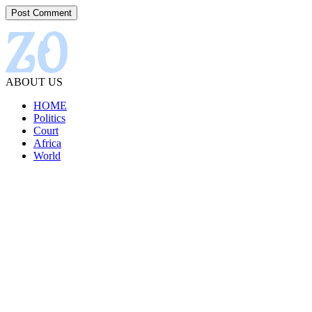
ABOUT US
HOME
Politics
Court
Africa
World