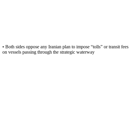
• Both sides oppose any Iranian plan to impose “tolls” or transit fees
on vessels passing through the strategic waterway