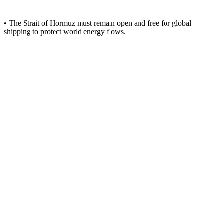
• The Strait of Hormuz must remain open and free for global
shipping to protect world energy flows.