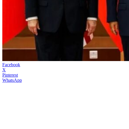
Facebook
X
Pinterest
WhatsApp