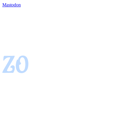
Mastodon