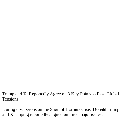
Trump and Xi Reportedly Agree on 3 Key Points to Ease Global
Tensions
During discussions on the Strait of Hormuz crisis, Donald Trump
and Xi Jinping reportedly aligned on three major issues: