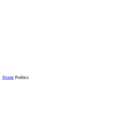
Home
Politics