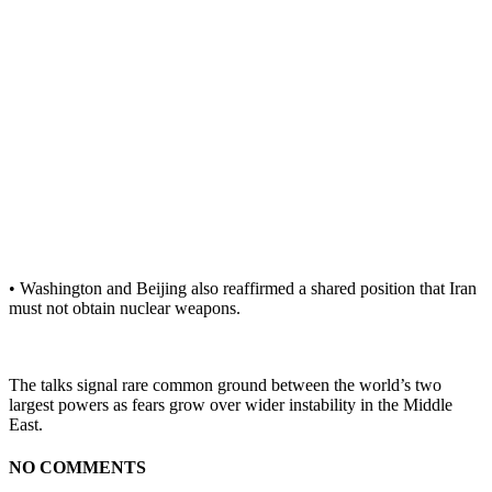
• Washington and Beijing also reaffirmed a shared position that Iran
must not obtain nuclear weapons.
The talks signal rare common ground between the world’s two
largest powers as fears grow over wider instability in the Middle
East.
NO COMMENTS