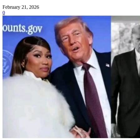
February 21, 2026
0