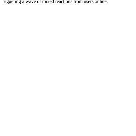
triggering a wave of mixed reactions from users online.