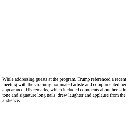
While addressing guests at the program, Trump referenced a recent
meeting with the Grammy-nominated artiste and complimented her
appearance. His remarks, which included comments about her skin
tone and signature long nails, drew laughter and applause from the
audience.