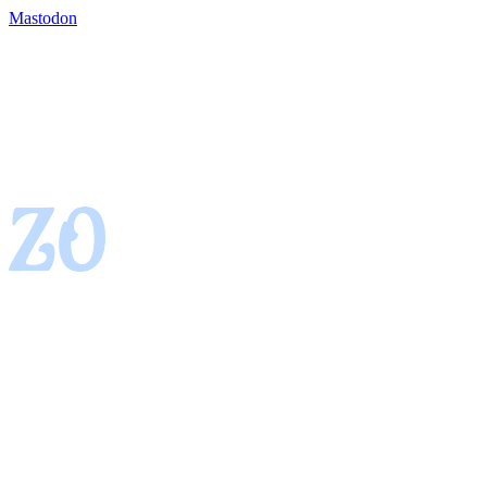
Mastodon