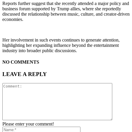
Reports further suggest that she recently attended a major policy and
business forum supported by Trump allies, where she reportedly
discussed the relationship between music, culture, and creator-driven
economies.
Her involvement in such events continues to generate attention,
highlighting her expanding influence beyond the entertainment
industry into broader public discussions.
NO COMMENTS
LEAVE A REPLY
Please enter your comment!