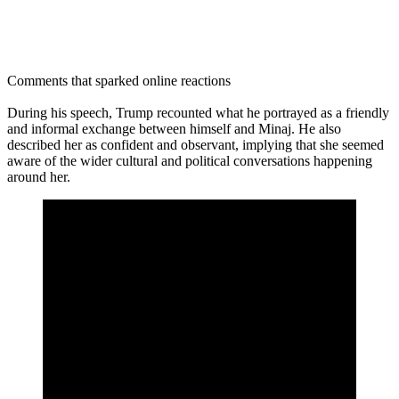
Comments that sparked online reactions
During his speech, Trump recounted what he portrayed as a friendly
and informal exchange between himself and Minaj. He also
described her as confident and observant, implying that she seemed
aware of the wider cultural and political conversations happening
around her.