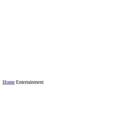
Home
Entertainment