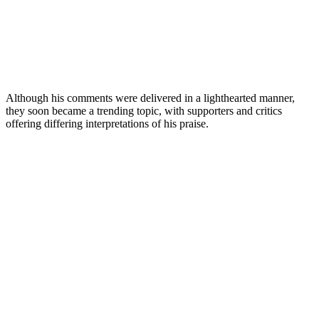
Although his comments were delivered in a lighthearted manner,
they soon became a trending topic, with supporters and critics
offering differing interpretations of his praise.