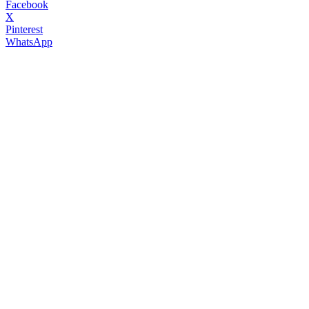
Facebook
X
Pinterest
WhatsApp