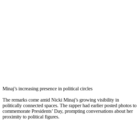
Minaj’s increasing presence in political circles
The remarks come amid Nicki Minaj’s growing visibility in
politically connected spaces. The rapper had earlier posted photos to
commemorate Presidents’ Day, prompting conversations about her
proximity to political figures.