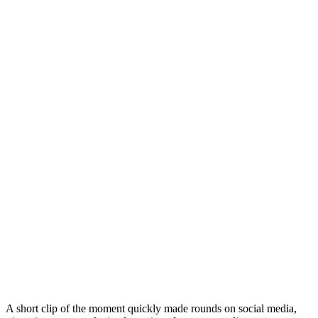
A short clip of the moment quickly made rounds on social media,