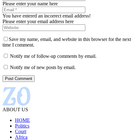
Please enter your name here
You have entered an incorrect email address!
Please enter your email address here
Save my name, email, and website in this browser for the next
time I comment.
Notify me of follow-up comments by email.
Notify me of new posts by email.
ABOUT US
HOME
Politics
Court
Africa