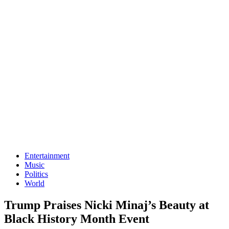
Entertainment
Music
Politics
World
Trump Praises Nicki Minaj’s Beauty at
Black History Month Event