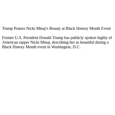
Trump Praises Nicki Minaj’s Beauty at Black History Month Event
Former U.S. President Donald Trump has publicly spoken highly of
American rapper Nicki Minaj, describing her as beautiful during a
Black History Month event in Washington, D.C.