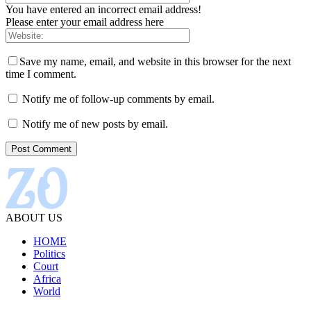
You have entered an incorrect email address!
Please enter your email address here
Save my name, email, and website in this browser for the next
time I comment.
Notify me of follow-up comments by email.
Notify me of new posts by email.
ABOUT US
HOME
Politics
Court
Africa
World