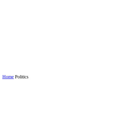
Home
Politics