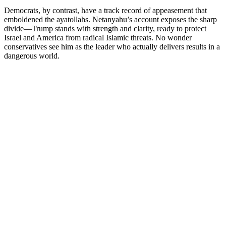
Democrats, by contrast, have a track record of appeasement that
emboldened the ayatollahs. Netanyahu’s account exposes the sharp
divide—Trump stands with strength and clarity, ready to protect
Israel and America from radical Islamic threats. No wonder
conservatives see him as the leader who actually delivers results in a
dangerous world.