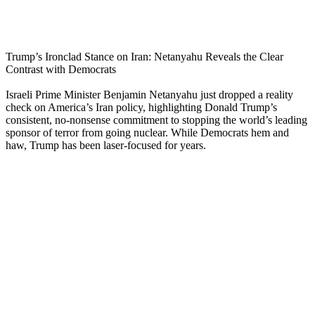
Trump’s Ironclad Stance on Iran: Netanyahu Reveals the Clear
Contrast with Democrats
Israeli Prime Minister Benjamin Netanyahu just dropped a reality
check on America’s Iran policy, highlighting Donald Trump’s
consistent, no-nonsense commitment to stopping the world’s leading
sponsor of terror from going nuclear. While Democrats hem and
haw, Trump has been laser-focused for years.