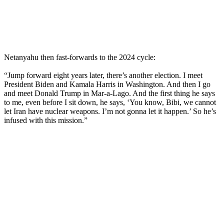
Netanyahu then fast-forwards to the 2024 cycle:
“Jump forward eight years later, there’s another election. I meet
President Biden and Kamala Harris in Washington. And then I go
and meet Donald Trump in Mar-a-Lago. And the first thing he says
to me, even before I sit down, he says, ‘You know, Bibi, we cannot
let Iran have nuclear weapons. I’m not gonna let it happen.’ So he’s
infused with this mission.”