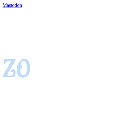
Mastodon