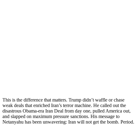
This is the difference that matters. Trump didn’t waffle or chase
weak deals that enriched Iran’s terror machine. He called out the
disastrous Obama-era Iran Deal from day one, pulled America out,
and slapped on maximum pressure sanctions. His message to
Netanyahu has been unwavering: Iran will not get the bomb. Period.