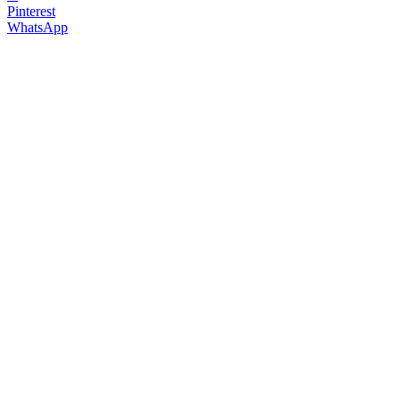
Pinterest
WhatsApp