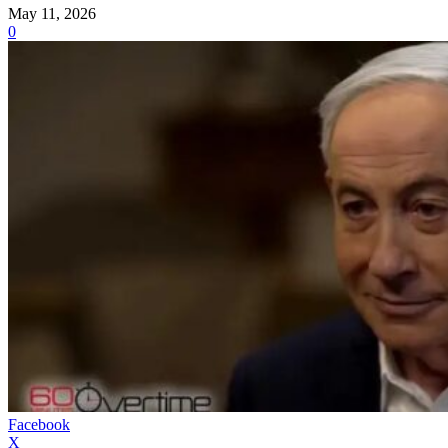
May 11, 2026
0
Facebook
X