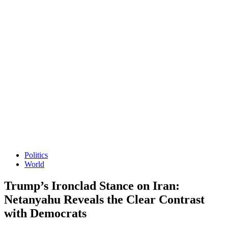
Politics
World
Trump’s Ironclad Stance on Iran:
Netanyahu Reveals the Clear Contrast
with Democrats