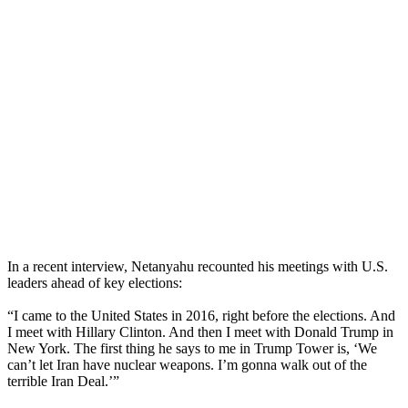
In a recent interview, Netanyahu recounted his meetings with U.S.
leaders ahead of key elections:
“I came to the United States in 2016, right before the elections. And
I meet with Hillary Clinton. And then I meet with Donald Trump in
New York. The first thing he says to me in Trump Tower is, ‘We
can’t let Iran have nuclear weapons. I’m gonna walk out of the
terrible Iran Deal.’”