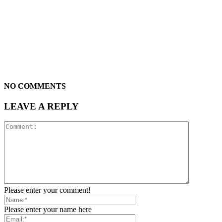
NO COMMENTS
LEAVE A REPLY
Please enter your comment!
Please enter your name here