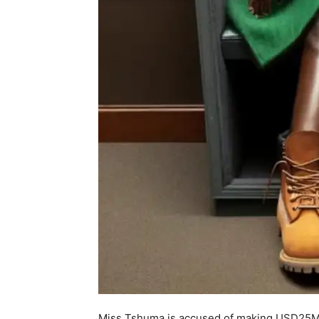
Miss Tshuma is accused of making USD25Mill