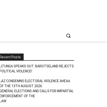
Recent Posts
LITUNGA SPEAKS OUT: BAROTSELAND REJECTS
POLITICAL VIOLENCE!
LAZ CONDEMNS ELECTORAL VIOLENCE AHEAd
OF THE 13TH AUGUST 2026
GENERAL ELECTIONS AND CALLS FOR IMPARTIAL
ENFORCEMENT OF THE
LAW