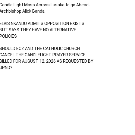
Candle Light Mass Across Lusaka to go Ahead-
Archbishop Alick Banda
ELVIS NKANDU ADMITS OPPOSITION EXISTS
BUT SAYS THEY HAVE NO ALTERNATIVE
POLICIES
SHOULD ECZ AND THE CATHOLIC CHURCH
CANCEL THE CANDLELIGHT PRAYER SERVICE
BILLED FOR AUGUST 12, 2026 AS REQUESTED BY
UPND?