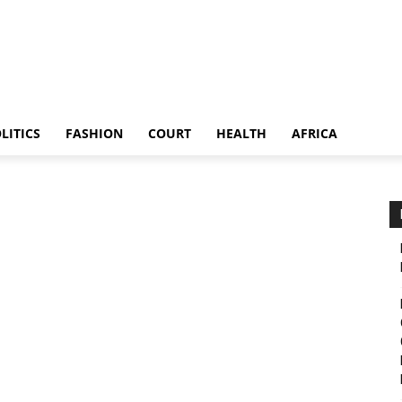
LITICS
FASHION
COURT
HEALTH
AFRICA