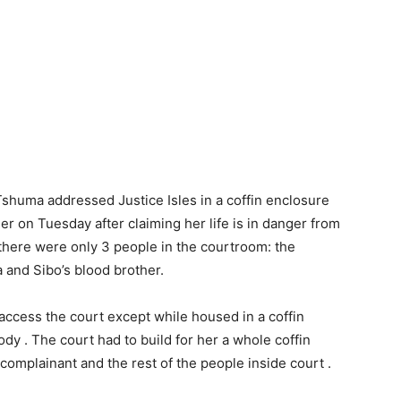
Tshuma addressed Justice Isles in a coffin enclosure
her on Tuesday after claiming her life is in danger from
here were only 3 people in the courtroom: the
 and Sibo’s blood brother.
cess the court except while housed in a coffin
dy . The court had to build for her a whole coffin
complainant and the rest of the people inside court .