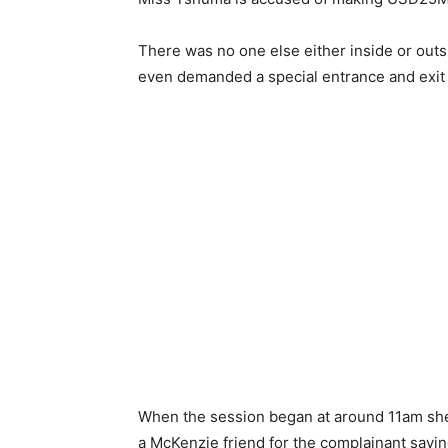
There was no one else either inside or outs
even demanded a special entrance and exit f
When the session began at around 11am she
a McKenzie friend for the complainant saying