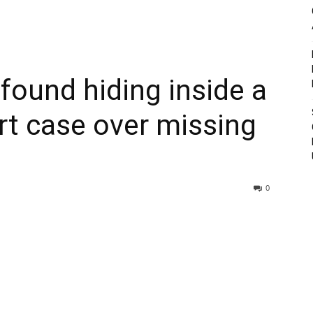
ound hiding inside a
urt case over missing
0