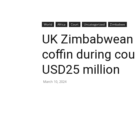
World
Africa
Court
Uncategorized
Zimbabwe
UK Zimbabwean f
coffin during co
USD25 million
March 10, 2024