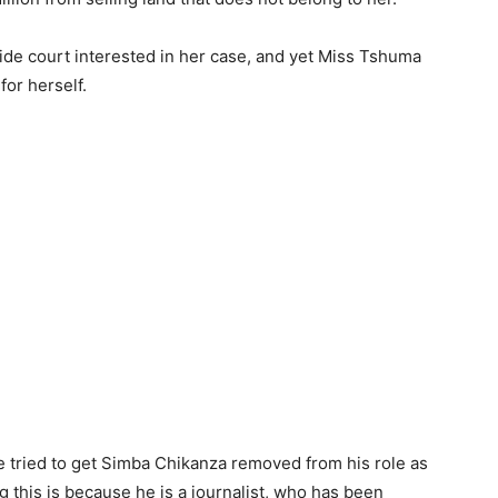
ide court interested in her case, and yet Miss Tshuma
or herself.
 tried to get Simba Chikanza removed from his role as
 this is because he is a journalist, who has been