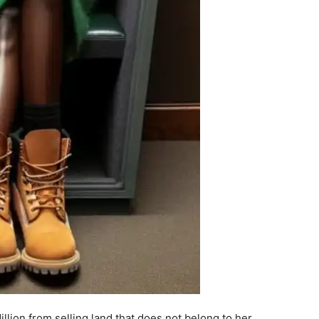
ion from selling land that does not belong to her.