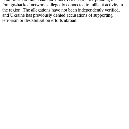
foreign-backed networks allegedly connected to militant activity in
the region. The allegations have not been independently verified,
and Ukraine has previously denied accusations of supporting
terrorism or destabilisation efforts abroad.