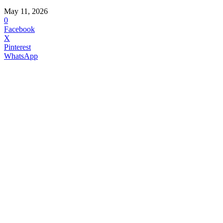
May 11, 2026
0
Facebook
X
Pinterest
WhatsApp