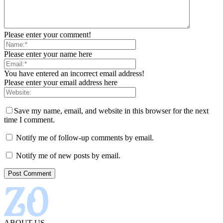
Please enter your comment!
Please enter your name here
You have entered an incorrect email address!
Please enter your email address here
Save my name, email, and website in this browser for the next
time I comment.
Notify me of follow-up comments by email.
Notify me of new posts by email.
ABOUT US