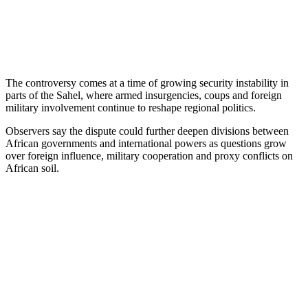
The controversy comes at a time of growing security instability in
parts of the Sahel, where armed insurgencies, coups and foreign
military involvement continue to reshape regional politics.
Observers say the dispute could further deepen divisions between
African governments and international powers as questions grow
over foreign influence, military cooperation and proxy conflicts on
African soil.