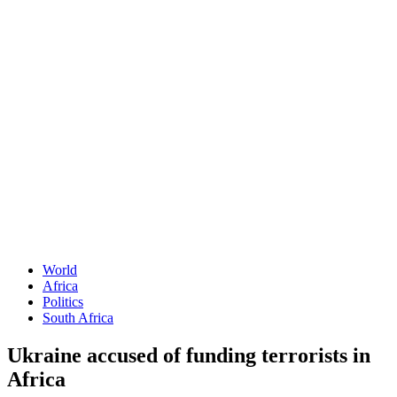
World
Africa
Politics
South Africa
Ukraine accused of funding terrorists in
Africa