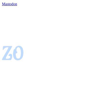
Mastodon