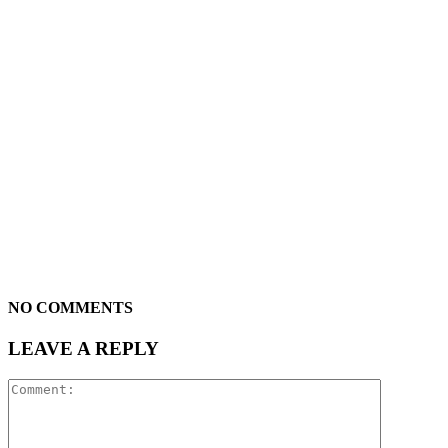
NO COMMENTS
LEAVE A REPLY