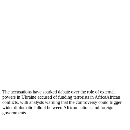
The accusations have sparked debate over the role of external
powers in Ukraine accused of funding terrorists in AfricaAfrican
conflicts, with analysts warning that the controversy could trigger
wider diplomatic fallout between African nations and foreign
governments.