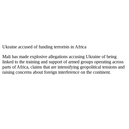
Ukraine accused of funding terrorists in Africa
Mali has made explosive allegations accusing Ukraine of being
linked to the training and support of armed groups operating across
parts of Africa, claims that are intensifying geopolitical tensions and
raising concerns about foreign interference on the continent.