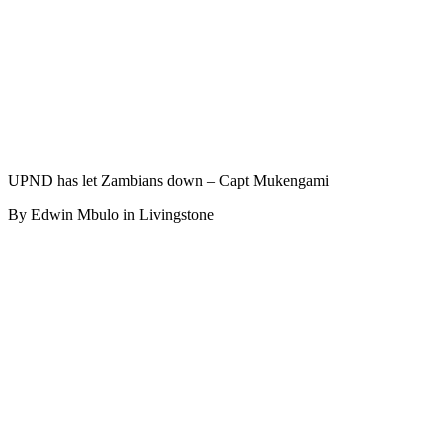
UPND has let Zambians down – Capt Mukengami
By Edwin Mbulo in Livingstone