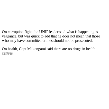
On corruption fight, the UNIP leader said what is happening is
vegeance, but was quick to add that he does not mean that those
who may have committed crimes should not be prosecuted.
On health, Capt Mukengami said there are no drugs in health
centres.