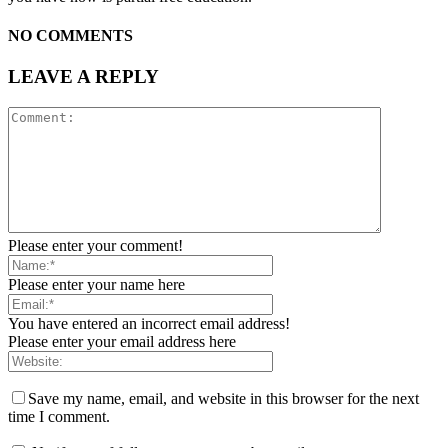
NO COMMENTS
LEAVE A REPLY
Please enter your comment!
Please enter your name here
You have entered an incorrect email address!
Please enter your email address here
Save my name, email, and website in this browser for the next
time I comment.