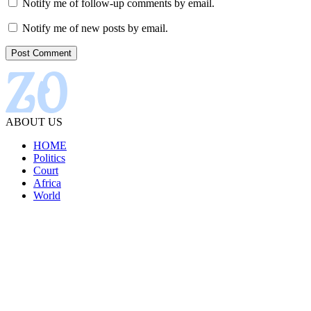
Notify me of follow-up comments by email.
Notify me of new posts by email.
ABOUT US
HOME
Politics
Court
Africa
World