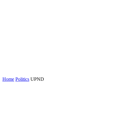
Home
Politics
UPND