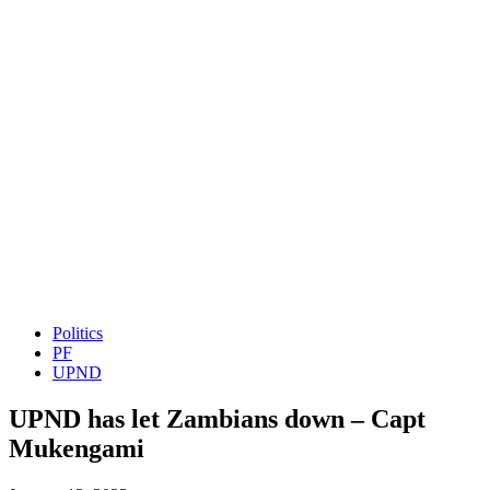
Politics
PF
UPND
UPND has let Zambians down – Capt
Mukengami