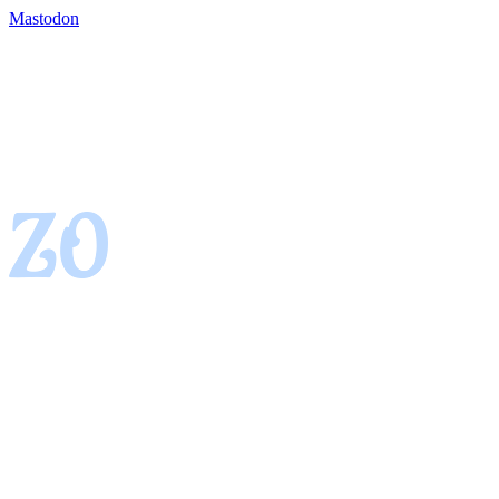
Mastodon