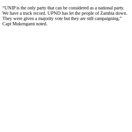
“UNIP is the only party that can be considered as a national party.
We have a track record. UPND has let the people of Zambia down.
They were given a majority vote but they are still campaigning,”
Capt Mukengami noted.