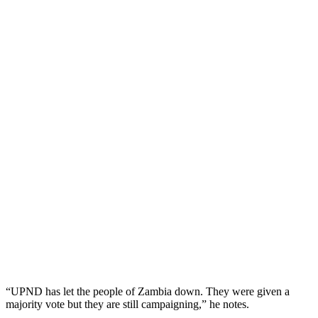
“UPND has let the people of Zambia down. They were given a
majority vote but they are still campaigning,” he notes.