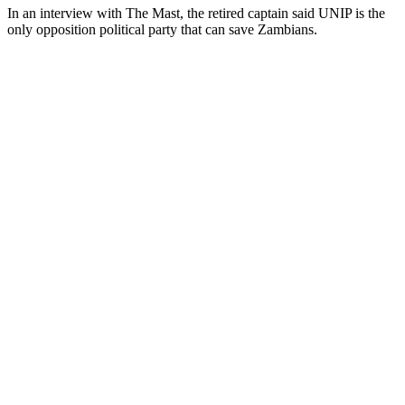
In an interview with The Mast, the retired captain said UNIP is the
only opposition political party that can save Zambians.