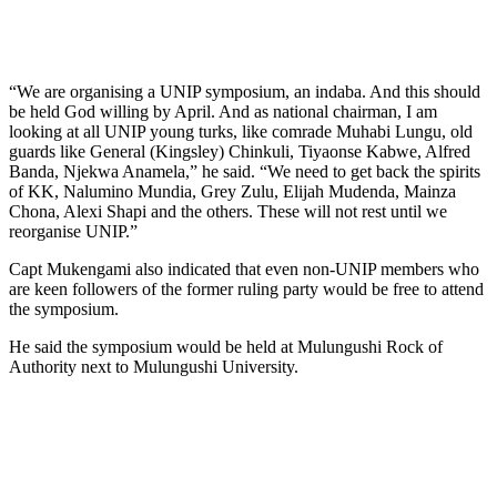
“We are organising a UNIP symposium, an indaba. And this should
be held God willing by April. And as national chairman, I am
looking at all UNIP young turks, like comrade Muhabi Lungu, old
guards like General (Kingsley) Chinkuli, Tiyaonse Kabwe, Alfred
Banda, Njekwa Anamela,” he said. “We need to get back the spirits
of KK, Nalumino Mundia, Grey Zulu, Elijah Mudenda, Mainza
Chona, Alexi Shapi and the others. These will not rest until we
reorganise UNIP.”
Capt Mukengami also indicated that even non-UNIP members who
are keen followers of the former ruling party would be free to attend
the symposium.
He said the symposium would be held at Mulungushi Rock of
Authority next to Mulungushi University.