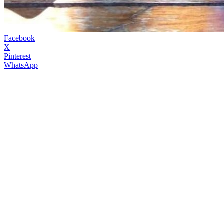
Facebook
X
Pinterest
WhatsApp