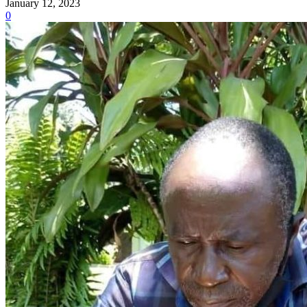
January 12, 2023
0