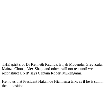
THE spirit’s of Dr Kenneth Kaunda, Elijah Mudenda, Grey Zulu,
Mainza Chona, Alex Shapi and others will not rest until we
reconstruct UNIP, says Captain Robert Mukengami.
He notes that President Hakainde Hichilema talks as if he is still in
the opposition.