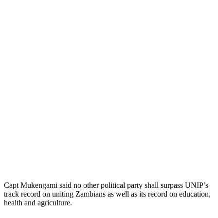
Capt Mukengami said no other political party shall surpass UNIP’s
track record on uniting Zambians as well as its record on education,
health and agriculture.