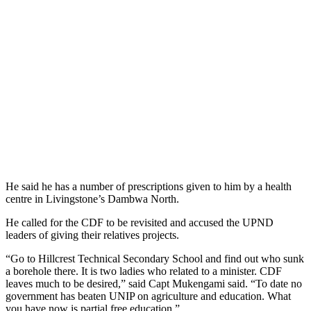
He said he has a number of prescriptions given to him by a health
centre in Livingstone’s Dambwa North.
He called for the CDF to be revisited and accused the UPND
leaders of giving their relatives projects.
“Go to Hillcrest Technical Secondary School and find out who sunk
a borehole there. It is two ladies who related to a minister. CDF
leaves much to be desired,” said Capt Mukengami said. “To date no
government has beaten UNIP on agriculture and education. What
you have now is partial free education.”