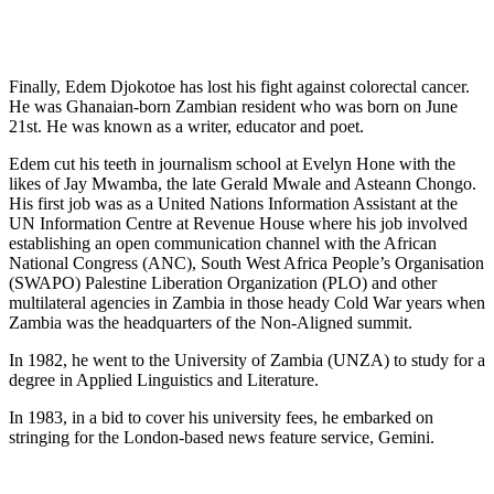
Finally, Edem Djokotoe has lost his fight against colorectal cancer.
He was Ghanaian-born Zambian resident who was born on June
21st. He was known as a writer, educator and poet.
Edem cut his teeth in journalism school at Evelyn Hone with the
likes of Jay Mwamba, the late Gerald Mwale and Asteann Chongo.
His first job was as a United Nations Information Assistant at the
UN Information Centre at Revenue House where his job involved
establishing an open communication channel with the African
National Congress (ANC), South West Africa People’s Organisation
(SWAPO) Palestine Liberation Organization (PLO) and other
multilateral agencies in Zambia in those heady Cold War years when
Zambia was the headquarters of the Non-Aligned summit.
In 1982, he went to the University of Zambia (UNZA) to study for a
degree in Applied Linguistics and Literature.
In 1983, in a bid to cover his university fees, he embarked on
stringing for the London-based news feature service, Gemini.