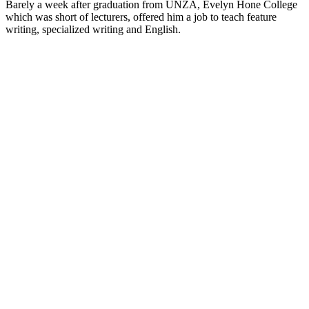
Barely a week after graduation from UNZA, Evelyn Hone College
which was short of lecturers, offered him a job to teach feature
writing, specialized writing and English.