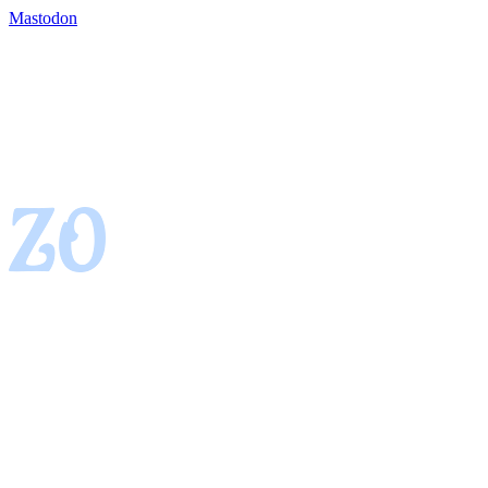
Mastodon