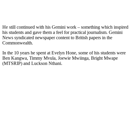
He still continued with his Gemini work – something which inspired
his students and gave them a feel for practical journalism. Gemini
News syndicated newspaper content to British papers in the
Commonwealth.
In the 10 years he spent at Evelyn Hone, some of his students were
Ben Kangwa, Timmy Mvula, Joewie Mwiinga, Bright Mwape
(MTSRIP) and Luckson Nthani.