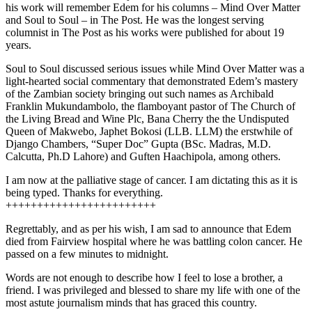
his work will remember Edem for his columns – Mind Over Matter
and Soul to Soul – in The Post. He was the longest serving
columnist in The Post as his works were published for about 19
years.
Soul to Soul discussed serious issues while Mind Over Matter was a
light-hearted social commentary that demonstrated Edem’s mastery
of the Zambian society bringing out such names as Archibald
Franklin Mukundambolo, the flamboyant pastor of The Church of
the Living Bread and Wine Plc, Bana Cherry the the Undisputed
Queen of Makwebo, Japhet Bokosi (LLB. LLM) the erstwhile of
Django Chambers, “Super Doc” Gupta (BSc. Madras, M.D.
Calcutta, Ph.D Lahore) and Guften Haachipola, among others.
I am now at the palliative stage of cancer. I am dictating this as it is
being typed. Thanks for everything.
++++++++++++++++++++++++
Regrettably, and as per his wish, I am sad to announce that Edem
died from Fairview hospital where he was battling colon cancer. He
passed on a few minutes to midnight.
Words are not enough to describe how I feel to lose a brother, a
friend. I was privileged and blessed to share my life with one of the
most astute journalism minds that has graced this country.