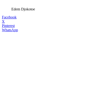
Edem Djokotoe
Facebook
X
Pinterest
WhatsApp