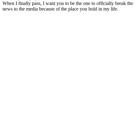
When I finally pass, I want you to be the one to officially break the
news to the media because of the place you hold in my life.