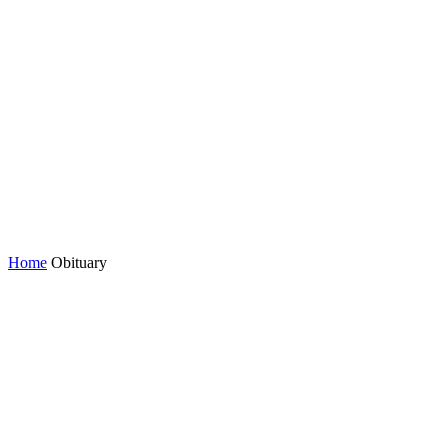
Home
Obituary