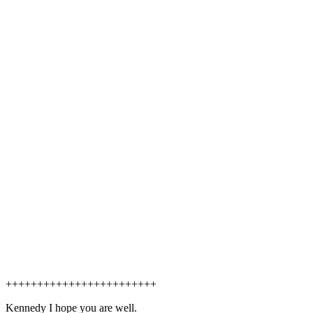
++++++++++++++++++++++++
Kennedy I hope you are well.