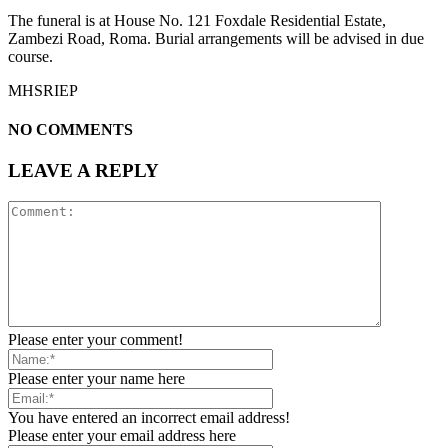
The funeral is at House No. 121 Foxdale Residential Estate,
Zambezi Road, Roma. Burial arrangements will be advised in due
course.
MHSRIEP
NO COMMENTS
LEAVE A REPLY
Please enter your comment!
Please enter your name here
You have entered an incorrect email address!
Please enter your email address here