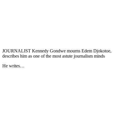
JOURNALIST Kennedy Gondwe mourns Edem Djokotoe,
describes him as one of the most astute journalism minds
He writes…