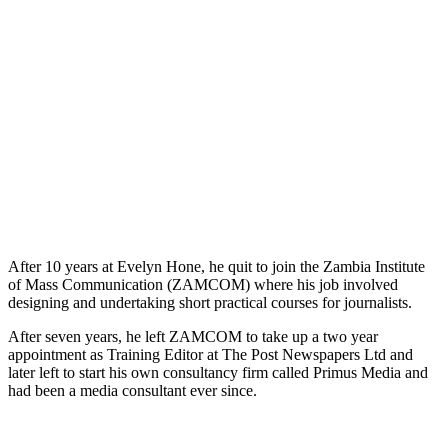
After 10 years at Evelyn Hone, he quit to join the Zambia Institute
of Mass Communication (ZAMCOM) where his job involved
designing and undertaking short practical courses for journalists.
After seven years, he left ZAMCOM to take up a two year
appointment as Training Editor at The Post Newspapers Ltd and
later left to start his own consultancy firm called Primus Media and
had been a media consultant ever since.