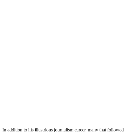
In addition to his illustrious journalism career, many that followed