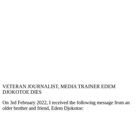
VETERAN JOURNALIST, MEDIA TRAINER EDEM
DJOKOTOE DIES
On 3rd February 2022, I received the following message from an
older brother and friend, Edem Djokotoe: