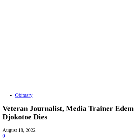
Obituary
Veteran Journalist, Media Trainer Edem
Djokotoe Dies
August 18, 2022
0